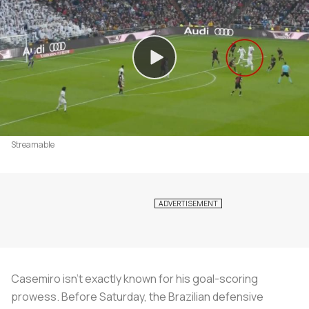
Streamable
Casemiro isn’t exactly known for his goal-scoring
prowess. Before Saturday, the Brazilian defensive