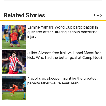
Related Stories
More
Lamine Yamal’s World Cup participation in
question after suffering serious hamstring
injury
Julián Alvarez free kick vs Lionel Messi free
kick: Who had the better goal at Camp Nou?
Napoli’s goalkeeper might be the greatest
penalty taker we’ve ever seen