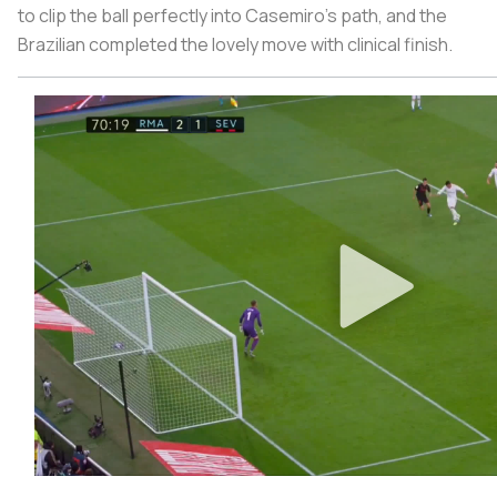
to clip the ball perfectly into Casemiro’s path, and the
Brazilian completed the lovely move with clinical finish.