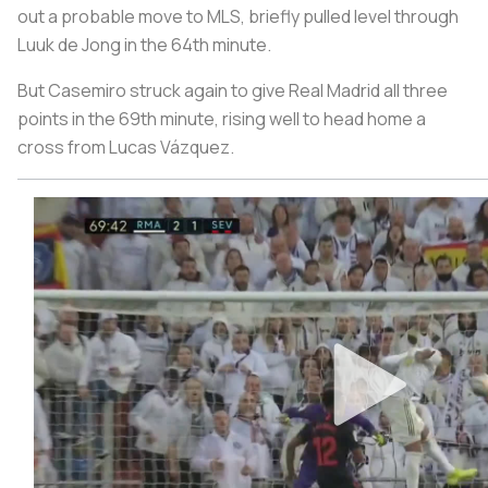
out a probable move to MLS, briefly pulled level through
Luuk de Jong in the 64th minute.
But Casemiro struck again to give Real Madrid all three
points in the 69th minute, rising well to head home a
cross from Lucas Vázquez.