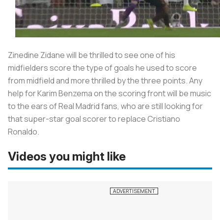
Zinedine Zidane will be thrilled to see one of his
midfielders score the type of goals he used to score
from midfield and more thrilled by the three points. Any
help for Karim Benzema on the scoring front will be music
to the ears of Real Madrid fans, who are still looking for
that super-star goal scorer to replace Cristiano
Ronaldo.
Videos you might like