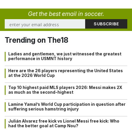
Get the best email in soccer.
Trending on The18
Ladies and gentlemen, we just witnessed the greatest
performance in USMNT history
Here are the 26 players representing the United States
at the 2026 World Cup
Top 10 highest paid MLS players 2026: Messi makes 2X
as much as the second-highest
Lamine Yamal’s World Cup participation in question after
suffering serious hamstring injury
Julián Alvarez free kick vs Lionel Messi free kick: Who
had the better goal at Camp Nou?