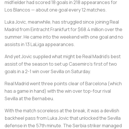
midfielder had scored 18 goals in 218 appearances for
Los Blancos
— about one goal every 12 matches.
Luka Jovic, meanwhile, has struggled since joining Real
Madrid from Eintracht Frankfurt for $68.4 million over the
summer. He came into the weekend with one goal and no
assists in 13 LaLiga appearances.
And yet Jovic supplied what might be Real Madrid’s best
assist of the season to set up Casemiro’s first of two
goals in a 2-1 win over Sevilla on Saturday.
Real Madrid went three points clear of Barcelona (which
has a game in hand) with the win over top-four rival
Sevilla at the Bernabeu.
With the match scoreless at the break, it was a devilish
backheel pass from Luka Jovic that unlocked the Sevilla
defense in the 57th minute. The Serbia striker managed