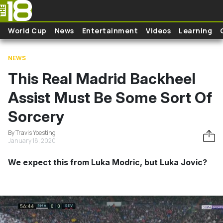
Skip to main content
World Cup
News
Entertainment
Videos
Learning
NEWS
This Real Madrid Backheel
Assist Must Be Some Sort Of
Sorcery
By Travis Yoesting
January 18, 2020
We expect this from Luka Modric, but Luka Jovic?