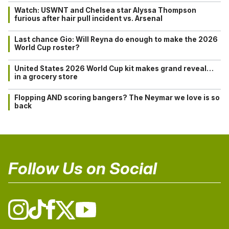
Watch: USWNT and Chelsea star Alyssa Thompson
furious after hair pull incident vs. Arsenal
Last chance Gio: Will Reyna do enough to make the 2026
World Cup roster?
United States 2026 World Cup kit makes grand reveal…
in a grocery store
Flopping AND scoring bangers? The Neymar we love is so
back
Follow Us on Social