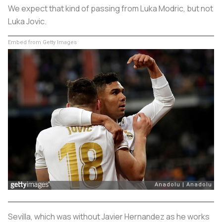
We expect that kind of passing from Luka Modric, but not
Luka Jovic.
Embed from Getty Images
Sevilla, which was without Javier Hernandez as he works