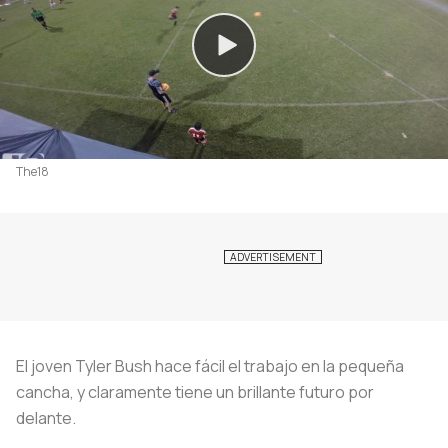
The18
El joven Tyler Bush hace fácil el trabajo en la pequeña
cancha, y claramente tiene un brillante futuro por
delante.