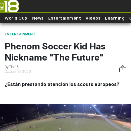
Skip to main content
World Cup
News
Entertainment
Videos
Learning
ENTERTAINMENT
Phenom Soccer Kid Has
Nickname "The Future"
By The18
October 15, 2020
¿Están prestando atención los scouts europeos?