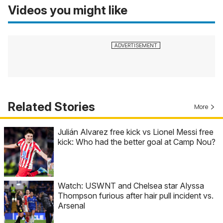
Videos you might like
Related Stories
More
Julián Alvarez free kick vs Lionel Messi free
kick: Who had the better goal at Camp Nou?
Watch: USWNT and Chelsea star Alyssa
Thompson furious after hair pull incident vs.
Arsenal