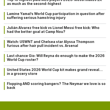
as much as the second-highest
Lamine Yamal’s World Cup participation in question after
suffering serious hamstring injury
Julián Alvarez free kick vs Lionel Messi free kick: Who
had the better goal at Camp Nou?
Watch: USWNT and Chelsea star Alyssa Thompson
furious after hair pull incident vs. Arsenal
Last chance Gio: Will Reyna do enough to make the 2026
World Cup roster?
United States 2026 World Cup kit makes grand reveal…
in a grocery store
Flopping AND scoring bangers? The Neymar we love is so
back