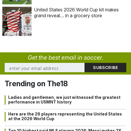
United States 2026 World Cup kit makes
grand reveal… in a grocery store
Get the best email in soccer.
Trending on The18
Ladies and gentlemen, we just witnessed the greatest
performance in USMNT history
Here are the 26 players representing the United States
at the 2026 World Cup
Top 10 highest paid MLS players 2026: Messi makes 2X