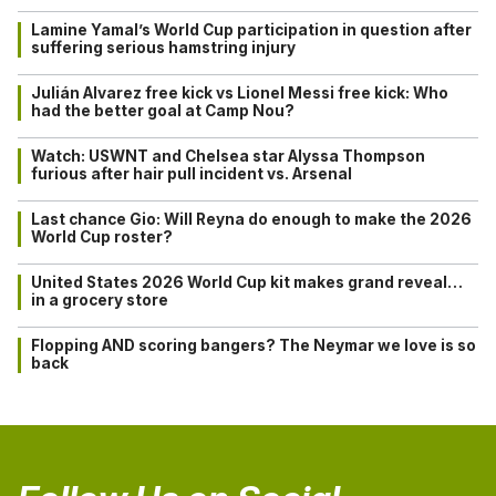
Lamine Yamal’s World Cup participation in question after
suffering serious hamstring injury
Julián Alvarez free kick vs Lionel Messi free kick: Who
had the better goal at Camp Nou?
Watch: USWNT and Chelsea star Alyssa Thompson
furious after hair pull incident vs. Arsenal
Last chance Gio: Will Reyna do enough to make the 2026
World Cup roster?
United States 2026 World Cup kit makes grand reveal…
in a grocery store
Flopping AND scoring bangers? The Neymar we love is so
back