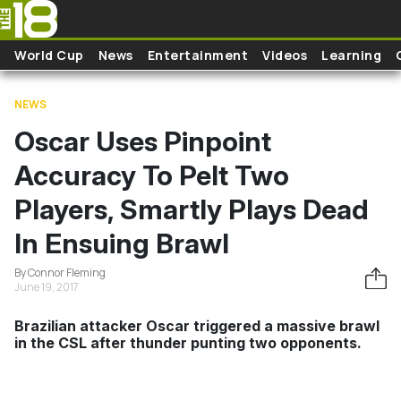
Skip to main content
World Cup
News
Entertainment
Videos
Learning
NEWS
Oscar Uses Pinpoint
Accuracy To Pelt Two
Players, Smartly Plays Dead
In Ensuing Brawl
By Connor Fleming
June 19, 2017
Brazilian attacker Oscar triggered a massive brawl
in the CSL after thunder punting two opponents.