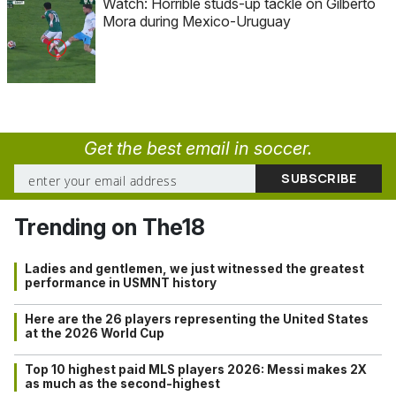
Watch: Horrible studs-up tackle on Gilberto
Mora during Mexico-Uruguay
Get the best email in soccer.
Trending on The18
Ladies and gentlemen, we just witnessed the greatest
performance in USMNT history
Here are the 26 players representing the United States
at the 2026 World Cup
Top 10 highest paid MLS players 2026: Messi makes 2X
as much as the second-highest