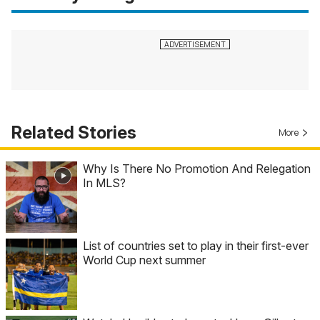
Related Stories
More
Why Is There No Promotion And Relegation
In MLS?
List of countries set to play in their first-ever
World Cup next summer