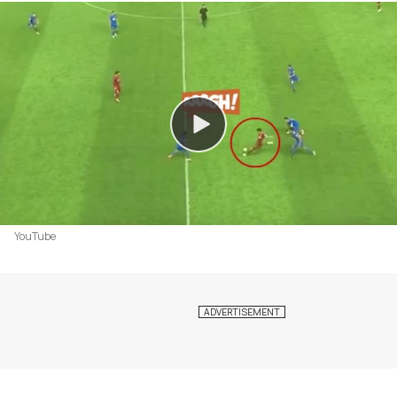
YouTube