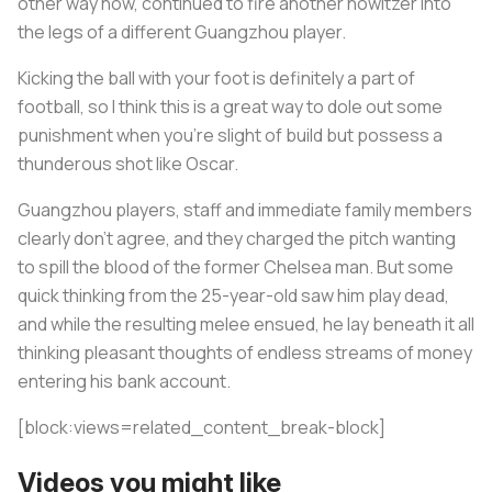
other way now, continued to fire another howitzer into
the legs of a different Guangzhou player.
Kicking the ball with your foot is definitely a part of
football, so I think this is a great way to dole out some
punishment when you're slight of build but possess a
thunderous shot like Oscar.
Guangzhou players, staff and immediate family members
clearly don’t agree, and they charged the pitch wanting
to spill the blood of the former Chelsea man. But some
quick thinking from the 25-year-old saw him play dead,
and while the resulting melee ensued, he lay beneath it all
thinking pleasant thoughts of endless streams of money
entering his bank account.
[block:views=related_content_break-block]
Videos you might like