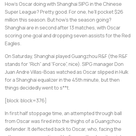
How’s Oscar doing with Shanghai SIPG in the Chinese
Super League? Pretty good. For one, he’ll pocket $26
million this season. But how’s the season going?
Shanghai are in second after 13 matches, with Oscar
scoring one goal and dropping seven assists for the Red
Eagles.
On Saturday, Shanghai played Guangzhou R&F (the R&F
stands for “Rich” and “Force”, nice). SIPG manager Don
Juan Andre Villas-Boas watched as Oscar slipped in Hulk
for a Shanghai equalizer in the 45th minute, but then
things decidedly went to s**t.
[block:block=376]
In first half stoppage time, an attempted through ball
from Oscar was fired into the thighs of a Guangzhou
defender. It deflected back to Oscar, who, facing the