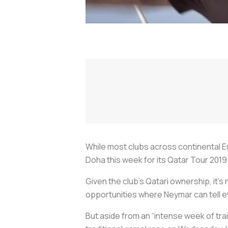
While most clubs across continental E
Doha this week for its Qatar Tour 2019
Given the club’s Qatari ownership, it’s 
opportunities where Neymar can tell 
But aside from an “intense week of trai