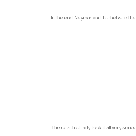
In the end, Neymar and Tuchel won the
The coach clearly took it all very serio