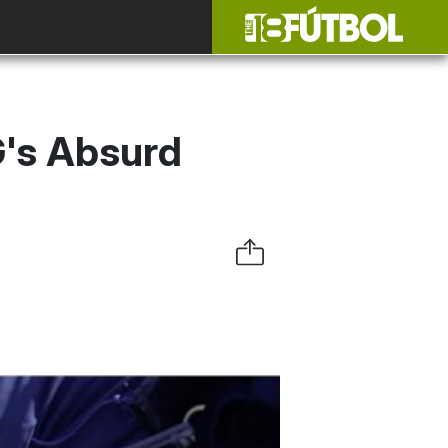
's Absurd