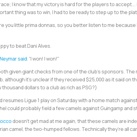
 race; I know that my victory is hard for the players to accept...
ortant thing was to win, I had to be ready to step up to the pla
e you little prima donnas, so you better listen to me because 
ppy to beat Dani Alves.
Neymar said
. “I won! I won!"
both given giant checks from one of the club's sponsors. Th
 although it's unclear if they received $25,000 as it said on 
w thousand dollars to a club as rich as PSG?)
d resumes Ligue 1 play on Saturday with a home match agains
hel could probably field a few camels against Guingamp and sti
occo
doesn’t get mad at me again, that these camels are ind
ian camel, the two-humped fellows. Technically they’re all ca