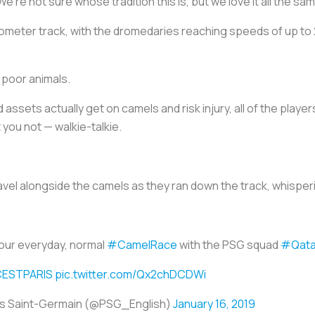
’re not sure whose tradition this is, but we love it all the sam
lometer track, with the dromedaries reaching speeds of up t
e poor animals.
 assets actually get on camels and risk injury, all of the pl
 you not — walkie-talkie.
avel alongside the camels as they ran down the track, whisper
our everyday, normal
#CamelRace
with the PSG squad
#Qata
CESTPARIS
pic.twitter.com/Qx2chDCDWi
is Saint-Germain (@PSG_English)
January 16, 2019