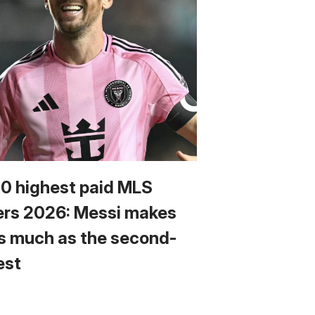
10 highest paid MLS
ers 2026: Messi makes
s much as the second-
est