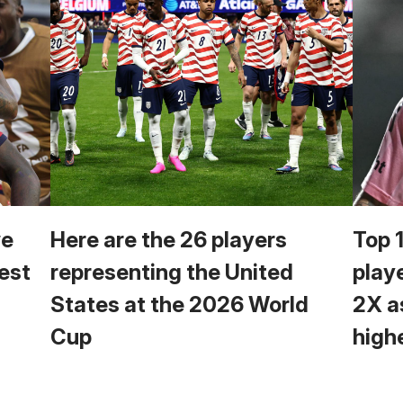
we
Here are the 26 players
Top 
est
representing the United
play
States at the 2026 World
2X a
Cup
high