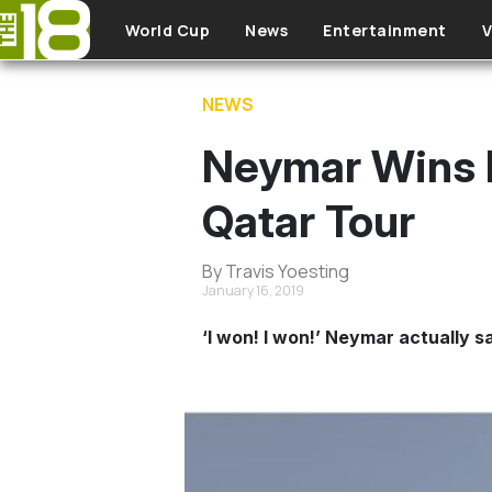
Skip to main content
World Cup
News
Entertainment
V
NEWS
Neymar Wins 
Qatar Tour
By Travis Yoesting
January 16, 2019
‘I won! I won!’ Neymar actually s