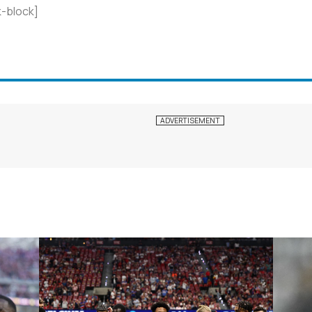
-block]