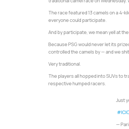
traditional camel race on Wednesday. We
The race featured 13 camels on a 4-ki
everyone could participate.
And by participate, we mean yell at th
Because PSG would never let its prized
controlled the camels by — and we shit
Very traditional.
The players all hopped into SUVs to tr
respective humped racers.
Just y
#ICI
— Par