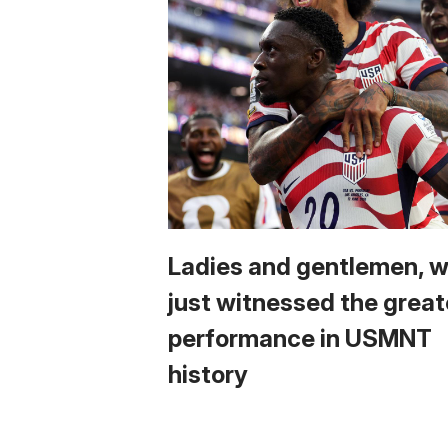
Ladies and gentlemen, 
just witnessed the great
performance in USMNT
history