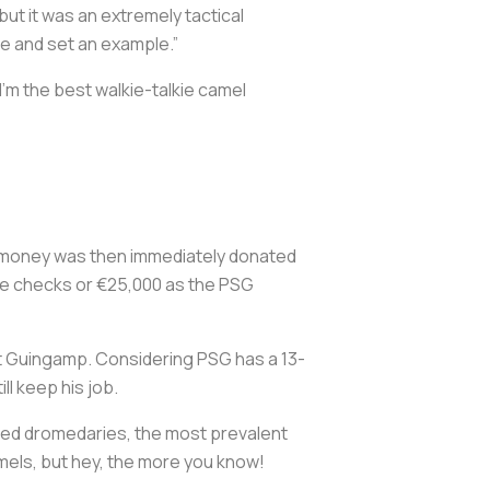
 but it was an extremely tactical
te and set an example.”
I’m the best walkie-talkie camel
e money was then immediately donated
the checks or €25,000 as the PSG
t Guingamp. Considering PSG has a 13-
ll keep his job.
eed dromedaries, the most prevalent
mels, but hey, the more you know!