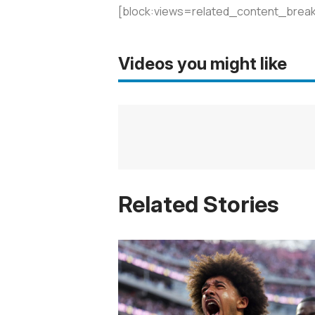
[block:views=related_content_break
Videos you might like
Related Stories