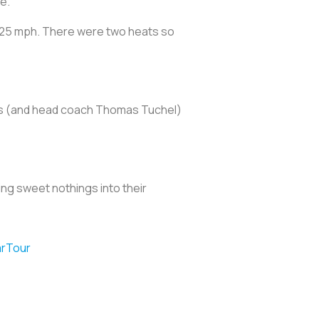
e.
o 25 mph. There were two heats so
ayers (and head coach Thomas Tuchel)
ing sweet nothings into their
rTour