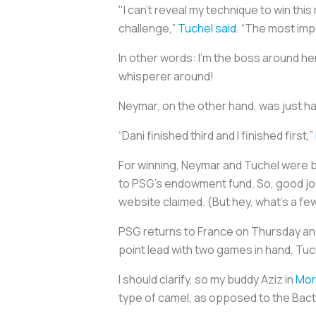
"I can't reveal my technique to win this
challenge,”
Tuchel said
. “The most imp
In other words: I’m the boss around her
whisperer around!
Neymar, on the other hand, was just ha
“Dani finished third and I finished first,”
For winning, Neymar and Tuchel were 
to PSG's endowment fund. So, good job,
website claimed. (But hey, what's a fe
PSG returns to France on Thursday an
point lead with two games in hand, Tuc
I should clarify, so my buddy Aziz in
Mor
type of camel, as opposed to the Bactr