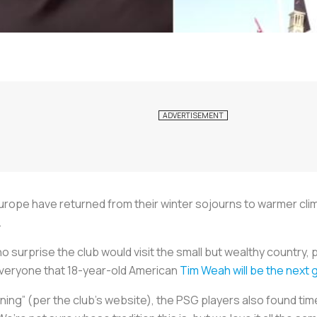
urope have returned from their winter sojourns to warmer cli
.
no surprise the club would visit the small but wealthy country, 
everyone that 18-year-old American
Tim Weah will be the next g
ning” (per the club’s website), the PSG players also found time 