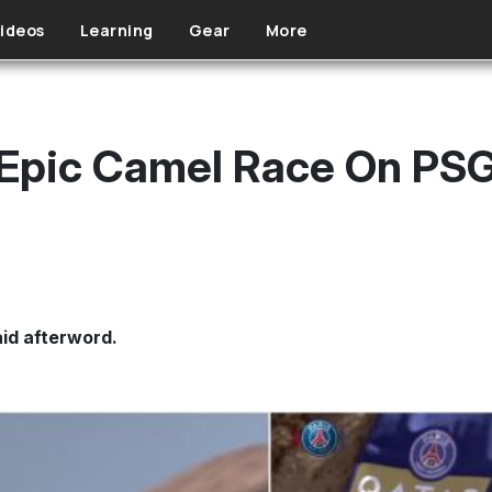
ideos
Learning
Gear
More
Epic Camel Race On PSG
aid afterword.