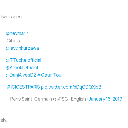
 two races.
@neymarjr
Cibois
@layvinkurzawa
@TTuchelofficial
@AreolaOfficiel
@DaniAlvesD2
#QatarTour
#ICICESTPARIS
pic.twitter.com/dDqCDQXloB
— Paris Saint-Germain (@PSG_English)
January 16, 2019
usly.