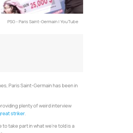
PSG - Paris Saint-Germain | YouTube
mes, Paris Saint-Germain has been in
providing plenty of weird interview
reat striker
.
to take part in what we're told is a