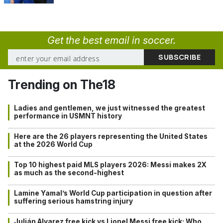
Get the best email in soccer.
Trending on The18
Ladies and gentlemen, we just witnessed the greatest
performance in USMNT history
Here are the 26 players representing the United States
at the 2026 World Cup
Top 10 highest paid MLS players 2026: Messi makes 2X
as much as the second-highest
Lamine Yamal’s World Cup participation in question after
suffering serious hamstring injury
Julián Alvarez free kick vs Lionel Messi free kick: Who