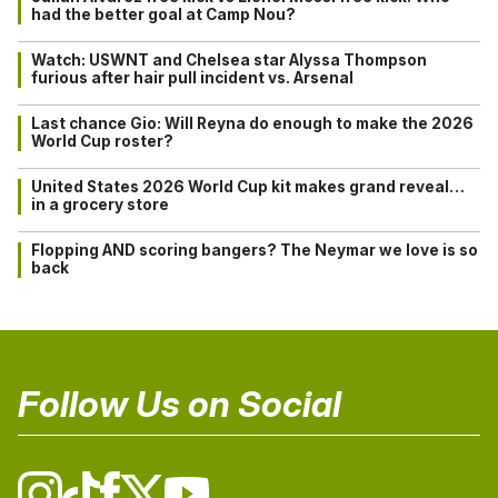
had the better goal at Camp Nou?
Watch: USWNT and Chelsea star Alyssa Thompson
furious after hair pull incident vs. Arsenal
Last chance Gio: Will Reyna do enough to make the 2026
World Cup roster?
United States 2026 World Cup kit makes grand reveal…
in a grocery store
Flopping AND scoring bangers? The Neymar we love is so
back
Follow Us on Social