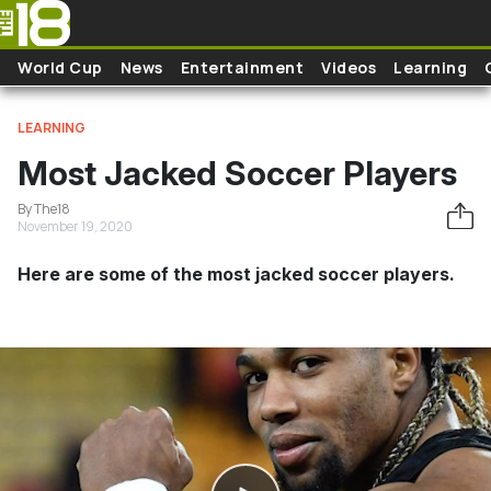
Skip to main content
World Cup
News
Entertainment
Videos
Learning
LEARNING
Most Jacked Soccer Players
By The18
November 19, 2020
Here are some of the most jacked soccer players.