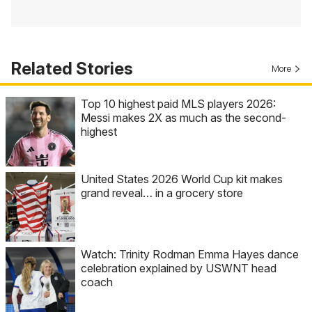
Related Stories
More
Top 10 highest paid MLS players 2026:
Messi makes 2X as much as the second-
highest
United States 2026 World Cup kit makes
grand reveal… in a grocery store
Watch: Trinity Rodman Emma Hayes dance
celebration explained by USWNT head
coach