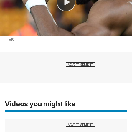
The18
Videos you might like