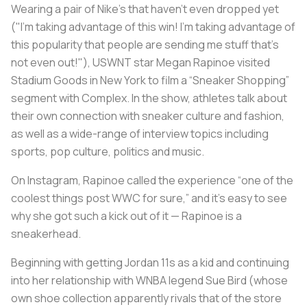
Wearing a pair of Nike’s that haven’t even dropped yet
("I'm taking advantage of this win! I'm taking advantage of
this popularity that people are sending me stuff that's
not even out!"), USWNT star Megan Rapinoe visited
Stadium Goods in New York to film a “Sneaker Shopping”
segment with Complex. In the show, athletes talk about
their own connection with sneaker culture and fashion,
as well as a wide-range of interview topics including
sports, pop culture, politics and music.
On Instagram, Rapinoe called the experience “one of the
coolest things post WWC for sure,” and it’s easy to see
why she got such a kick out of it — Rapinoe is a
sneakerhead.
Beginning with getting Jordan 11s as a kid and continuing
into her relationship with WNBA legend Sue Bird (whose
own shoe collection apparently rivals that of the store