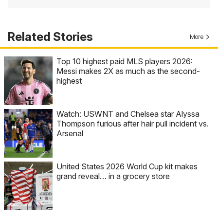
Related Stories
More
Top 10 highest paid MLS players 2026:
Messi makes 2X as much as the second-
highest
Watch: USWNT and Chelsea star Alyssa
Thompson furious after hair pull incident vs.
Arsenal
United States 2026 World Cup kit makes
grand reveal… in a grocery store