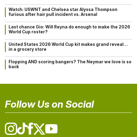
Watch: USWNT and Chelsea star Alyssa Thompson
furious after hair pull incident vs. Arsenal
Last chance Gio: Will Reyna do enough to make the 2026
World Cup roster?
United States 2026 World Cup kit makes grand reveal…
in a grocery store
Flopping AND scoring bangers? The Neymar we love is so
back
Follow Us on Social