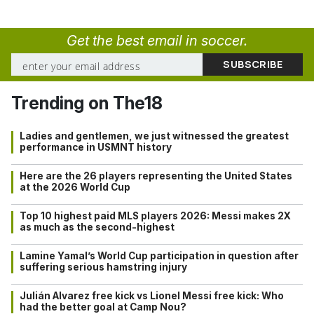
Get the best email in soccer.
Trending on The18
Ladies and gentlemen, we just witnessed the greatest
performance in USMNT history
Here are the 26 players representing the United States
at the 2026 World Cup
Top 10 highest paid MLS players 2026: Messi makes 2X
as much as the second-highest
Lamine Yamal’s World Cup participation in question after
suffering serious hamstring injury
Julián Alvarez free kick vs Lionel Messi free kick: Who
had the better goal at Camp Nou?