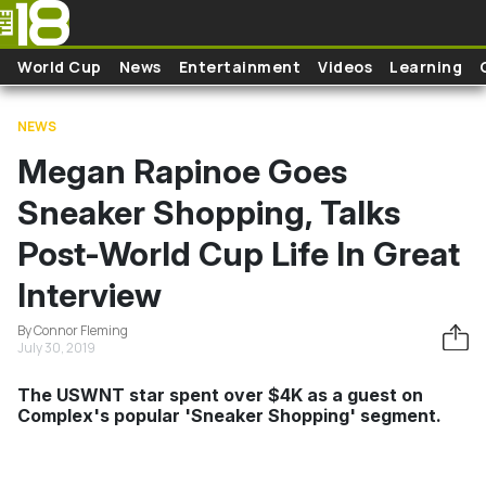
Skip to main content
World Cup
News
Entertainment
Videos
Learning
NEWS
Megan Rapinoe Goes
Sneaker Shopping, Talks
Post-World Cup Life In Great
Interview
By Connor Fleming
July 30, 2019
The USWNT star spent over $4K as a guest on
Complex's popular 'Sneaker Shopping' segment.