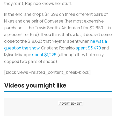
they’re in), Rapinoe knows her stuff.
In the end, she drops $4,399 on three different pairs of
Nikes and one pair of Converse (her most expensive
purchase — the Travis Scott x Air Jordan 1 for $2,650 — is
a present for Bird). If you think that’s a lot, it doesn’t come
close to the $18,623 that Neymar spent when
he was a
guest on the show
. Cristiano Ronaldo
spent $3,470
and
Kylian Mbappé
spent $1,226
(although they both only
copped two pairs of shoes).
[block:views=related_content_break-block]
Videos you might like