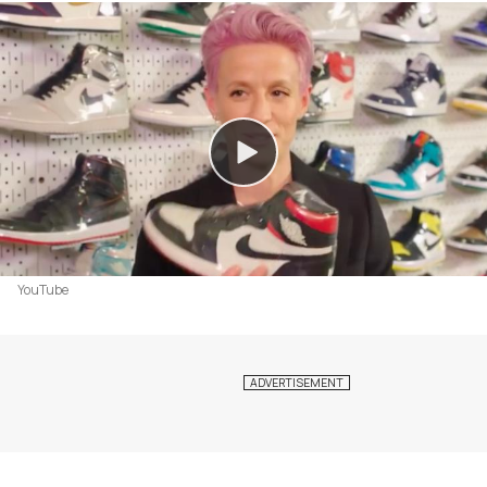
YouTube