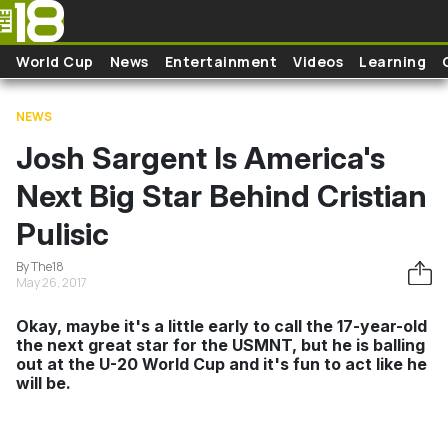
Skip to main content
World Cup
News
Entertainment
Videos
Learning
NEWS
Josh Sargent Is America's
Next Big Star Behind Cristian
Pulisic
By The18
May 26, 2017
Okay, maybe it's a little early to call the 17-year-old
the next great star for the USMNT, but he is balling
out at the U-20 World Cup and it's fun to act like he
will be.