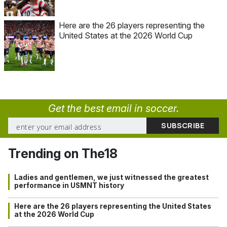
Here are the 26 players representing the
United States at the 2026 World Cup
Get the best email in soccer.
Trending on The18
Ladies and gentlemen, we just witnessed the greatest
performance in USMNT history
Here are the 26 players representing the United States
at the 2026 World Cup