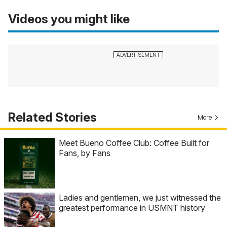
Videos you might like
Related Stories
More
Meet Bueno Coffee Club: Coffee Built for
Fans, by Fans
Ladies and gentlemen, we just witnessed the
greatest performance in USMNT history