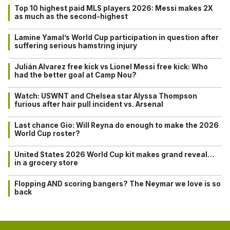
Top 10 highest paid MLS players 2026: Messi makes 2X
as much as the second-highest
Lamine Yamal’s World Cup participation in question after
suffering serious hamstring injury
Julián Alvarez free kick vs Lionel Messi free kick: Who
had the better goal at Camp Nou?
Watch: USWNT and Chelsea star Alyssa Thompson
furious after hair pull incident vs. Arsenal
Last chance Gio: Will Reyna do enough to make the 2026
World Cup roster?
United States 2026 World Cup kit makes grand reveal…
in a grocery store
Flopping AND scoring bangers? The Neymar we love is so
back