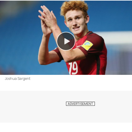
Joshua Sargent