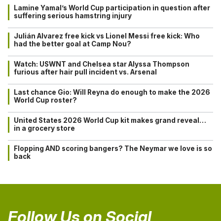
Lamine Yamal’s World Cup participation in question after
suffering serious hamstring injury
Julián Alvarez free kick vs Lionel Messi free kick: Who
had the better goal at Camp Nou?
Watch: USWNT and Chelsea star Alyssa Thompson
furious after hair pull incident vs. Arsenal
Last chance Gio: Will Reyna do enough to make the 2026
World Cup roster?
United States 2026 World Cup kit makes grand reveal…
in a grocery store
Flopping AND scoring bangers? The Neymar we love is so
back
Follow Us on Social