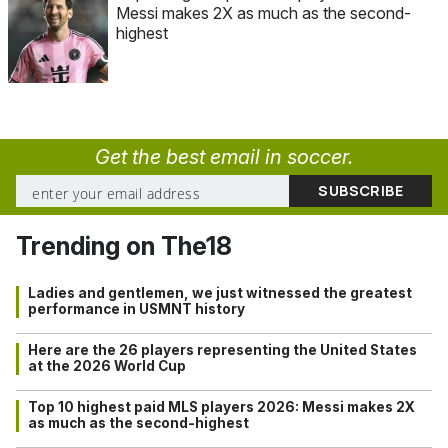
Messi makes 2X as much as the second-
highest
Get the best email in soccer.
Trending on The18
Ladies and gentlemen, we just witnessed the greatest
performance in USMNT history
Here are the 26 players representing the United States
at the 2026 World Cup
Top 10 highest paid MLS players 2026: Messi makes 2X
as much as the second-highest