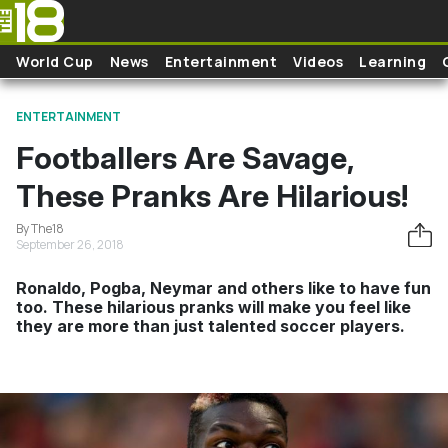
Skip to main content
World Cup
News
Entertainment
Videos
Learning
ENTERTAINMENT
Footballers Are Savage,
These Pranks Are Hilarious!
By The18
September 26, 2018
Ronaldo, Pogba, Neymar and others like to have fun
too. These hilarious pranks will make you feel like
they are more than just talented soccer players.