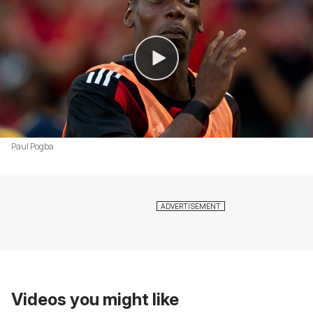
Paul Pogba
Videos you might like