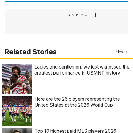
Related Stories
More
Ladies and gentlemen, we just witnessed the
greatest performance in USMNT history
Here are the 26 players representing the
United States at the 2026 World Cup
Top 10 highest paid MLS players 2026: