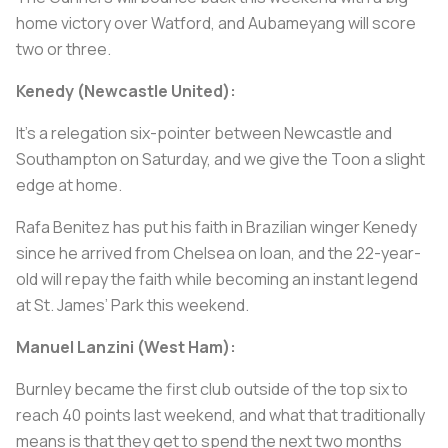
home victory over Watford, and Aubameyang will score
two or three.
Kenedy (Newcastle United):
It’s a relegation six-pointer between Newcastle and
Southampton on Saturday, and we give the Toon a slight
edge at home.
Rafa Benitez has put his faith in Brazilian winger Kenedy
since he arrived from Chelsea on loan, and the 22-year-
old will repay the faith while becoming an instant legend
at St. James’ Park this weekend.
Manuel Lanzini (West Ham):
Burnley became the first club outside of the top six to
reach 40 points last weekend, and what that traditionally
means is that they get to spend the next two months