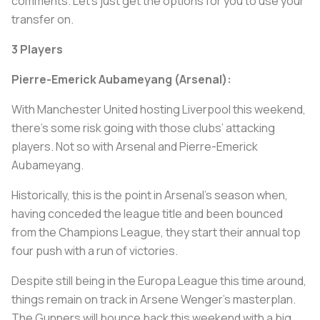
comments. Let's just get the options for you to use your
transfer on.
3 Players
Pierre-Emerick Aubameyang (Arsenal):
With Manchester United hosting Liverpool this weekend,
there’s some risk going with those clubs’ attacking
players. Not so with Arsenal and Pierre-Emerick
Aubameyang.
Historically, this is the point in Arsenal's season when,
having conceded the league title and been bounced
from the Champions League, they start their annual top
four push with a run of victories.
Despite still being in the Europa League this time around,
things remain on track in Arsene Wenger’s masterplan.
The Gunners will bounce back this weekend with a big