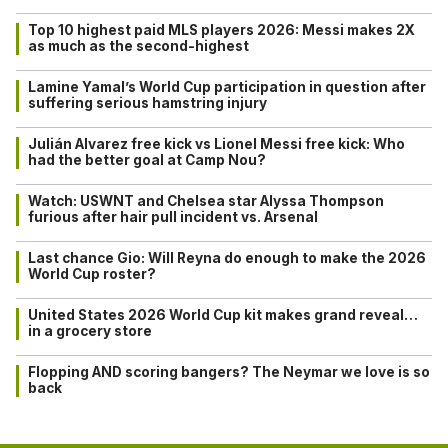
Top 10 highest paid MLS players 2026: Messi makes 2X
as much as the second-highest
Lamine Yamal’s World Cup participation in question after
suffering serious hamstring injury
Julián Alvarez free kick vs Lionel Messi free kick: Who
had the better goal at Camp Nou?
Watch: USWNT and Chelsea star Alyssa Thompson
furious after hair pull incident vs. Arsenal
Last chance Gio: Will Reyna do enough to make the 2026
World Cup roster?
United States 2026 World Cup kit makes grand reveal…
in a grocery store
Flopping AND scoring bangers? The Neymar we love is so
back