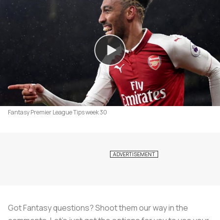
Fantasy Premier League Tips week 30
Got Fantasy questions? Shoot them our way in the