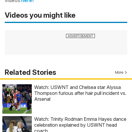
videos
here!
Videos you might like
Related Stories
More
Watch: USWNT and Chelsea star Alyssa
Thompson furious after hair pull incident vs.
Arsenal
Watch: Trinity Rodman Emma Hayes dance
celebration explained by USWNT head
coach