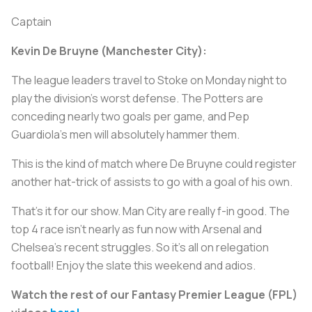
Captain
Kevin De Bruyne (Manchester City):
The league leaders travel to Stoke on Monday night to
play the division’s worst defense. The Potters are
conceding nearly two goals per game, and Pep
Guardiola’s men will absolutely hammer them.
This is the kind of match where De Bruyne could register
another hat-trick of assists to go with a goal of his own.
That's it for our show. Man City are really f-in good. The
top 4 race isn't nearly as fun now with Arsenal and
Chelsea's recent struggles. So it's all on relegation
football! Enjoy the slate this weekend and adios.
Watch the rest of our Fantasy Premier League (FPL)