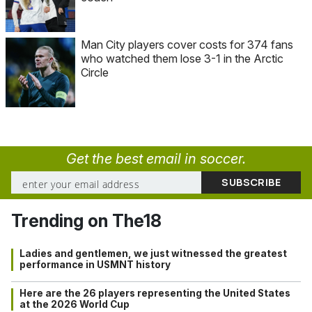
Man City players cover costs for 374 fans
who watched them lose 3-1 in the Arctic
Circle
Get the best email in soccer.
Trending on The18
Ladies and gentlemen, we just witnessed the greatest
performance in USMNT history
Here are the 26 players representing the United States
at the 2026 World Cup