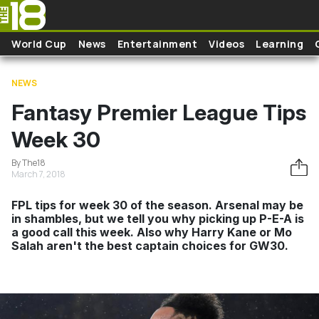
Skip to main content
World Cup
News
Entertainment
Videos
Learning
NEWS
Fantasy Premier League Tips
Week 30
By The18
March 7, 2018
FPL tips for week 30 of the season. Arsenal may be
in shambles, but we tell you why picking up P-E-A is
a good call this week. Also why Harry Kane or Mo
Salah aren't the best captain choices for GW30.