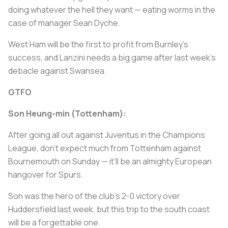
doing whatever the hell they want — eating worms in the
case of manager Sean Dyche.
West Ham will be the first to profit from Burnley’s
success, and Lanzini needs a big game after last week’s
debacle against Swansea.
GTFO
Son Heung-min (Tottenham):
After going all out against Juventus in the Champions
League, don’t expect much from Tottenham against
Bournemouth on Sunday — it’ll be an almighty European
hangover for Spurs.
Son was the hero of the club’s 2-0 victory over
Huddersfield last week, but this trip to the south coast
will be a forgettable one.