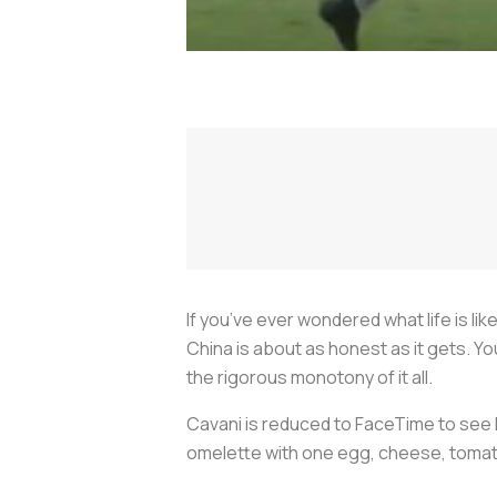
If you’ve ever wondered what life is lik
China is about as honest as it gets. Y
the rigorous monotony of it all.
Cavani is reduced to FaceTime to see 
omelette with one egg, cheese, tomatoe