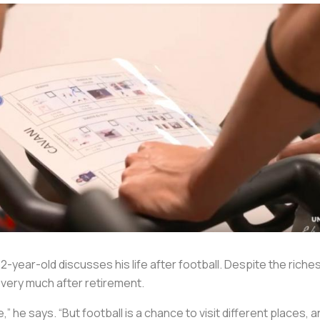
2-year-old discusses his life after football. Despite the rich
el very much after retirement.
,” he says. “But football is a chance to visit different places,