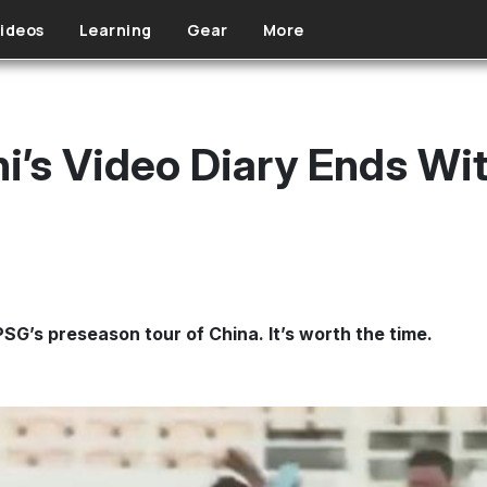
ideos
Learning
Gear
More
i’s Video Diary Ends Wit
SG’s preseason tour of China. It’s worth the time.