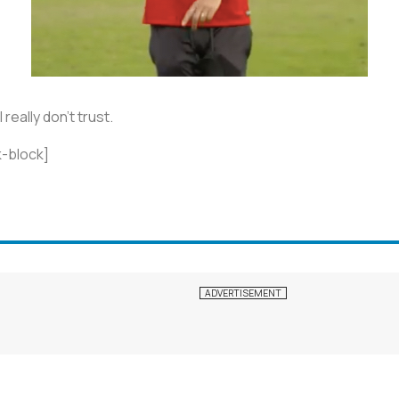
really don’t trust.
-block]