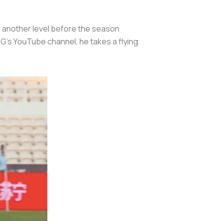
to another level before the season
SG's YouTube channel, he takes a flying