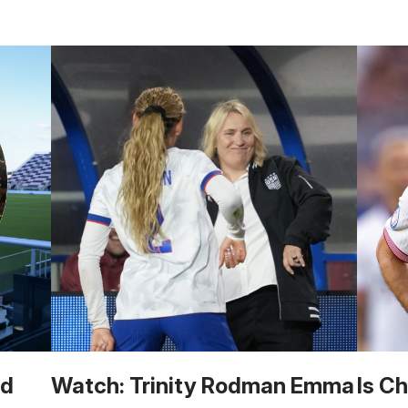
ld
Watch: Trinity Rodman Emma
Is Ch