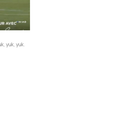
, yuk, yuk.