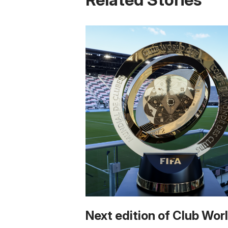
Next edition of Club Wor