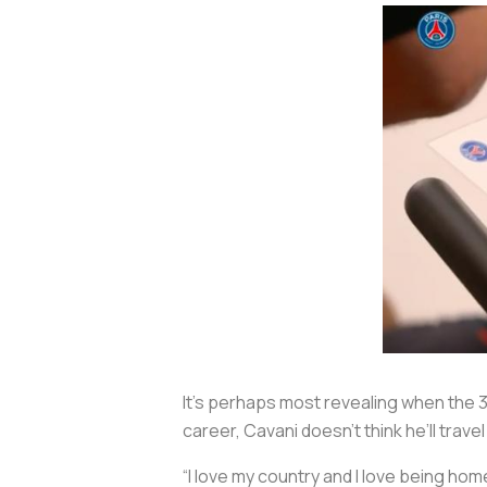
It’s perhaps most revealing when the 3
career, Cavani doesn’t think he’ll trav
“I love my country and I love being home