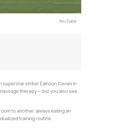
YouTube
th superstar striker Edinson Cavani in
he massage therapy — but you also see
room to another, always eating an
dualized training routine.