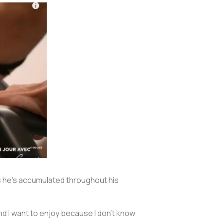
es he’s accumulated throughout his
 and I want to enjoy because I don’t know