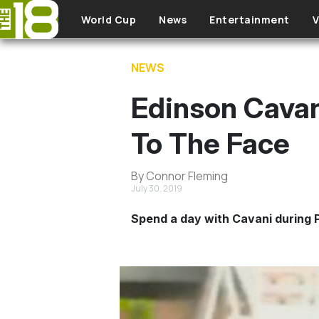
Skip to main content
World Cup
News
Entertainment
V
NEWS
Edinson Cavan
To The Face
By Connor Fleming
July 30, 2019
Spend a day with Cavani during P