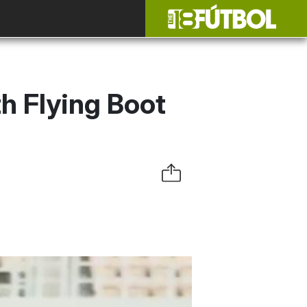
h Flying Boot