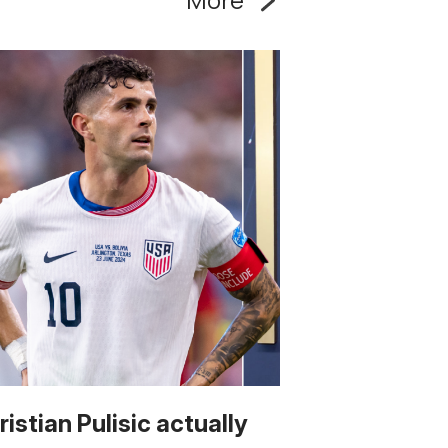
ristian Pulisic actually