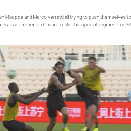
ylian Mbappé and Marco Verratti all trying to push themselves 
meras are turned on Cavani to film this special segment for P