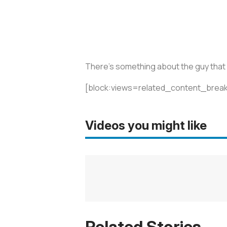
There’s something about the guy that I 
[block:views=related_content_break
Videos you might like
Related Stories