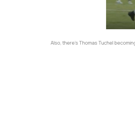
Also, there’s Thomas Tuchel becoming t