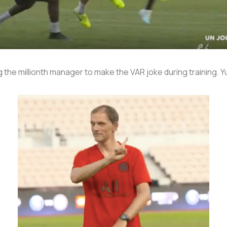
he millionth manager to make the VAR joke during training. Yuk