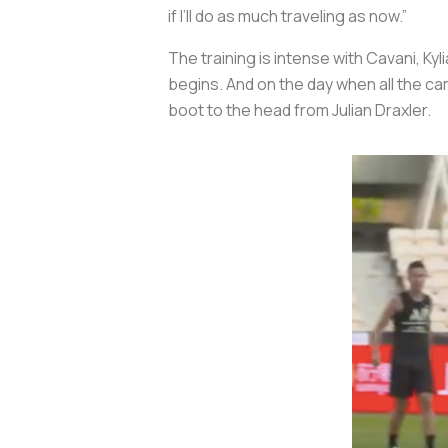
if I’ll do as much traveling as now.”
The training is intense with Cavani, K
begins. And on the day when all the ca
boot to the head from Julian Draxler.