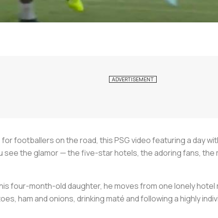
e for footballers on the road, this PSG video featuring a day wi
ou see the glamor — the five-star hotels, the adoring fans, t
his four-month-old daughter, he moves from one lonely hotel 
s, ham and onions, drinking maté and following a highly indivi