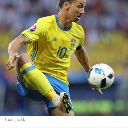
Shutterstock