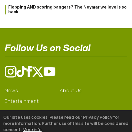
Flopping AND scoring bangers? The Neymar we love is so
back
Follow Us on Social
News
About Us
Entertainment
Learning
Our site uses cookies. Please read our Privacy Policy for
Gear
more information. Further use of this site will be considered
consent.
More info