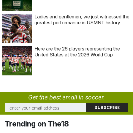
Ladies and gentlemen, we just witnessed the
greatest performance in USMNT history
Here are the 26 players representing the
United States at the 2026 World Cup
Get the best email in soccer.
Trending on The18