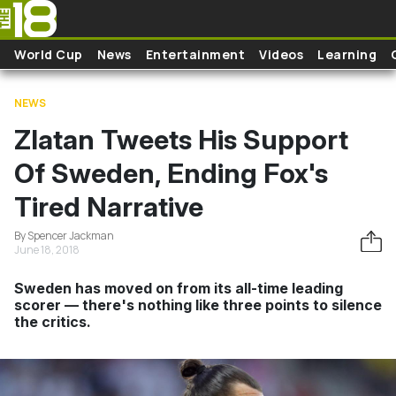
Skip to main content
World Cup
News
Entertainment
Videos
Learning
NEWS
Zlatan Tweets His Support
Of Sweden, Ending Fox's
Tired Narrative
By Spencer Jackman
June 18, 2018
Sweden has moved on from its all-time leading
scorer — there's nothing like three points to silence
the critics.