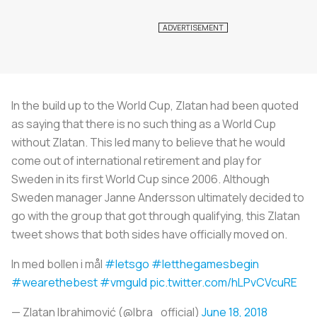
In the build up to the World Cup, Zlatan had been quoted
as saying that there is no such thing as a World Cup
without Zlatan. This led many to believe that he would
come out of international retirement and play for
Sweden in its first World Cup since 2006. Although
Sweden manager Janne Andersson ultimately decided to
go with the group that got through qualifying, this Zlatan
tweet shows that both sides have officially moved on.
In med bollen i mål
#letsgo
#letthegamesbegin
#wearethebest
#vmguld
pic.twitter.com/hLPvCVcuRE
— Zlatan Ibrahimović (@Ibra_official)
June 18, 2018