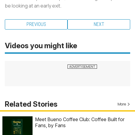
be looking at an early exit.
PREVIOUS
NEXT
Videos you might like
Related Stories
More
Meet Bueno Coffee Club: Coffee Built for
Fans, by Fans