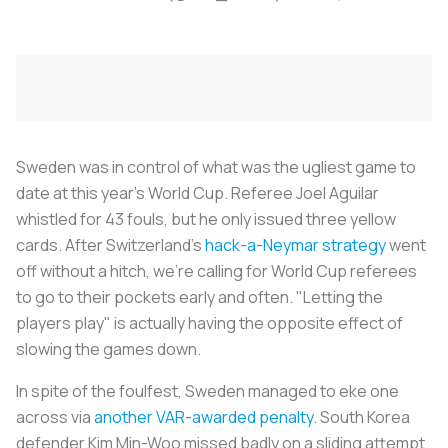
Sweden was in control of what was the ugliest game to
date at this year's World Cup. Referee Joel Aguilar
whistled for 43 fouls, but he only issued three yellow
cards. After Switzerland's
hack-a-Neymar strategy
went
off without a hitch, we're calling for World Cup referees
to go to their pockets early and often. "Letting the
players play" is actually having the opposite effect of
slowing the games down.
In spite of the foulfest, Sweden managed to eke one
across via
another VAR-awarded penalty
. South Korea
defender Kim Min-Woo missed badly on a sliding attempt