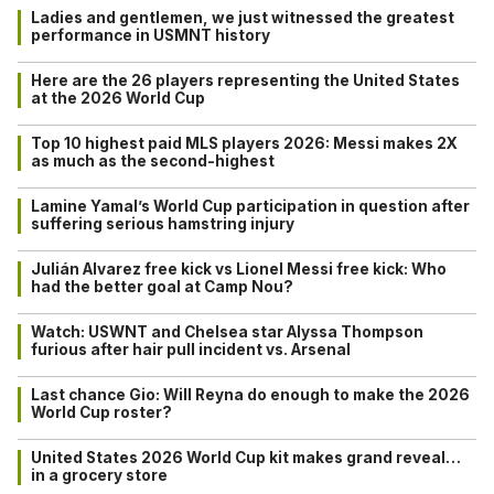
Ladies and gentlemen, we just witnessed the greatest
performance in USMNT history
Here are the 26 players representing the United States
at the 2026 World Cup
Top 10 highest paid MLS players 2026: Messi makes 2X
as much as the second-highest
Lamine Yamal’s World Cup participation in question after
suffering serious hamstring injury
Julián Alvarez free kick vs Lionel Messi free kick: Who
had the better goal at Camp Nou?
Watch: USWNT and Chelsea star Alyssa Thompson
furious after hair pull incident vs. Arsenal
Last chance Gio: Will Reyna do enough to make the 2026
World Cup roster?
United States 2026 World Cup kit makes grand reveal…
in a grocery store