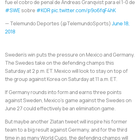
fue el cobro de penal de Andreas Granqvist para el 1-0 de
#SWE
sobre
#KOR
pic.twitter.com/p9o6fqF4hK
— Telemundo Deportes (@TelemundoSports)
June 18,
2018
Sweden's win puts the pressure on Mexico and Germany.
The Swedes take on the defending champs this
Saturday at 2 p.m. ET. Mexico will look to stay on top of
the group against Korea on Saturday at 11 a.m. ET.
If Germany rounds into form and earns three points
against Sweden, Mexico's game against the Swedes on
June 27 could effectively be an elimination game.
But maybe another Zlatan tweet will inspire his former
team to a big result against Germany, and for the third
time in as many World Cups, the defending champs will