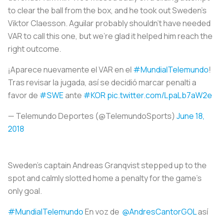
to clear the ball from the box, and he took out Sweden's
Viktor Claesson. Aguilar probably shouldn't have needed
VAR to call this one, but we're glad it helped him reach the
right outcome.
¡Aparece nuevamente el VAR en el
#MundialTelemundo
!
Tras revisar la jugada, así se decidió marcar penalti a
favor de
#SWE
ante
#KOR
pic.twitter.com/LpaLb7aW2e
— Telemundo Deportes (@TelemundoSports)
June 18,
2018
Sweden's captain Andreas Granqvist stepped up to the
spot and calmly slotted home a penalty for the game's
only goal.
#MundialTelemundo
En voz de
@AndresCantorGOL
así