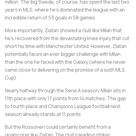
million. The big Swede, of course, has spent the last two
years in MLS, where he’s dominated the league with an
incredible return of 53 goals in 58 games.
More importantly, Zlatan showed a club like Milan that
he’s recovered from the devastating knee injury that cut
short his time with Manchester United. However, Zlatan
potentially faces an ever bigger challenge with Milan
than the one he faced with the Galaxy (where he never
came close to delivering on the promise of a sixth MLS
Cup).
Nearly halfway through the Serie A season, Milan sits in
11th place with only 17 points from 14 matches. The gap
to fourth place and Champions League football next
season already stands at 11 points.
But the
Rossoneri
could certainly benefit from a
goalscorer like Zlatan. The club’s leading striker,