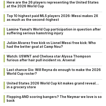
Here are the 26 players representing the United States
at the 2026 World Cup
Top 10 highest paid MLS players 2026: Messi makes 2X
as much as the second-highest
Lamine Yamal’s World Cup participation in question after
suffering serious hamstring injury
Julián Alvarez free kick vs Lionel Messi free kick: Who
had the better goal at Camp Nou?
Watch: USWNT and Chelsea star Alyssa Thompson
furious after hair pull incident vs. Arsenal
Last chance Gio: Will Reyna do enough to make the 2026
World Cup roster?
United States 2026 World Cup kit makes grand reveal…
in a grocery store
Flopping AND scoring bangers? The Neymar we love is so
back