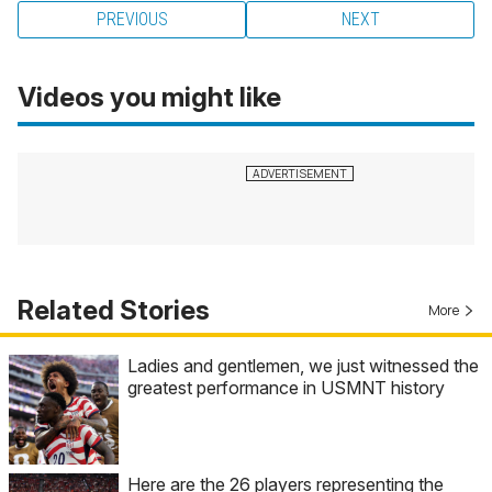
PREVIOUS
NEXT
Videos you might like
Related Stories
More
Ladies and gentlemen, we just witnessed the
greatest performance in USMNT history
Here are the 26 players representing the