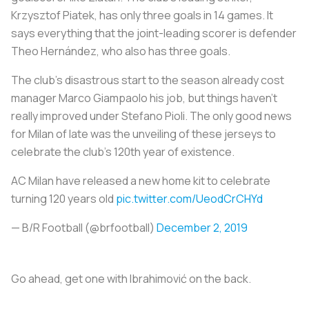
Krzysztof Piatek, has only three goals in 14 games. It
says everything that the joint-leading scorer is defender
Theo Hernández, who also has three goals.
The club’s disastrous start to the season already cost
manager Marco Giampaolo his job, but things haven’t
really improved under Stefano Pioli. The only good news
for Milan of late was the unveiling of these jerseys to
celebrate the club’s 120th year of existence.
AC Milan have released a new home kit to celebrate
turning 120 years old
pic.twitter.com/UeodCrCHYd
— B/R Football (@brfootball)
December 2, 2019
Go ahead, get one with Ibrahimović on the back.