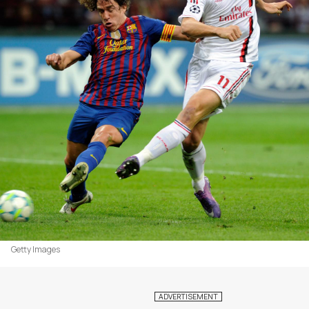
Getty Images