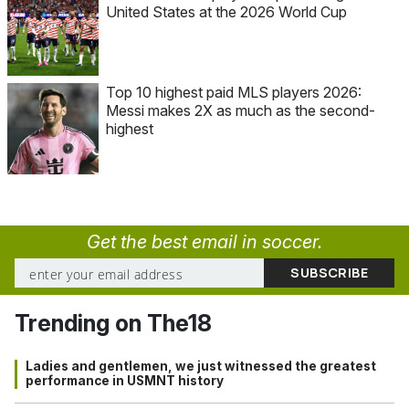
United States at the 2026 World Cup
Top 10 highest paid MLS players 2026:
Messi makes 2X as much as the second-
highest
Get the best email in soccer.
Trending on The18
Ladies and gentlemen, we just witnessed the greatest
performance in USMNT history