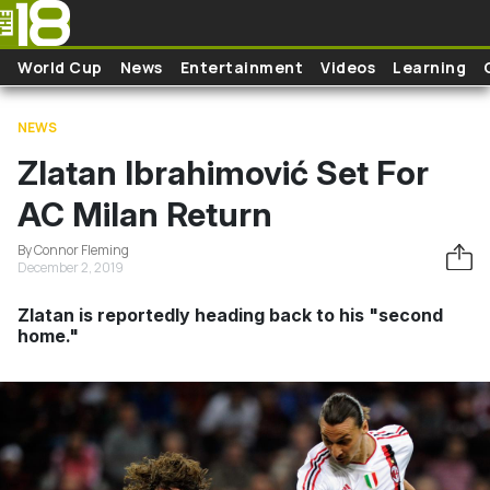
Skip to main content
World Cup
News
Entertainment
Videos
Learning
NEWS
Zlatan Ibrahimović Set For
AC Milan Return
By Connor Fleming
December 2, 2019
Zlatan is reportedly heading back to his "second
home."