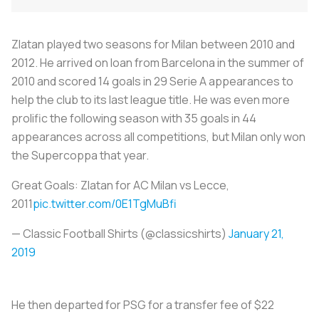
Zlatan played two seasons for Milan between 2010 and
2012. He arrived on loan from Barcelona in the summer of
2010 and scored 14 goals in 29 Serie A appearances to
help the club to its last league title. He was even more
prolific the following season with 35 goals in 44
appearances across all competitions, but Milan only won
the Supercoppa that year.
Great Goals: Zlatan for AC Milan vs Lecce,
2011
pic.twitter.com/0E1TgMuBfi
— Classic Football Shirts (@classicshirts)
January 21,
2019
He then departed for PSG for a transfer fee of $22