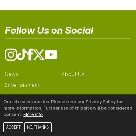
Follow Us on Social
News
About Us
Entertainment
Learning
Our site uses cookies. Please read our Privacy Policy for
Gear
more information. Further use of this site will be considered
consent.
More info
© 2026 The18
ACCEPT
NO, THANKS