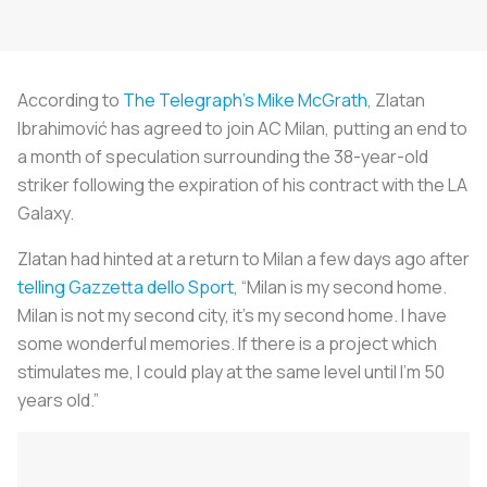
According to
The Telegraph’s
Mike McGrath
, Zlatan
Ibrahimović has agreed to join AC Milan, putting an end to
a month of speculation surrounding the 38-year-old
striker following the expiration of his contract with the LA
Galaxy.
Zlatan had hinted at a return to Milan a few days ago after
telling
Gazzetta dello Sport
, “Milan is my second home.
Milan is not my second city, it’s my second home. I have
some wonderful memories. If there is a project which
stimulates me, I could play at the same level until I’m 50
years old.”