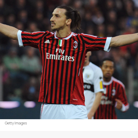
Getty Images