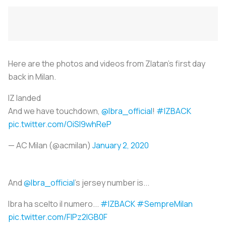
Here are the photos and videos from Zlatan's first day
back in Milan.
IZ landed
And we have touchdown,
@Ibra_official
!
#IZBACK
pic.twitter.com/OiSl9whReP
— AC Milan (@acmilan)
January 2, 2020
And
@Ibra_official
's jersey number is...
Ibra ha scelto il numero...
#IZBACK
#SempreMilan
pic.twitter.com/FIPz2IGB0F