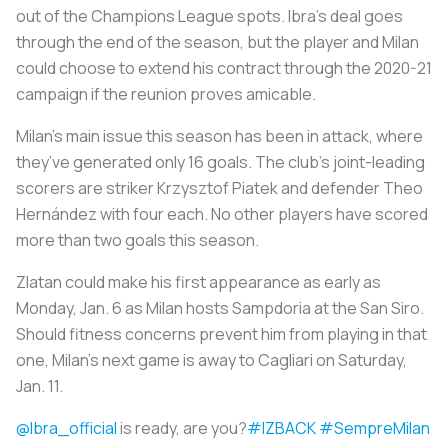
out of the Champions League spots. Ibra’s deal goes
through the end of the season, but the player and Milan
could choose to extend his contract through the 2020-21
campaign if the reunion proves amicable.
Milan’s main issue this season has been in attack, where
they’ve generated only 16 goals. The club’s joint-leading
scorers are striker Krzysztof Piatek and defender Theo
Hernández with four each. No other players have scored
more than two goals this season.
Zlatan could make his first appearance as early as
Monday, Jan. 6 as Milan hosts Sampdoria at the San Siro.
Should fitness concerns prevent him from playing in that
one, Milan’s next game is away to Cagliari on Saturday,
Jan. 11.
@Ibra_official
is ready, are you?
#IZBACK
#SempreMilan