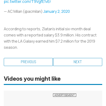
pic.twitter.com/T9VgfE1vEr
— AC Milan (@acmilan)
January 2, 2020
According to reports, Zlatan’s initial six-month deal
comes with a reported salary $3.9 million. His contract
with the LA Galaxy earned him $7.2 million for the 2019
season.
PREVIOUS
NEXT
Videos you might like