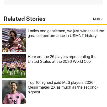
Related Stories
More
Ladies and gentlemen, we just witnessed the
greatest performance in USMNT history
Here are the 26 players representing the
United States at the 2026 World Cup
Top 10 highest paid MLS players 2026:
Messi makes 2X as much as the second-
highest