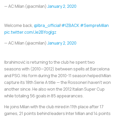
— AC Milan (@acmilan)
January 2, 2020
Welcome back,
@Ibra_official
!
#IZBACK
#SempreMilan
pic.twitter.com/Je2BYogIgz
— AC Milan (@acmilan)
January 2, 2020
Ibrahimović is returning to the club he spent two
seasons with (2010—2012) between spells at Barcelona
and PSG. His form during the 2010-11 season helped Milan
capture its 18th Serie A title — the
Rossoneri
haven’t won
another since. He also won the 2012 Italian Super Cup
while totaling 56 goals in 85 appearances.
He joins Milan with the club mired in 11th place after 17
games, 21 points behind leaders Inter Milan and 14 points