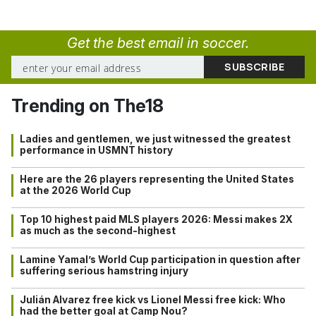
Get the best email in soccer.
Trending on The18
Ladies and gentlemen, we just witnessed the greatest
performance in USMNT history
Here are the 26 players representing the United States
at the 2026 World Cup
Top 10 highest paid MLS players 2026: Messi makes 2X
as much as the second-highest
Lamine Yamal’s World Cup participation in question after
suffering serious hamstring injury
Julián Alvarez free kick vs Lionel Messi free kick: Who
had the better goal at Camp Nou?