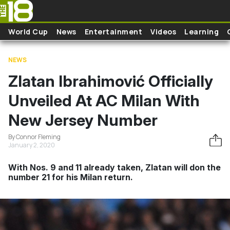
Skip to main content
World Cup
News
Entertainment
Videos
Learning
NEWS
Zlatan Ibrahimović Officially
Unveiled At AC Milan With
New Jersey Number
By Connor Fleming
January 2, 2020
With Nos. 9 and 11 already taken, Zlatan will don the
number 21 for his Milan return.