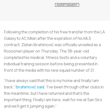
Following the completion of his free transfer from the LA
Galaxy to AC Milan after the expiration of his MLS
contract, Zlatan Ibrahimović was officially unveiled as a
Rossoneri player on Thursday. The 38-year-old
completed his medical, fitness tests and a voluntary
individual training session before being presented in
front of the media with his new squad number of 21.
“I have always said that this is my home and finally I am
back,”
Ibrahimović said
. “I’ve been through other clubs in
the meantime, but I have returned and that’s the
important thing. Finally I am here, wait for me at San Siro
and we’ll get it jumping again.”