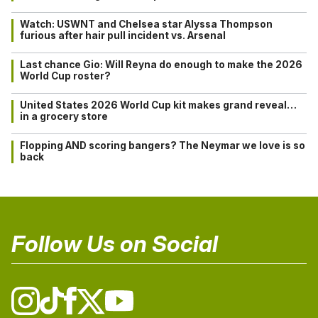
Watch: USWNT and Chelsea star Alyssa Thompson
furious after hair pull incident vs. Arsenal
Last chance Gio: Will Reyna do enough to make the 2026
World Cup roster?
United States 2026 World Cup kit makes grand reveal…
in a grocery store
Flopping AND scoring bangers? The Neymar we love is so
back
Follow Us on Social