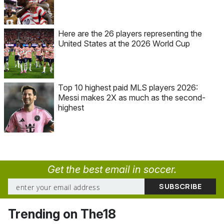
Here are the 26 players representing the
United States at the 2026 World Cup
Top 10 highest paid MLS players 2026:
Messi makes 2X as much as the second-
highest
Get the best email in soccer.
Trending on The18