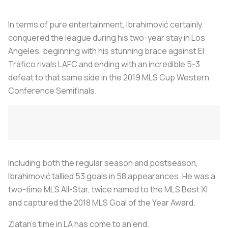
In terms of pure entertainment, Ibrahimović certainly
conquered the league during his two-year stay in Los
Angeles, beginning with his stunning brace against El
Tráfico rivals LAFC and ending with an incredible 5-3
defeat to that same side in the 2019 MLS Cup Western
Conference Semifinals.
Including both the regular season and postseason,
Ibrahimović tallied 53 goals in 58 appearances. He was a
two-time MLS All-Star, twice named to the MLS Best XI
and captured the 2018 MLS Goal of the Year Award.
Zlatan's time in LA has come to an end.