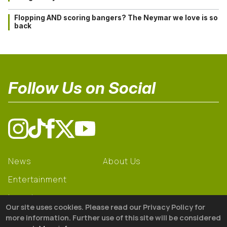
Flopping AND scoring bangers? The Neymar we love is so
back
Follow Us on Social
News
About Us
Entertainment
Learning
Our site uses cookies. Please read our Privacy Policy for
Gear
more information. Further use of this site will be considered