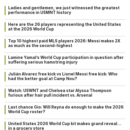
Ladies and gentlemen, we just witnessed the greatest
performance in USMNT history
Here are the 26 players representing the United States
at the 2026 World Cup
Top 10 highest paid MLS players 2026: Messi makes 2X
as much as the second-highest
Lamine Yamal’s World Cup participation in question after
suffering serious hamstring injury
Julián Alvarez free kick vs Lionel Messi free kick: Who
had the better goal at Camp Nou?
Watch: USWNT and Chelsea star Alyssa Thompson
furious after hair pull incident vs. Arsenal
Last chance Gio: Will Reyna do enough to make the 2026
World Cup roster?
United States 2026 World Cup kit makes grand reveal…
in a grocery store