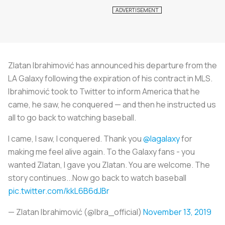
Zlatan Ibrahimović has announced his departure from the
LA Galaxy following the expiration of his contract in MLS.
Ibrahimović took to Twitter to inform America that he
came, he saw, he conquered — and then he instructed us
all to go back to watching baseball.
I came, I saw, I conquered. Thank you
@lagalaxy
for
making me feel alive again. To the Galaxy fans - you
wanted Zlatan, I gave you Zlatan. You are welcome. The
story continues...Now go back to watch baseball
pic.twitter.com/kkL6B6dJBr
— Zlatan Ibrahimović (@Ibra_official)
November 13, 2019