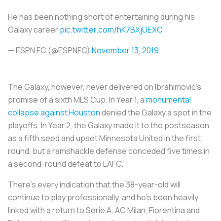
He has been nothing short of entertaining during his
Galaxy career
pic.twitter.com/hK7BXjUEXC
— ESPN FC (@ESPNFC)
November 13, 2019
The Galaxy, however, never delivered on Ibrahimović’s
promise of a sixth MLS Cup. In Year 1, a
monumental
collapse against Houston
denied the Galaxy a spot in the
playoffs. In Year 2, the Galaxy made it to the postseason
as a fifth seed and upset Minnesota United in the first
round, but a ramshackle defense conceded five times in
a second-round defeat to LAFC.
There’s every indication that the 38-year-old will
continue to play professionally, and he’s been heavily
linked with a return to Serie A. AC Milan, Fiorentina and