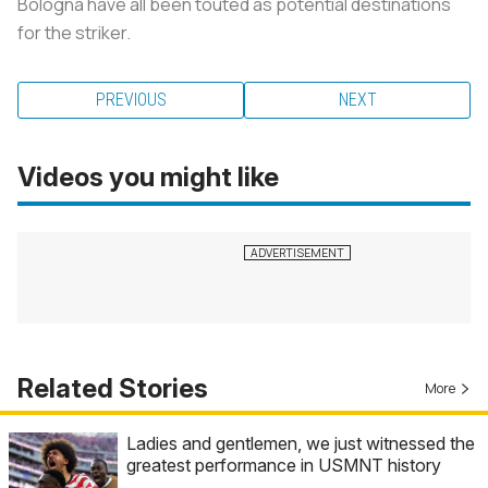
Bologna have all been touted as potential destinations
for the striker.
PREVIOUS
NEXT
Videos you might like
Related Stories
More
Ladies and gentlemen, we just witnessed the
greatest performance in USMNT history