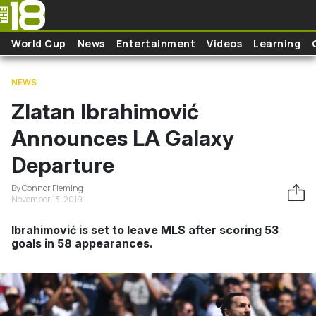
Skip to main content
World Cup
News
Entertainment
Videos
Learning
NEWS
Zlatan Ibrahimović
Announces LA Galaxy
Departure
By Connor Fleming
November 13, 2019
Ibrahimović is set to leave MLS after scoring 53
goals in 58 appearances.