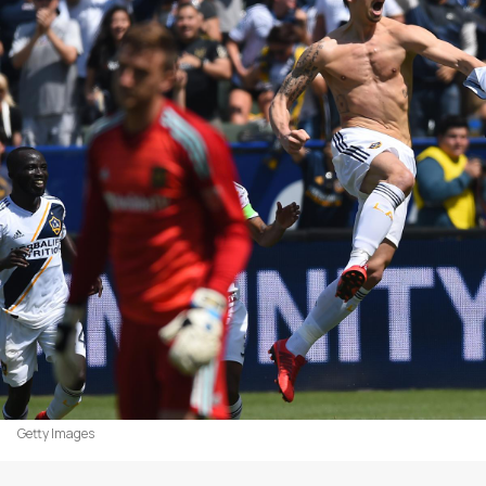
Getty Images