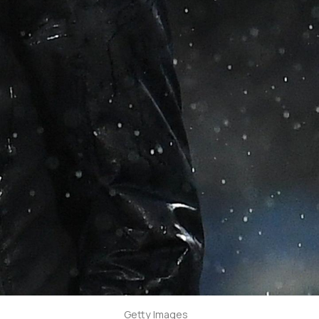
Getty Images