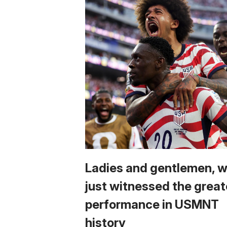
Ladies and gentlemen, 
just witnessed the great
performance in USMNT
history