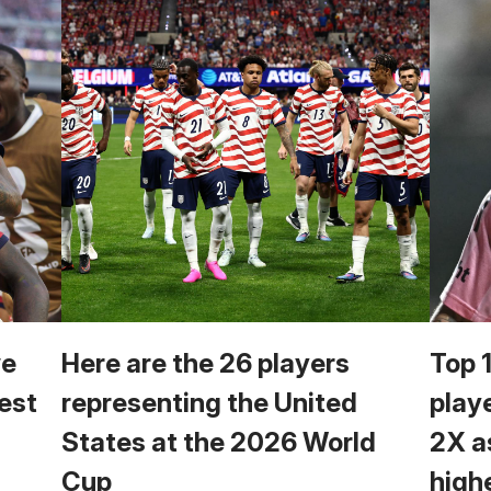
we
Here are the 26 players
Top 
est
representing the United
play
States at the 2026 World
2X a
Cup
high