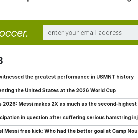
soccer.
8
 witnessed the greatest performance in USMNT history
enting the United States at the 2026 World Cup
rs 2026: Messi makes 2X as much as the second-highest
ipation in question after suffering serious hamstring in
nel Messi free kick: Who had the better goal at Camp Nou