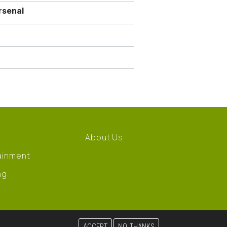
rsenal
About Us
ainment
ng
ACCEPT
NO, THANKS