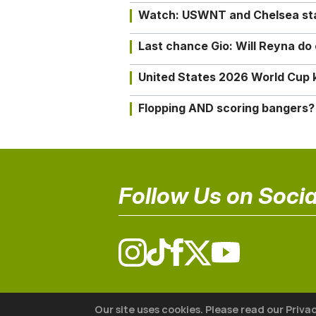
Watch: USWNT and Chelsea star 
Last chance Gio: Will Reyna d
United States 2026 World Cup k
Flopping AND scoring bangers?
Follow Us on Socia
© 2026 The18
Our site uses cookies. Please read our Priva