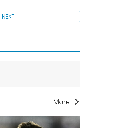
NEXT
More