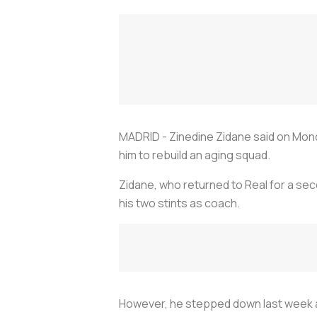
MADRID - Zinedine Zidane said on Mond
him to rebuild an aging squad.
Zidane, who returned to Real for a se
his two stints as coach.
However, he stepped down last week aft