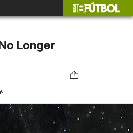
 No Longer
y.