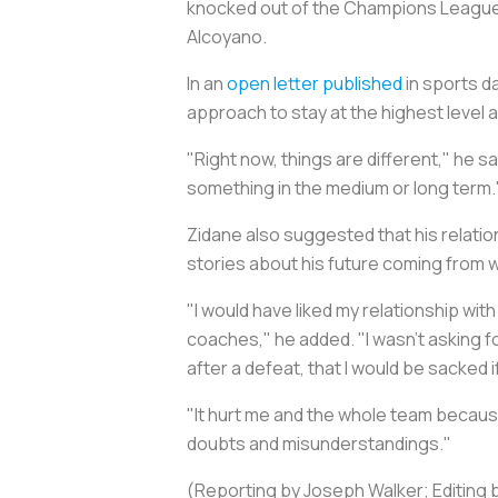
knocked out of the Champions League se
Alcoyano.
In an
open letter published
in sports da
approach to stay at the highest level
"Right now, things are different," he sa
something in the medium or long term.
Zidane also suggested that his relatio
stories about his future coming from w
"I would have liked my relationship wit
coaches," he added. "I wasn’t asking for
after a defeat, that I would be sacked if
"It hurt me and the whole team becaus
doubts and misunderstandings."
(Reporting by Joseph Walker; Editing 