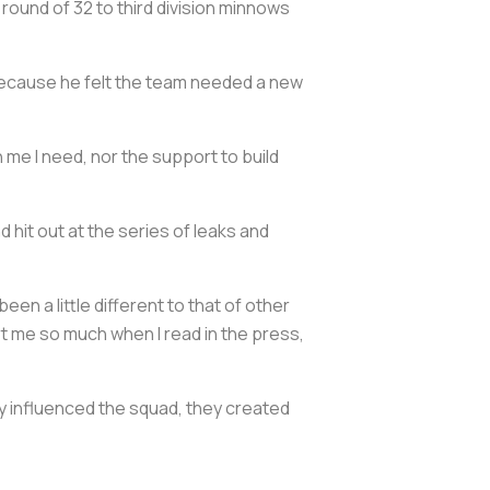
round of 32 to third division minnows
s because he felt the team needed a new
in me I need, nor the support to build
 hit out at the series of leaks and
en a little different to that of other
hurt me so much when I read in the press,
y influenced the squad, they created