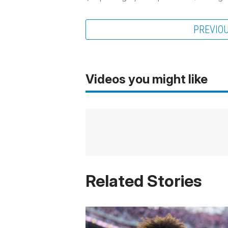
PREVIO
Videos you might like
Related Stories