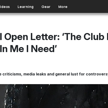
ideos
Learning
Gear
More
l Open Letter: ‘The Club
In Me I Need’
 criticisms, media leaks and general lust for controvers