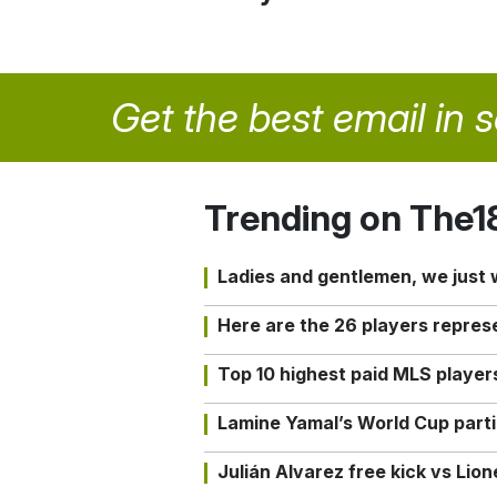
Get the best email in 
Trending on The1
Ladies and gentlemen, we just
Here are the 26 players repres
Top 10 highest paid MLS playe
Lamine Yamal’s World Cup partic
Julián Alvarez free kick vs Lio