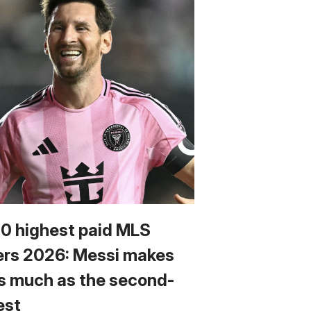
10 highest paid MLS
ers 2026: Messi makes
s much as the second-
est