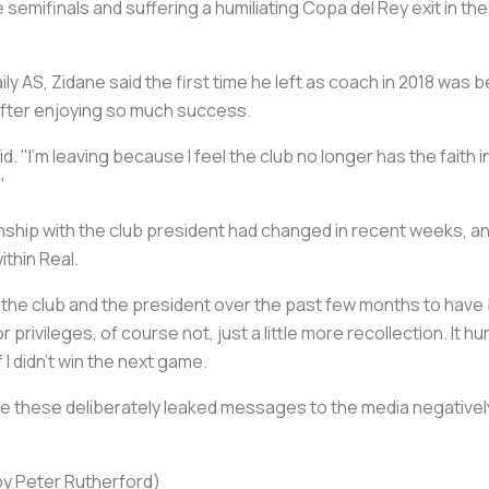
mifinals and suffering a humiliating Copa del Rey exit in the 
ily
AS
, Zidane said the first time he left as coach in 2018 wa
 after enjoying so much success.
id. "I’m leaving because I feel the club no longer has the faith 
"
nship with the club president had changed in recent weeks, and
ithin Real.
h the club and the president over the past few months to have be
 privileges, of course not, just a little more recollection. It 
 I didn’t win the next game.
e these deliberately leaked messages to the media negativel
by Peter Rutherford)