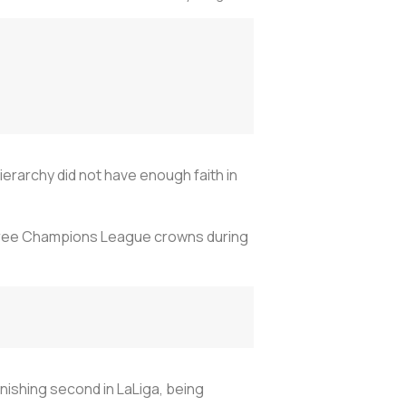
erarchy did not have enough faith in
 three Champions League crowns during
inishing second in LaLiga, being