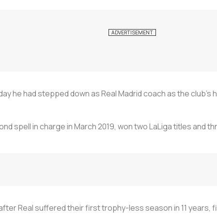
ay he had stepped down as Real Madrid coach as the club's hi
cond spell in charge in March 2019, won two LaLiga titles and
er Real suffered their first trophy-less season in 11 years, f