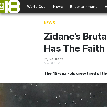
Skip to main content
World Cup
News
Entertainment
V
NEWS
Zidane’s Bruta
Has The Faith 
By Reuters
May 31, 2021
The 48-year-old grew tired of the