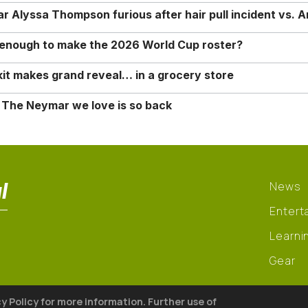
Alyssa Thompson furious after hair pull incident vs. A
o enough to make the 2026 World Cup roster?
it makes grand reveal… in a grocery store
 The Neymar we love is so back
l
News
Entert
Learni
Gear
cy Policy for more information. Further use of