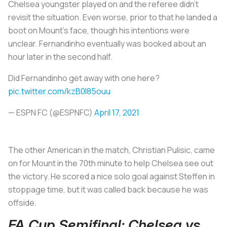
Chelsea youngster played on and the referee didn’t
revisit the situation. Even worse, prior to that he landed a
boot on Mount’s face, though his intentions were
unclear. Fernandinho eventually was booked about an
hour later in the second half.
Did Fernandinho get away with one here?
pic.twitter.com/kzB0l85ouu
— ESPN FC (@ESPNFC)
April 17, 2021
The other American in the match, Christian Pulisic, came
on for Mount in the 70th minute to help Chelsea see out
the victory. He scored a nice solo goal against Steffen in
stoppage time, but it was called back because he was
offside.
FA Cup Semifinal: Chelsea vs.