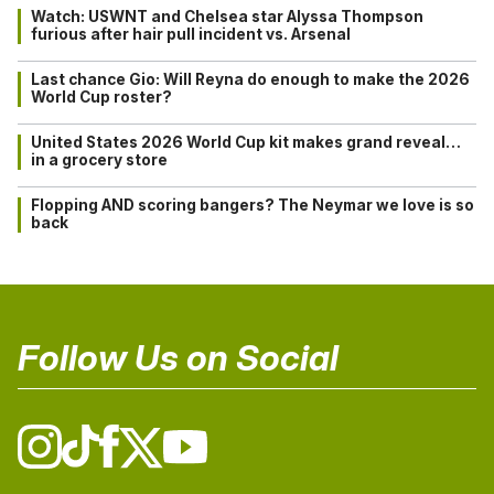
Watch: USWNT and Chelsea star Alyssa Thompson
furious after hair pull incident vs. Arsenal
Last chance Gio: Will Reyna do enough to make the 2026
World Cup roster?
United States 2026 World Cup kit makes grand reveal…
in a grocery store
Flopping AND scoring bangers? The Neymar we love is so
back
Follow Us on Social