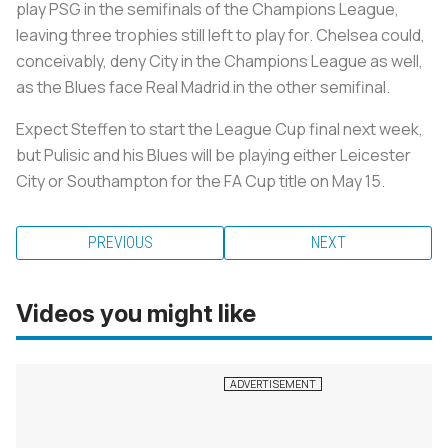
play PSG in the semifinals of the Champions League,
leaving three trophies still left to play for. Chelsea could,
conceivably, deny City in the Champions League as well,
as the Blues face Real Madrid in the other semifinal.
Expect Steffen to start the League Cup final next week,
but Pulisic and his Blues will be playing either Leicester
City or Southampton for the FA Cup title on May 15.
PREVIOUS
NEXT
Videos you might like