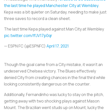
the last time he played Manchester City at Wembley
.
Kepa was a bit quieter on Saturday, needing to make just
three saves to record a clean sheet.
The last time Kepa played against Man City at Wembley
pic.twitter.com/ffJV17p0qr
— ESPN FC (@ESPNFC)
April 17, 2021
Though the goal came from a City mistake, it wasn’t an
undeserved Chelsea victory. The Blues effectively
denied City from creating chances in the final third while
looking consistently dangerous on the counter.
Additionally, Fernandinho was lucky to stay on the pitch,
getting away with two shocking plays against Mason
Mount. The Brazilian went studs up on Mount, lucky the