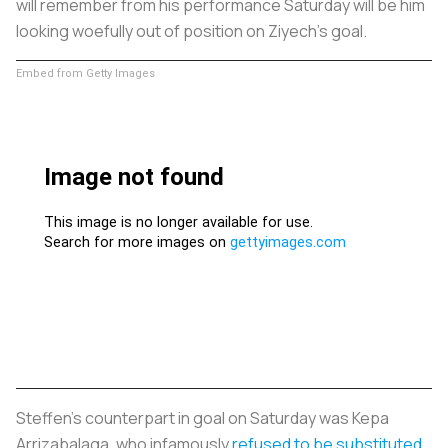
will remember from his performance Saturday will be him
looking woefully out of position on Ziyech’s goal.
Embed from Getty Images
Steffen’s counterpart in goal on Saturday was Kepa
Arrizabalaga, who infamously
refused to be substituted