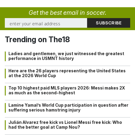
Get the best email in soccer.
Trending on The18
Ladies and gentlemen, we just witnessed the greatest
performance in USMNT history
Here are the 26 players representing the United States
at the 2026 World Cup
Top 10 highest paid MLS players 2026: Messi makes 2X
as much as the second-highest
Lamine Yamal’s World Cup participation in question after
suffering serious hamstring injury
Julián Alvarez free kick vs Lionel Messi free kick: Who
had the better goal at Camp Nou?