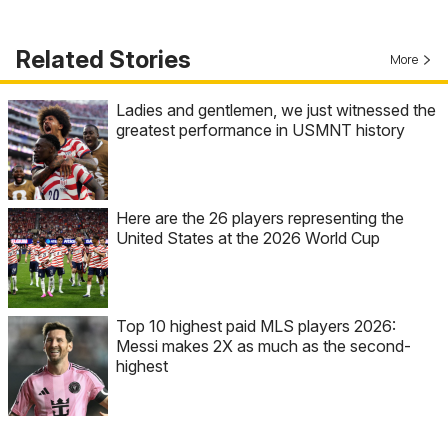
Related Stories
More
Ladies and gentlemen, we just witnessed the
greatest performance in USMNT history
Here are the 26 players representing the
United States at the 2026 World Cup
Top 10 highest paid MLS players 2026:
Messi makes 2X as much as the second-
highest