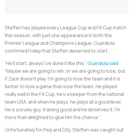
Steffen has played every League Cup and FA Cup match
this season, with just one appearance in both the
Premier League and Champions League. Guardiola
confirmed Friday that Steffen deserved to start.
“He’ll start, always I've done it like this,”
Guardiola said
.
“Maybe we are going to win, or we are going to lose, but
if Zack doesn’t play, I’m going to lose the team and it is
better to lose a game than lose the team. He played
really well in the FA Cup, he’s a keeper from the national
team USA, and when he plays, he plays at a good level.
He is a lovely guy, training good and he deserves it. I’m
more than delighted to give him the chance.”
Unfortunately for Pep and City, Steffen was caught out