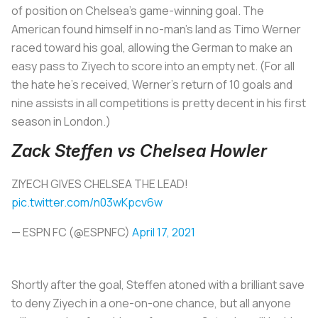
of position on Chelsea’s game-winning goal. The
American found himself in no-man’s land as Timo Werner
raced toward his goal, allowing the German to make an
easy pass to Ziyech to score into an empty net. (For all
the hate he’s received, Werner’s return of 10 goals and
nine assists in all competitions is pretty decent in his first
season in London.)
Zack Steffen vs Chelsea Howler
ZIYECH GIVES CHELSEA THE LEAD!
pic.twitter.com/n03wKpcv6w
— ESPN FC (@ESPNFC)
April 17, 2021
Shortly after the goal, Steffen atoned with a brilliant save
to deny Ziyech in a one-on-one chance, but all anyone