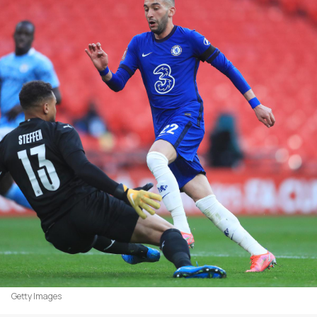
Getty Images