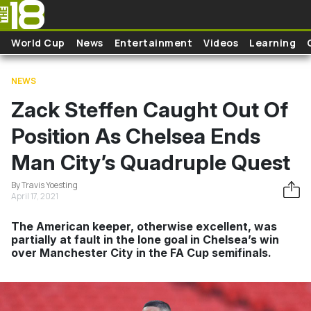
Skip to main content
World Cup
News
Entertainment
Videos
Learning
NEWS
Zack Steffen Caught Out Of
Position As Chelsea Ends
Man City’s Quadruple Quest
By Travis Yoesting
April 17, 2021
The American keeper, otherwise excellent, was
partially at fault in the lone goal in Chelsea’s win
over Manchester City in the FA Cup semifinals.