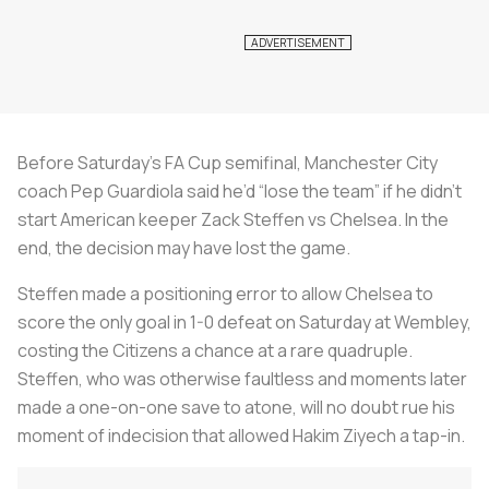
Before Saturday’s FA Cup semifinal, Manchester City
coach Pep Guardiola said he’d “lose the team” if he didn’t
start American keeper Zack Steffen vs Chelsea. In the
end, the decision may have lost the game.
Steffen made a positioning error to allow Chelsea to
score the only goal in 1-0 defeat on Saturday at Wembley,
costing the Citizens a chance at a rare quadruple.
Steffen, who was otherwise faultless and moments later
made a one-on-one save to atone, will no doubt rue his
moment of indecision that allowed Hakim Ziyech a tap-in.