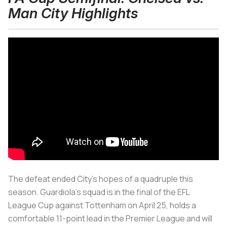
Man City Highlights
The defeat ended City’s hopes of a quadruple this
season. Guardiola’s squad is in the final of the EFL
League Cup against Tottenham on April 25, holds a
comfortable 11-point lead in the Premier League and will