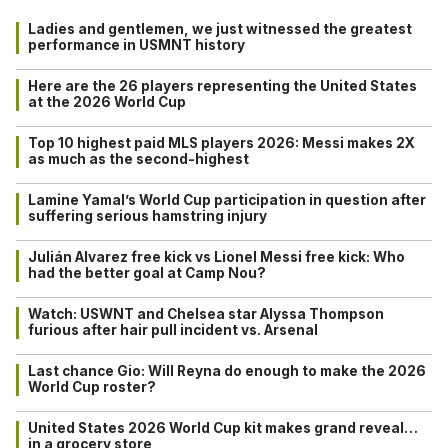
Ladies and gentlemen, we just witnessed the greatest
performance in USMNT history
Here are the 26 players representing the United States
at the 2026 World Cup
Top 10 highest paid MLS players 2026: Messi makes 2X
as much as the second-highest
Lamine Yamal’s World Cup participation in question after
suffering serious hamstring injury
Julián Alvarez free kick vs Lionel Messi free kick: Who
had the better goal at Camp Nou?
Watch: USWNT and Chelsea star Alyssa Thompson
furious after hair pull incident vs. Arsenal
Last chance Gio: Will Reyna do enough to make the 2026
World Cup roster?
United States 2026 World Cup kit makes grand reveal…
in a grocery store