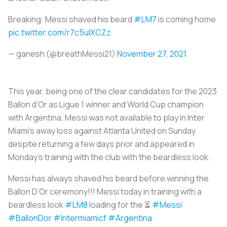
Breaking: Messi shaved his beard
#LM7
is coming home
pic.twitter.com/r7c5ulXCZz
— ganesh (@breathMessi21)
November 27, 2021
This year, being one of the clear candidates for the 2023
Ballon d’Or as Ligue 1 winner and World Cup champion
with Argentina, Messi was not available to play in Inter
Miami’s away loss against Atlanta United on Sunday
despite returning a few days prior and appeared in
Monday’s training with the club with the beardless look.
Messi has always shaved his beard before winning the
Ballon D’Or ceremony!!! Messi today in training with a
beardless look
#LM8
loading for the ⏳
#Messi
#BallonDor
#Intermiamicf
#Argentina