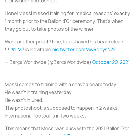
d’Or winner photoshoot.
Lionel Messi missed training for ‘medical reasons' exactly
1 month prior to the Ballon d'Or ceremony. That's when
they go out to take photos of the winner
Want another proof? Fine, Leo shaved his beard clean
!!!!
#LM7
is inevitable
pic.twitter.com/awRoeysN7E
— Barça Worldwide (@BarcaWorldwide)
October 29, 2021
Messi comes to training with a shaved beard today.
He wasn’t in training yesterday.
He wasn’t injured.
The photoshoot is supposed to happen in 2 weeks.
International football is in two weeks.
This means that Messi was busy with the 2021 Ballon D’or