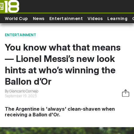
Skip to main content
World Cup
News
Entertainment
Videos
Learning
ENTERTAINMENT
You know what that means
— Lionel Messi’s new look
hints at who’s winning the
Ballon d’Or
By Giancarlo Cornejo
September 19, 2023
The Argentine is 'always' clean-shaven when
receiving a Ballon d'Or.