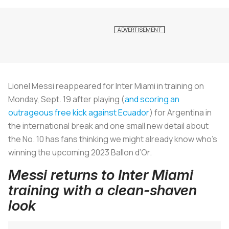
Lionel Messi reappeared for Inter Miami in training on
Monday, Sept. 19 after playing (
and scoring an
outrageous free kick against Ecuador
) for Argentina in
the international break and one small new detail about
the No. 10 has fans thinking we might already know who’s
winning the upcoming 2023 Ballon d’Or.
Messi returns to Inter Miami
training with a clean-shaven
look