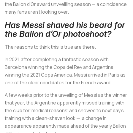
the Ballon d’Or award unvveilling season — a coincidence
many fans aren’t looking over.
Has Messi shaved his beard for
the Ballon d’Or photoshoot?
The reasons to think this is true are there.
In 2021, after completing a fantastic season with
Barcelona winning the Copa del Rey and Argentina
winning the 2021 Copa America, Messi arrived in Paris as
one of the clear candidates for the French award.
A few weeks prior to the unveiling of Messi as the winner
that year, the Argentine apparently missed training with
the club for ‘medical reasons’ and showed to next day’s
training with a clean-shaven look — a change in
appearance apparently made ahead of the yearly Ballon