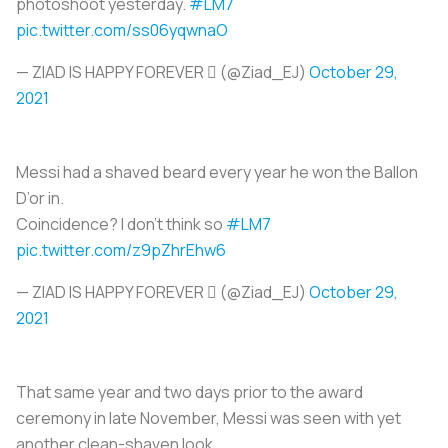
photoshoot yesterday.
#LM7
pic.twitter.com/ss06yqwnaO
— ZIAD IS HAPPY FOREVER  (@Ziad_EJ)
October 29,
2021
Messi had a shaved beard every year he won the Ballon
D’or in.
Coincidence? I don’t think so
#LM7
pic.twitter.com/z9pZhrEhw6
— ZIAD IS HAPPY FOREVER  (@Ziad_EJ)
October 29,
2021
That same year and two days prior to the award
ceremony in late November, Messi was seen with yet
another clean-shaven look.