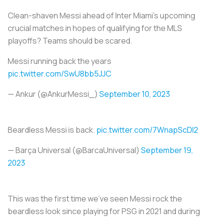
Clean-shaven Messi ahead of Inter Miami’s upcoming
crucial matches in hopes of qualifying for the MLS
playoffs? Teams should be scared.
Messi running back the years
pic.twitter.com/SwU8bb5JJC
— Ankur (@AnkurMessi_)
September 10, 2023
Beardless Messi is back.
pic.twitter.com/7WnapScDI2
— Barça Universal (@BarcaUniversal)
September 19,
2023
This was the first time we’ve seen Messi rock the
beardless look since playing for PSG in 2021 and during