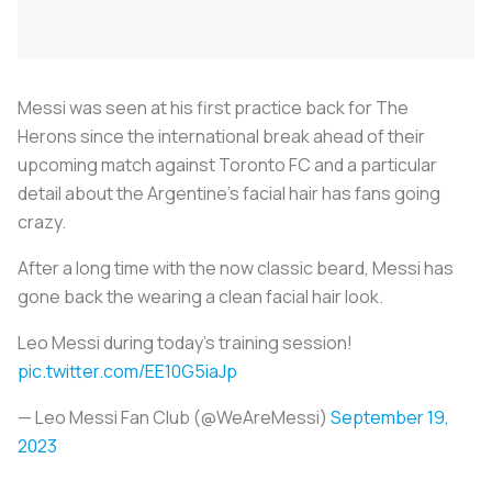
Messi was seen at his first practice back for
The
Herons
since the international break ahead of their
upcoming match against Toronto FC and a particular
detail about the Argentine’s facial hair has fans going
crazy.
After a long time with the now classic beard, Messi has
gone back the wearing a clean facial hair look.
Leo Messi during today’s training session!
pic.twitter.com/EE10G5iaJp
— Leo Messi Fan Club (@WeAreMessi)
September 19,
2023