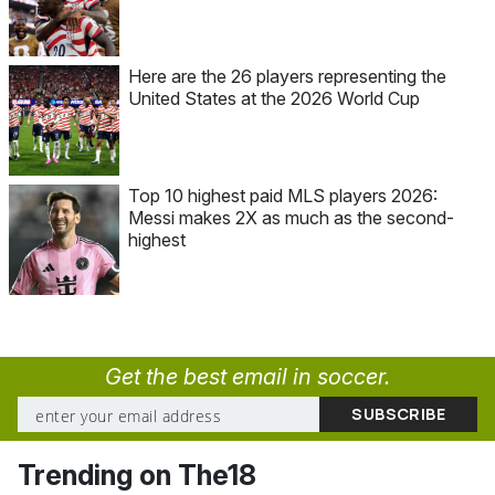
Here are the 26 players representing the
United States at the 2026 World Cup
Top 10 highest paid MLS players 2026:
Messi makes 2X as much as the second-
highest
Get the best email in soccer.
Trending on The18