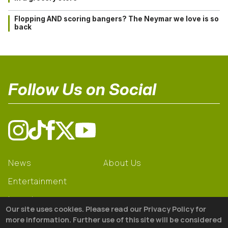
Flopping AND scoring bangers? The Neymar we love is so
back
Follow Us on Social
News
About Us
Entertainment
Learning
Our site uses cookies. Please read our Privacy Policy for
Gear
more information. Further use of this site will be considered