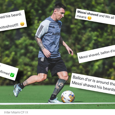
Inter Miami CF | X