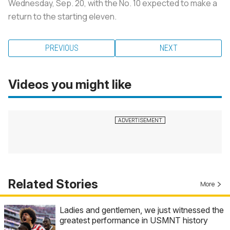
Wednesday, Sep. 20, with the No. 10 expected to make a
return to the starting eleven.
PREVIOUS
NEXT
Videos you might like
Related Stories
More
Ladies and gentlemen, we just witnessed the
greatest performance in USMNT history