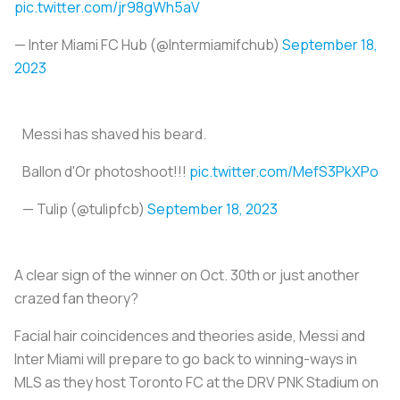
pic.twitter.com/jr98gWh5aV
— Inter Miami FC Hub (@Intermiamifchub)
September 18,
2023
Messi has shaved his beard.
Ballon d'Or photoshoot!!!
pic.twitter.com/MefS3PkXPo
— Tulip (@tulipfcb)
September 18, 2023
A clear sign of the winner on Oct. 30th or just another
crazed fan theory?
Facial hair coincidences and theories aside, Messi and
Inter Miami will prepare to go back to winning-ways in
MLS as they host Toronto FC at the DRV PNK Stadium on