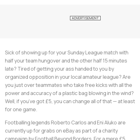
Sick of showing up for your Sunday League match with
half your team hungover and the other half 15 minutes
late? Tired of getting your ass handed to you by
organized opposition in your local amateur league? Are
you just over teammates who take free kicks with all the
power and accuracy of a plastic bag blowing in the wind?
Well, if you’ve got £5, you can change all of that — at least
for one game.
Footballing legends Roberto Carlos and Eni Aluko are
currently up for grabs on eBay as part of a charity
campaign by Football Beyond Borders. For a mere £5