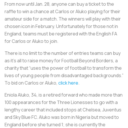
From now until Jan. 28, anyone can buy a ticket to the
raffle to win a chance at Carlos or Aluko playing for their
amateur side for a match. The winners will play with their
chosen icon in February. Unfortunately for those not in
England, teams must be registered with the English FA
for Carlos or Aluko to join.
There is no limit to the number of entries teams can buy
as it’s all to raise money for Football Beyond Borders, a
charity that “uses the power of football to transform the
lives of young people from disadvantaged backgrounds.”
To bid on Carlos or Aluko,
click here
.
Eniola Aluko, 34, is a retired forward who made more than
100 appearances for the Three Lionesses to go with a
lengthy career that included stops at Chelsea, Juventus
and Sky Blue FC. Aluko was born in Nigeria but moved to
England before she turned 1; she is currently the