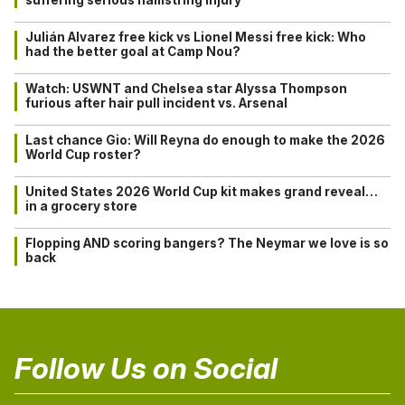
Julián Alvarez free kick vs Lionel Messi free kick: Who
had the better goal at Camp Nou?
Watch: USWNT and Chelsea star Alyssa Thompson
furious after hair pull incident vs. Arsenal
Last chance Gio: Will Reyna do enough to make the 2026
World Cup roster?
United States 2026 World Cup kit makes grand reveal…
in a grocery store
Flopping AND scoring bangers? The Neymar we love is so
back
Follow Us on Social