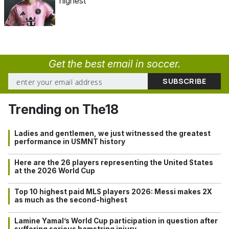
highest
Get the best email in soccer.
Trending on The18
Ladies and gentlemen, we just witnessed the greatest
performance in USMNT history
Here are the 26 players representing the United States
at the 2026 World Cup
Top 10 highest paid MLS players 2026: Messi makes 2X
as much as the second-highest
Lamine Yamal’s World Cup participation in question after
suffering serious hamstring injury