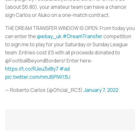
(about $6.80), your amateur team can have a chance
sign Carlos or Aluko on a one-match contract.
THE DREAM TRANSFER WINDOW IS OPEN. From today you
can enter the
@ebay_uk
#DreamTransfer
competition
to sign me to play for your Saturday or Sunday League
team. Entries cost £5 with all proceeds donated to
@FootballBeyondBorders! Enter here:
https://t.co/RJeu3x8ly7
#ad
pic.twitter.com/nmJ6PIW13U
— Roberto Carlos (@Oficial_RC3)
January 7, 2022