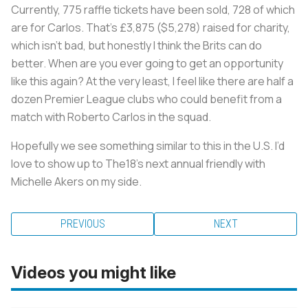
Currently, 775 raffle tickets have been sold, 728 of which
are for Carlos. That’s £3,875 ($5,278) raised for charity,
which isn’t bad, but honestly I think the Brits can do
better. When are you ever going to get an opportunity
like this again? At the very least, I feel like there are half a
dozen Premier League clubs who could benefit from a
match with Roberto Carlos in the squad.
Hopefully we see something similar to this in the U.S. I’d
love to show up to The18’s next annual friendly with
Michelle Akers on my side.
PREVIOUS
NEXT
Videos you might like