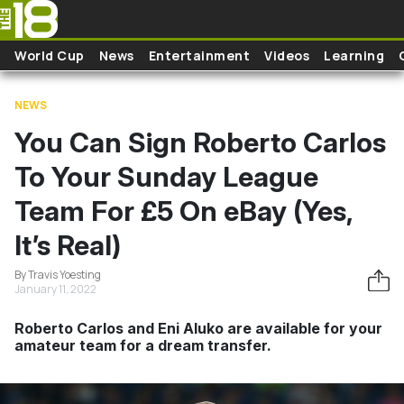
Skip to main content
World Cup
News
Entertainment
Videos
Learning
NEWS
You Can Sign Roberto Carlos
To Your Sunday League
Team For £5 On eBay (Yes,
It’s Real)
By Travis Yoesting
January 11, 2022
Roberto Carlos and Eni Aluko are available for your
amateur team for a dream transfer.