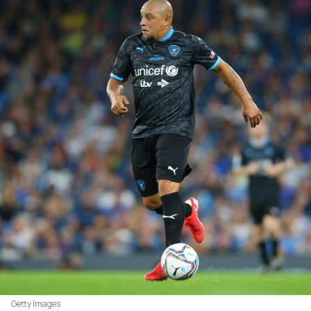
Getty Images