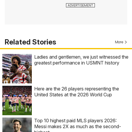
Related Stories
More
Ladies and gentlemen, we just witnessed the
greatest performance in USMNT history
Here are the 26 players representing the
United States at the 2026 World Cup
Top 10 highest paid MLS players 2026:
Messi makes 2X as much as the second-