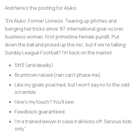
And here’s the posting for Aluko:
“Eni Aluko. Former Lioness. Tearing up pitches and
banging hat tricks since ’87. International goal-scorer,
business woman, first primetime female pundit. Put
down the ball and picked up the mic, but if we’re talking
Sunday League Football? I’m back on the market.
5ft3 (and deadly)
Brumtown raised (rain can’t phase me)
Like my goals poached, but I won't say no to the odd
scramble
How's my touch? You'll see.
Feedback guaranteed
I’m a trained lawyer in case it all kicks off. Serious bids
only.”