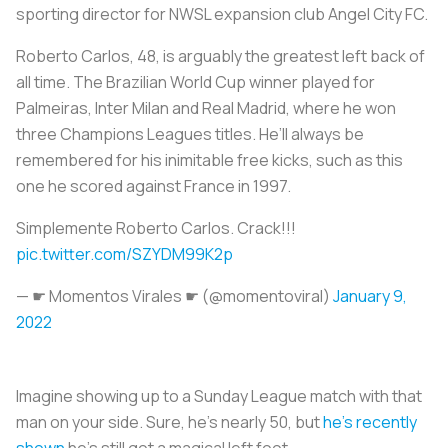
sporting director for NWSL expansion club Angel City FC.
Roberto Carlos, 48, is arguably the greatest left back of
all time. The Brazilian World Cup winner played for
Palmeiras, Inter Milan and Real Madrid, where he won
three Champions Leagues titles. He’ll always be
remembered for his inimitable free kicks, such as this
one he scored against France in 1997.
Simplemente Roberto Carlos. Crack!!!
pic.twitter.com/SZYDM99K2p
— ☛ Momentos Virales ☛ (@momentoviral)
January 9,
2022
Imagine showing up to a Sunday League match with that
man on your side. Sure, he’s nearly 50, but
he’s recently
shown
he’s still got a magical left foot.