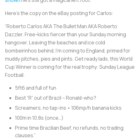
Here’s the copy on the eBay posting for Carlos:
“Roberto Carlos AKA The Bullet Man AKA Roberto
Dazzler. Free-kicks fiercer than your Sunday morning
hangover. Leaving the beaches and ice cold
bombeirinhos behind, I’m coming to England, primed for
muddy pitches, pies and pints. Get ready lads, this World
Cup Winner is coming for the real trophy: Sunday League
Football.
5ft6 and full of fun
Best “R” out of Brazil – Ronald-who?
Screamers, no tap-ins • 106mp/h banana kicks
100m in 10.8s (once…)
Prime time Brazilian Beef, no refunds, no trading
clauses.”