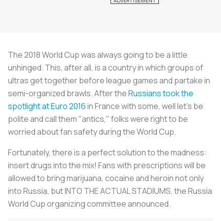
The 2018 World Cup was always going to be a little
unhinged. This, after all, is a country in which groups of
ultras get together before league games and partake in
semi-organized brawls. After the
Russians took the
spotlight at Euro 2016
in France with some, well let's be
polite and call them "antics," folks were right to be
worried about fan safety during the World Cup.
Fortunately, there is a perfect solution to the madness:
insert drugs into the mix! Fans with prescriptions will be
allowed to bring marijuana, cocaine and heroin not only
into Russia, but INTO THE ACTUAL STADIUMS, the Russia
World Cup organizing committee announced.