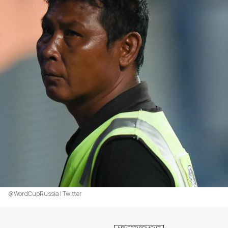
@WordCupRussia | Twitter