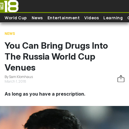
Skip to main content
World Cup
News
Entertainment
Videos
Learning
NEWS
You Can Bring Drugs Into
The Russia World Cup
Venues
By Sam Klomhaus
March 1, 2018
As long as you have a prescription.