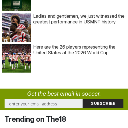
Ladies and gentlemen, we just witnessed the
greatest performance in USMNT history
Here are the 26 players representing the
United States at the 2026 World Cup
Get the best email in soccer.
Trending on The18