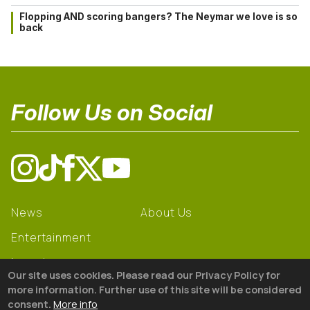
Flopping AND scoring bangers? The Neymar we love is so
back
Follow Us on Social
News
About Us
Entertainment
Learning
Our site uses cookies. Please read our Privacy Policy for
Gear
more information. Further use of this site will be considered
consent.
More info