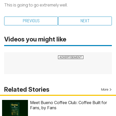
This is going to go extremely well.
PREVIOUS
NEXT
Videos you might like
Related Stories
More
Meet Bueno Coffee Club: Coffee Built for
Fans, by Fans