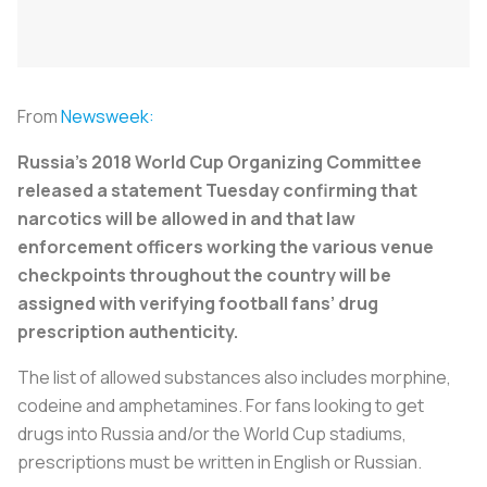
From
Newsweek:
Russia’s 2018 World Cup Organizing Committee
released a statement Tuesday confirming that
narcotics will be allowed in and that law
enforcement officers working the various venue
checkpoints throughout the country will be
assigned with verifying football fans’ drug
prescription authenticity.
The list of allowed substances also includes morphine,
codeine and amphetamines. For fans looking to get
drugs into Russia and/or the World Cup stadiums,
prescriptions must be written in English or Russian.