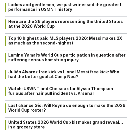
Ladies and gentlemen, we just witnessed the greatest
performance in USMNT history
Here are the 26 players representing the United States
at the 2026 World Cup
Top 10 highest paid MLS players 2026: Messi makes 2X
as much as the second-highest
Lamine Yamal’s World Cup participation in question after
suffering serious hamstring injury
Julián Alvarez free kick vs Lionel Messi free kick: Who
had the better goal at Camp Nou?
Watch: USWNT and Chelsea star Alyssa Thompson
furious after hair pull incident vs. Arsenal
Last chance Gio: Will Reyna do enough to make the 2026
World Cup roster?
United States 2026 World Cup kit makes grand reveal…
in a grocery store