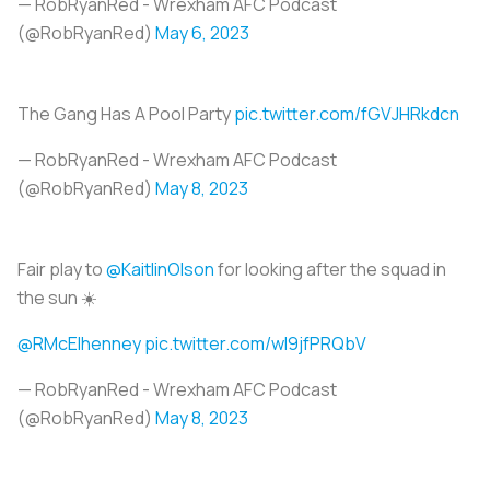
— RobRyanRed - Wrexham AFC Podcast
(@RobRyanRed)
May 6, 2023
The Gang Has A Pool Party
pic.twitter.com/fGVJHRkdcn
— RobRyanRed - Wrexham AFC Podcast
(@RobRyanRed)
May 8, 2023
Fair play to
@KaitlinOlson
for looking after the squad in
the sun ☀️
@RMcElhenney
pic.twitter.com/wI9jfPRQbV
— RobRyanRed - Wrexham AFC Podcast
(@RobRyanRed)
May 8, 2023