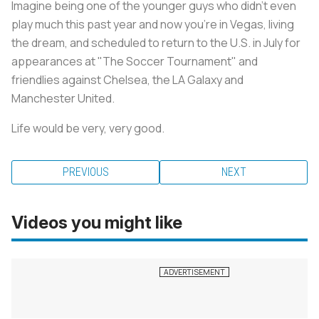
Imagine being one of the younger guys who didn't even
play much this past year and now you're in Vegas, living
the dream, and scheduled to return to the U.S. in July for
appearances at "The Soccer Tournament" and
friendlies against Chelsea, the LA Galaxy and
Manchester United.
Life would be very, very good.
PREVIOUS
NEXT
Videos you might like