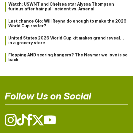
Watch: USWNT and Chelsea star Alyssa Thompson
furious after hair pull incident vs. Arsenal
Last chance Gio: Will Reyna do enough to make the 2026
World Cup roster?
United States 2026 World Cup kit makes grand reveal…
in a grocery store
Flopping AND scoring bangers? The Neymar we love is so
back
Follow Us on Social