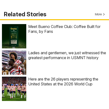
Related Stories
More
Meet Bueno Coffee Club: Coffee Built for
Fans, by Fans
Ladies and gentlemen, we just witnessed the
greatest performance in USMNT history
Here are the 26 players representing the
United States at the 2026 World Cup