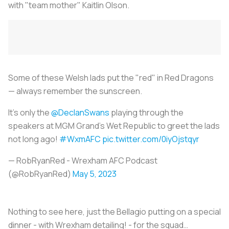
with "team mother" Kaitlin Olson.
Some of these Welsh lads put the "red" in Red Dragons
— always remember the sunscreen.
It’s only the
@DeclanSwans
playing through the
speakers at MGM Grand’s Wet Republic to greet the lads
not long ago!
#WxmAFC
pic.twitter.com/0iyOjstqyr
— RobRyanRed - Wrexham AFC Podcast
(@RobRyanRed)
May 5, 2023
Nothing to see here, just the Bellagio putting on a special
dinner - with Wrexham detailing! - for the squad…