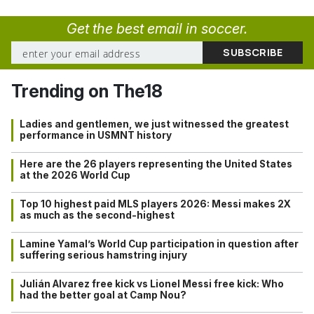
Get the best email in soccer.
Trending on The18
Ladies and gentlemen, we just witnessed the greatest
performance in USMNT history
Here are the 26 players representing the United States
at the 2026 World Cup
Top 10 highest paid MLS players 2026: Messi makes 2X
as much as the second-highest
Lamine Yamal’s World Cup participation in question after
suffering serious hamstring injury
Julián Alvarez free kick vs Lionel Messi free kick: Who
had the better goal at Camp Nou?