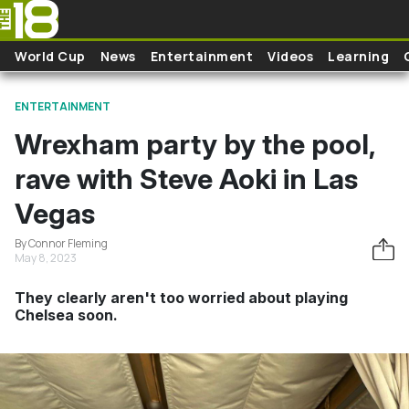
Skip to main content
World Cup
News
Entertainment
Videos
Learning
ENTERTAINMENT
Wrexham party by the pool,
rave with Steve Aoki in Las
Vegas
By Connor Fleming
May 8, 2023
They clearly aren't too worried about playing
Chelsea soon.