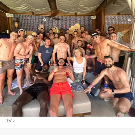
The18