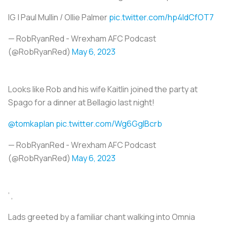
IG | Paul Mullin / Ollie Palmer
pic.twitter.com/hp4IdCfOT7
— RobRyanRed - Wrexham AFC Podcast
(@RobRyanRed)
May 6, 2023
Looks like Rob and his wife Kaitlin joined the party at
Spago for a dinner at Bellagio last night!
@tomkaplan
pic.twitter.com/Wg6GgIBcrb
— RobRyanRed - Wrexham AFC Podcast
(@RobRyanRed)
May 6, 2023
’ ,
Lads greeted by a familiar chant walking into Omnia