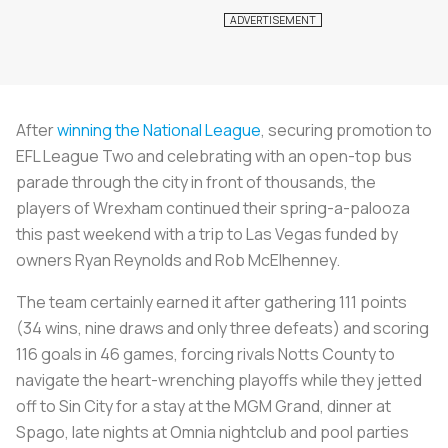
After
winning the National League
, securing promotion to
EFL League Two and celebrating with an open-top bus
parade through the city in front of thousands, the
players of Wrexham continued their spring-a-palooza
this past weekend with a trip to Las Vegas funded by
owners Ryan Reynolds and Rob McElhenney.
The team certainly earned it after gathering 111 points
(34 wins, nine draws and only three defeats) and scoring
116 goals in 46 games, forcing rivals Notts County to
navigate the heart-wrenching playoffs while they jetted
off to Sin City for a stay at the MGM Grand, dinner at
Spago, late nights at Omnia nightclub and pool parties