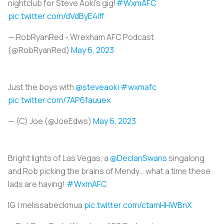
nightclub for Steve Aoki’s gig!
#WxmAFC
pic.twitter.com/dVdByE4Iff
— RobRyanRed - Wrexham AFC Podcast
(@RobRyanRed)
May 6, 2023
Just the boys with
@steveaoki
#wxmafc
pic.twitter.com/7AP6fauuex
— (C) Joe (@JoeEdws)
May 6, 2023
Bright lights of Las Vegas, a
@DeclanSwans
singalong
and Rob picking the brains of Mendy… what a time these
lads are having!
#WxmAFC
IG | melissabeckmua
pic.twitter.com/ctamHHWBnX