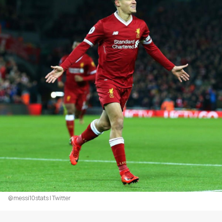
@messi10stats | Twitter