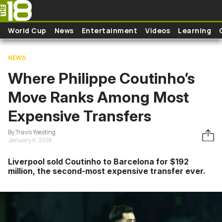
Skip to main content
World Cup
News
Entertainment
Videos
Learning
NEWS
Where Philippe Coutinho’s
Move Ranks Among Most
Expensive Transfers
By Travis Yoesting
January 6, 2018
Liverpool sold Coutinho to Barcelona for $192
million, the second-most expensive transfer ever.