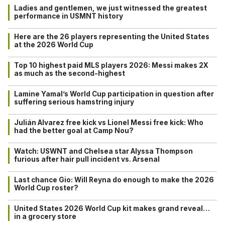
Ladies and gentlemen, we just witnessed the greatest
performance in USMNT history
Here are the 26 players representing the United States
at the 2026 World Cup
Top 10 highest paid MLS players 2026: Messi makes 2X
as much as the second-highest
Lamine Yamal’s World Cup participation in question after
suffering serious hamstring injury
Julián Alvarez free kick vs Lionel Messi free kick: Who
had the better goal at Camp Nou?
Watch: USWNT and Chelsea star Alyssa Thompson
furious after hair pull incident vs. Arsenal
Last chance Gio: Will Reyna do enough to make the 2026
World Cup roster?
United States 2026 World Cup kit makes grand reveal…
in a grocery store