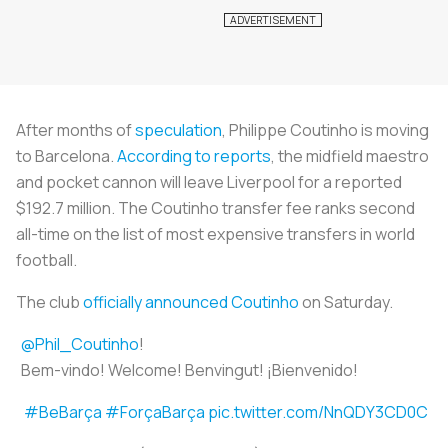
After months of
speculation
, Philippe Coutinho is moving
to Barcelona.
According to reports
, the midfield maestro
and pocket cannon will leave Liverpool for a reported
$192.7 million. The Coutinho transfer fee ranks second
all-time on the list of most expensive transfers in world
football.
The club
officially announced Coutinho
on Saturday.
@Phil_Coutinho
!
Bem-vindo! Welcome! Benvingut! ¡Bienvenido!
#BeBarça
#ForçaBarça
pic.twitter.com/NnQDY3CD0C