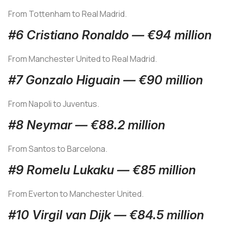
From Tottenham to Real Madrid.
#6 Cristiano Ronaldo — €94 million
From Manchester United to Real Madrid.
#7 Gonzalo Higuain — €90 million
From Napoli to Juventus.
#8 Neymar — €88.2 million
From Santos to Barcelona.
#9 Romelu Lukaku — €85 million
From Everton to Manchester United.
#10 Virgil van Dijk — €84.5 million