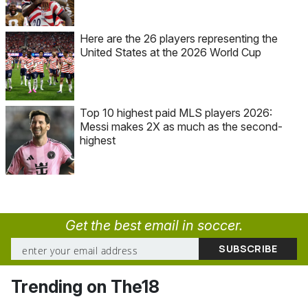
Here are the 26 players representing the
United States at the 2026 World Cup
Top 10 highest paid MLS players 2026:
Messi makes 2X as much as the second-
highest
Get the best email in soccer.
Trending on The18