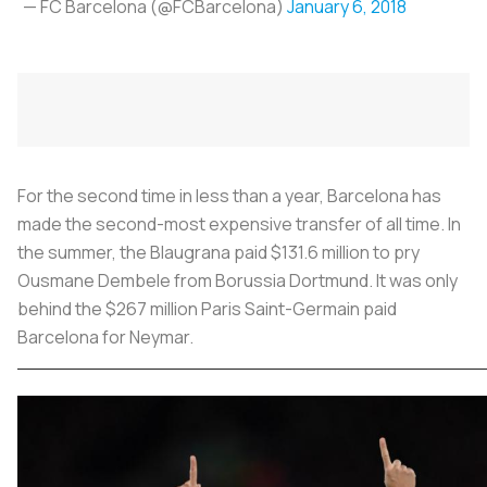
— FC Barcelona (@FCBarcelona)
January 6, 2018
For the second time in less than a year, Barcelona has
made the second-most expensive transfer of all time. In
the summer, the Blaugrana paid $131.6 million to pry
Ousmane Dembele from Borussia Dortmund. It was only
behind the $267 million Paris Saint-Germain paid
Barcelona for Neymar.