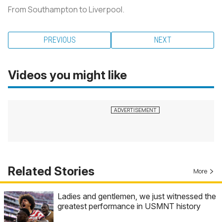
From Southampton to Liverpool.
PREVIOUS
NEXT
Videos you might like
Related Stories
More
Ladies and gentlemen, we just witnessed the
greatest performance in USMNT history