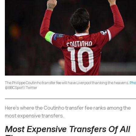
The Philippe Coutinho transfer fee will have Liverpool thanking the heavens.
Pho
@BBCSport | Twitter
Here’s where the Coutinho transfer fee ranks among the
most expensive transfers.
Most Expensive Transfers Of All