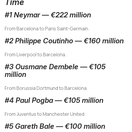
Time
#1 Neymar — €222 million
From Barcelona to Paris Saint-Germain.
#2 Philippe Coutinho — €160 million
From Liverpool to Barcelona.
#3 Ousmane Dembele — €105
million
From Borussia Dortmund to Barcelona.
#4 Paul Pogba — €105 million
From Juventus to Manchester United.
#5 Gareth Bale — €100 million