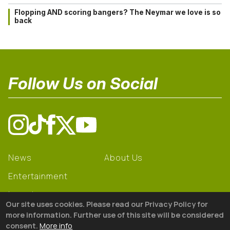
Flopping AND scoring bangers? The Neymar we love is so
back
Follow Us on Social
News
About Us
Entertainment
Learning
Our site uses cookies. Please read our Privacy Policy for
Gear
more information. Further use of this site will be considered
consent.
More info