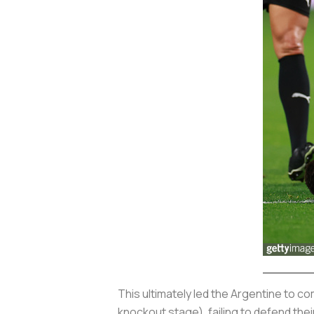
This ultimately led the Argentine to c
knockout stage), failing to defend the