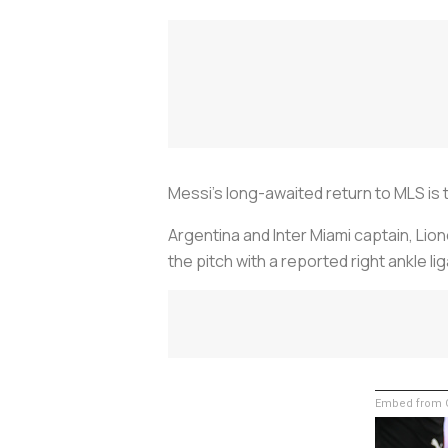
Messi’s long-awaited return to MLS is 
Argentina and Inter Miami captain, Lion
the pitch with a reported right ankle li
Embed from G