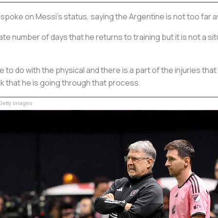
spoke on Messi's status, saying the Argentine is not too far a
te number of days that he returns to training but it is not a sit
ve to do with the physical and there is a part of the injuries th
k that he is going through that process.
etty Images