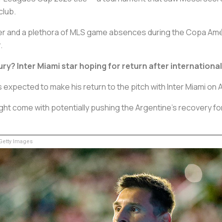
club.
er and a plethora of MLS game absences during the Copa América
.
ry? Inter Miami star hoping for return after internationa
 expected to make his return to the pitch with Inter Miami on A
ight come with potentially pushing the Argentine’s recovery f
etty Images