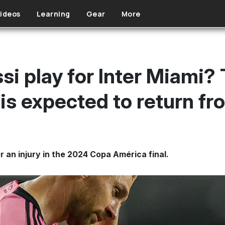
ideos
Learning
Gear
More
i play for Inter Miami? 
is expected to return fr
 an injury in the 2024 Copa América final.