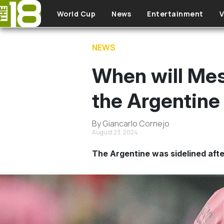
Skip to main content
World Cup
News
Entertainment
V
NEWS
When will Mess
the Argentine 
By Giancarlo Cornejo
August 23, 2024
The Argentine was sidelined after