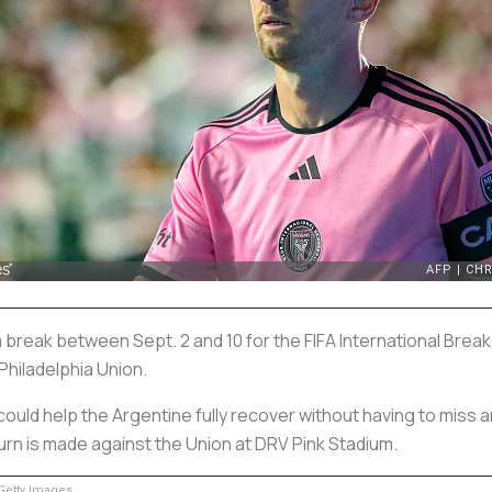
a break between Sept. 2 and 10 for the FIFA International Break
 Philadelphia Union.
could help the Argentine fully recover without having to miss
return is made against the Union at DRV Pink Stadium.
etty Images