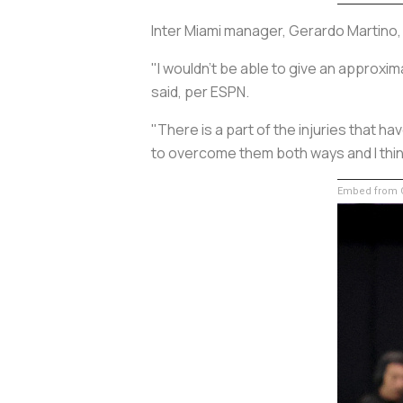
Inter Miami manager, Gerardo Martino, 
"I wouldn't be able to give an approxima
said, per ESPN.
"There is a part of the injuries that ha
to overcome them both ways and I thin
Embed from G