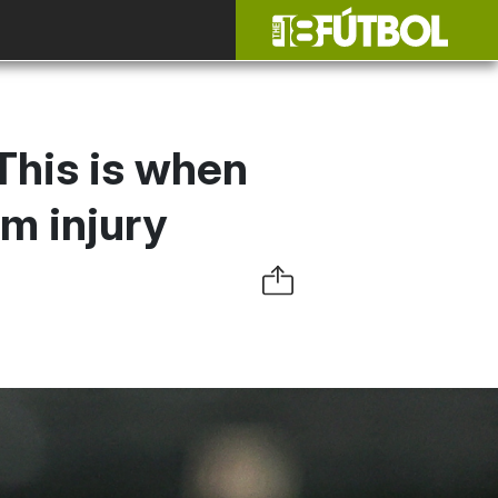
This is when
om injury