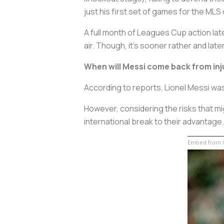
just his first set of games for the MLS 
A full month of Leagues Cup action lat
air. Though, it’s sooner rather and later
When will Messi come back from inju
According to reports, Lionel Messi was
However, considering the risks that m
international break to their advantage.
Embed from G