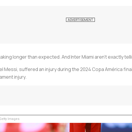
taking longer than expected. And Inter Miami aren't exactly tel
el Messi, suffered an injury during the 2024 Copa América final 
gament injury.
etty Images