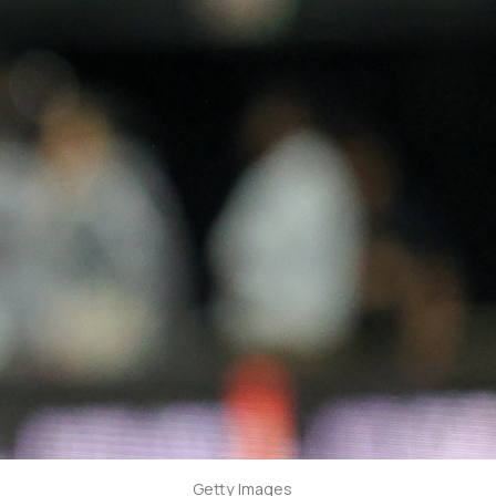
Getty Images