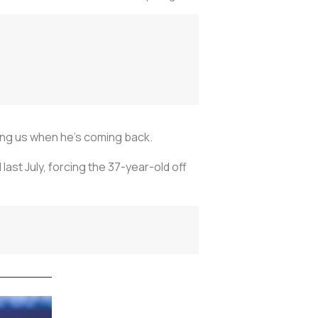
ling us when he’s coming back.
last July, forcing the 37-year-old off