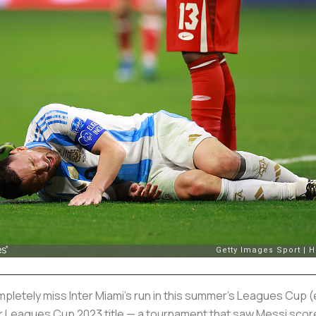
ompletely miss Inter Miami’s run in this summer’s Leagues Cup (
ir Leagues Cup 2023 title — a tournament that saw Messi score