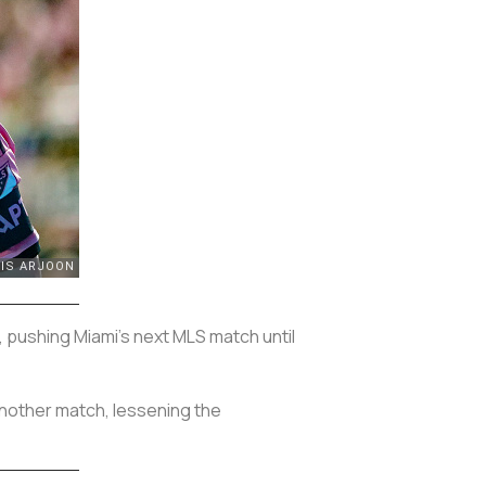
, pushing Miami’s next MLS match until
 another match, lessening the