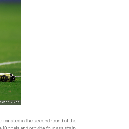
eliminated in the second round of the
 10 goals and provide four assists in