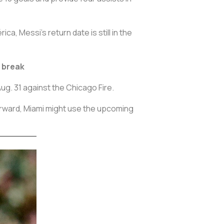
, Messi’s return date is still in the
l break
ug. 31 against the Chicago Fire.
orward, Miami might use the upcoming