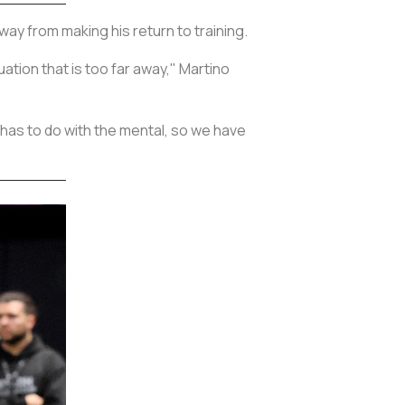
way from making his return to training.
uation that is too far away," Martino
at has to do with the mental, so we have