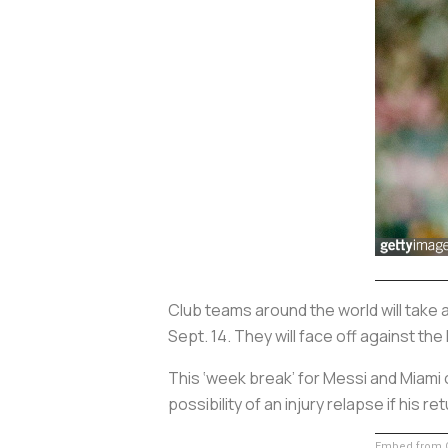
Club teams around the world will take 
Sept. 14. They will face off against the
This ‘week break’ for Messi and Miami 
possibility of an injury relapse if his 
Embed from G