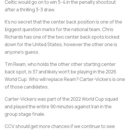
Celtic would go on to win 5-4 in the penalty shootout
after a thrilling 3-3 draw.
It’s no secret that the center back position is one of the
biggest question marks for the national team. Chris
Richards has one of the two center back spots locked
down for the United States, however the other one is
anyone’s guess.
Tim Ream, who holds the other other starting center
back spot, is 37 and likely won’t be playing in the 2026
World Cup. Who will replace Ream? Carter-Vickers is one
of those candidates.
Carter-Vickers was part of the 2022 World Cup squad
and played the entire 90 minutes against Iran in the
group stage finale.
CCV should get more chances if we continue to see