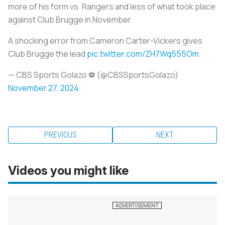
more of his form vs. Rangers and less of what took place
against Club Brugge in November.
A shocking error from Cameron Carter-Vickers gives
Club Brugge the lead
pic.twitter.com/ZH7Wq555Om
— CBS Sports Golazo ⚽️ (@CBSSportsGolazo)
November 27, 2024
PREVIOUS
NEXT
Videos you might like