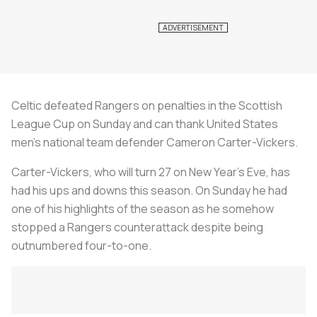
Celtic defeated Rangers on penalties in the Scottish
League Cup on Sunday and can thank United States
men’s national team defender Cameron Carter-Vickers.
Carter-Vickers, who will turn 27 on New Year’s Eve, has
had his ups and downs this season. On Sunday he had
one of his highlights of the season as he somehow
stopped a Rangers counterattack despite being
outnumbered four-to-one.