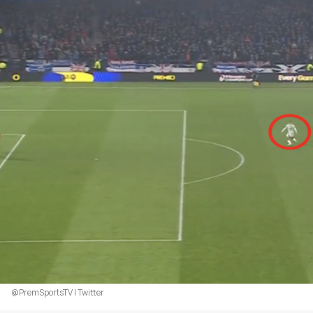
@PremSportsTV | Twitter