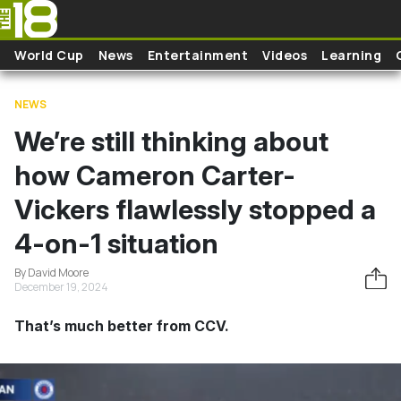
Skip to main content
World Cup
News
Entertainment
Videos
Learning
NEWS
We’re still thinking about
how Cameron Carter-
Vickers flawlessly stopped a
4-on-1 situation
By David Moore
December 19, 2024
That’s much better from CCV.