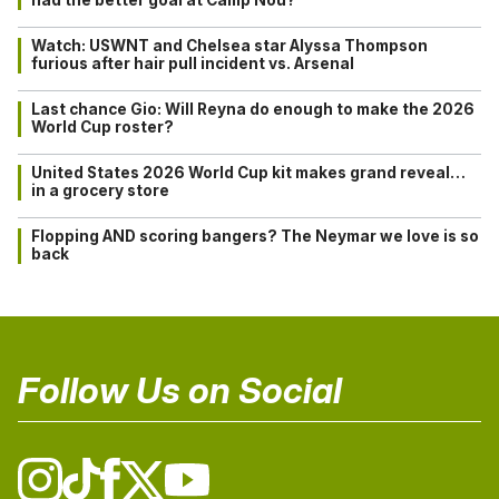
Watch: USWNT and Chelsea star Alyssa Thompson
furious after hair pull incident vs. Arsenal
Last chance Gio: Will Reyna do enough to make the 2026
World Cup roster?
United States 2026 World Cup kit makes grand reveal…
in a grocery store
Flopping AND scoring bangers? The Neymar we love is so
back
Follow Us on Social