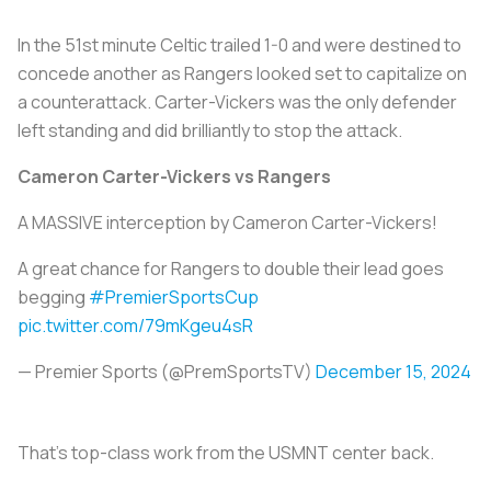
In the 51st minute Celtic trailed 1-0 and were destined to
concede another as Rangers looked set to capitalize on
a counterattack. Carter-Vickers was the only defender
left standing and did brilliantly to stop the attack.
Cameron Carter-Vickers vs Rangers
A MASSIVE interception by Cameron Carter-Vickers!
A great chance for Rangers to double their lead goes
begging
#PremierSportsCup
pic.twitter.com/79mKgeu4sR
— Premier Sports (@PremSportsTV)
December 15, 2024
That’s top-class work from the USMNT center back.