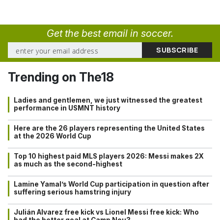
Get the best email in soccer.
Trending on The18
Ladies and gentlemen, we just witnessed the greatest
performance in USMNT history
Here are the 26 players representing the United States
at the 2026 World Cup
Top 10 highest paid MLS players 2026: Messi makes 2X
as much as the second-highest
Lamine Yamal’s World Cup participation in question after
suffering serious hamstring injury
Julián Alvarez free kick vs Lionel Messi free kick: Who
had the better goal at Camp Nou?