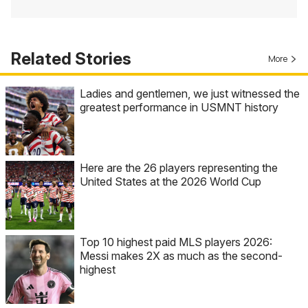
Related Stories
More
Ladies and gentlemen, we just witnessed the
greatest performance in USMNT history
Here are the 26 players representing the
United States at the 2026 World Cup
Top 10 highest paid MLS players 2026:
Messi makes 2X as much as the second-
highest