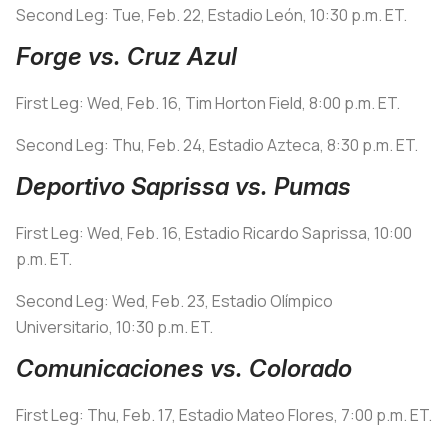
Second Leg: Tue, Feb. 22, Estadio León, 10:30 p.m. ET.
Forge vs. Cruz Azul
First Leg: Wed, Feb. 16, Tim Horton Field, 8:00 p.m. ET.
Second Leg: Thu, Feb. 24, Estadio Azteca, 8:30 p.m. ET.
Deportivo Saprissa vs. Pumas
First Leg: Wed, Feb. 16, Estadio Ricardo Saprissa, 10:00
p.m. ET.
Second Leg: Wed, Feb. 23, Estadio Olímpico
Universitario, 10:30 p.m. ET.
Comunicaciones vs. Colorado
First Leg: Thu, Feb. 17, Estadio Mateo Flores, 7:00 p.m. ET.