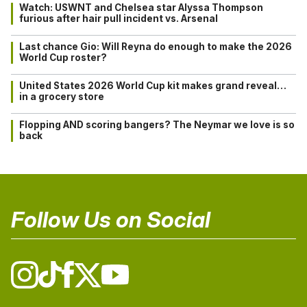
Watch: USWNT and Chelsea star Alyssa Thompson
furious after hair pull incident vs. Arsenal
Last chance Gio: Will Reyna do enough to make the 2026
World Cup roster?
United States 2026 World Cup kit makes grand reveal…
in a grocery store
Flopping AND scoring bangers? The Neymar we love is so
back
Follow Us on Social