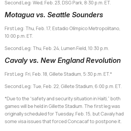
Second Leg: Wed, Feb. 23, DSG Park, 8:30 p.m. ET.
Motagua vs. Seattle Sounders
First Leg: Thu, Feb. 17, Estadio Olímpico Metropolitano,
10:00 p.m. ET.
Second Leg: Thu, Feb. 24, Lumen Field, 10:30 p.m.
Cavaly vs. New England Revolution
First Leg: Fri, Feb. 18, Gillete Stadium, 5:30 p.m. ET.*
Second Leg: Tue, Feb. 22, Gillete Stadium, 6:00 p.m. ET.
*Due to the “safety and security situation in Haiti,” both
games will be held in Gillette Stadium. The first leg was
originally scheduled for Tuesday, Feb. 15, but Cavaly had
some visa issues that forced Concacaf to postpone it.