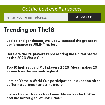
Get the best email in soccer.
Trending on The18
Ladies and gentlemen, we just witnessed the greatest
performance in USMNT history
Here are the 26 players representing the United States
at the 2026 World Cup
Top 10 highest paid MLS players 2026: Messi makes 2X
as much as the second-highest
Lamine Yamal’s World Cup participation in question after
suffering serious hamstring injury
Julián Alvarez free kick vs Lionel Messi free kick: Who
had the better goal at Camp Nou?