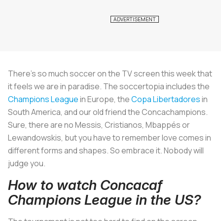
There's so much soccer on the TV screen this week that
it feels we are in paradise. The soccertopia includes the
Champions League
in Europe, the
Copa Libertadores
in
South America, and our old friend the Concachampions.
Sure, there are no Messis, Cristianos, Mbappés or
Lewandowskis, but you have to remember love comes in
different forms and shapes. So embrace it. Nobody will
judge you.
How to watch Concacaf
Champions League in the US?