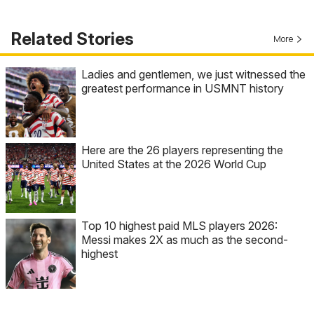
Related Stories
More
Ladies and gentlemen, we just witnessed the
greatest performance in USMNT history
Here are the 26 players representing the
United States at the 2026 World Cup
Top 10 highest paid MLS players 2026:
Messi makes 2X as much as the second-
highest