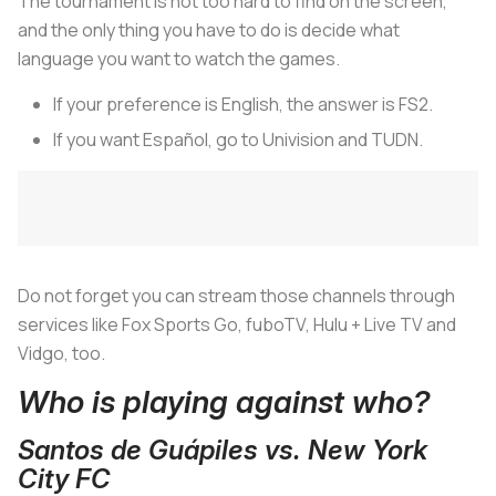
The tournament is not too hard to find on the screen,
and the only thing you have to do is decide what
language you want to watch the games.
If your preference is English, the answer is FS2.
If you want Español, go to Univision and TUDN.
Do not forget you can stream those channels through
services like Fox Sports Go, fuboTV, Hulu + Live TV and
Vidgo, too.
Who is playing against who?
Santos de Guápiles vs. New York
City FC