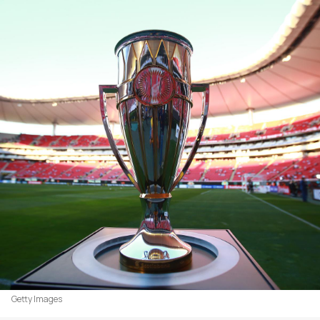
Getty Images