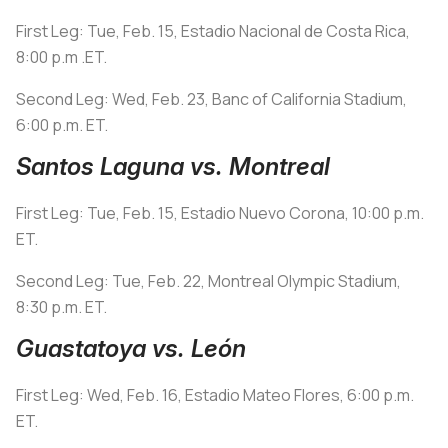
First Leg: Tue, Feb. 15, Estadio Nacional de Costa Rica,
8:00 p.m .ET.
Second Leg: Wed, Feb. 23, Banc of California Stadium,
6:00 p.m. ET.
Santos Laguna vs. Montreal
First Leg: Tue, Feb. 15, Estadio Nuevo Corona, 10:00 p.m.
ET.
Second Leg: Tue, Feb. 22, Montreal Olympic Stadium,
8:30 p.m. ET.
Guastatoya vs. León
First Leg: Wed, Feb. 16, Estadio Mateo Flores, 6:00 p.m.
ET.