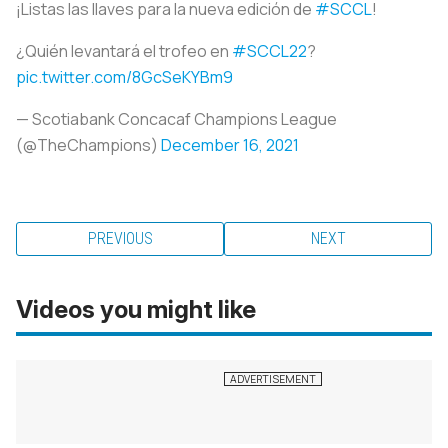
¡Listas las llaves para la nueva edición de
#SCCL
!
¿Quién levantará el trofeo en
#SCCL22
?
pic.twitter.com/8GcSeKYBm9
— Scotiabank Concacaf Champions League
(@TheChampions)
December 16, 2021
PREVIOUS
NEXT
Videos you might like