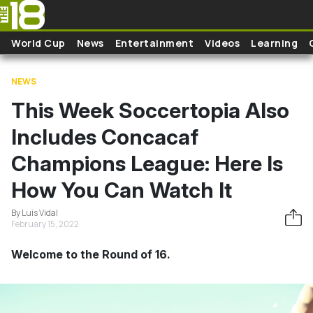
Skip to main content
World Cup
News
Entertainment
Videos
Learning
NEWS
This Week Soccertopia Also
Includes Concacaf
Champions League: Here Is
How You Can Watch It
By Luis Vidal
February 15, 2022
Welcome to the Round of 16.