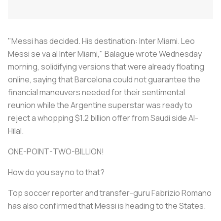
"Messi has decided. His destination: Inter Miami. Leo
Messi se va al Inter Miami," Balague wrote Wednesday
morning, solidifying versions that were already floating
online, saying that Barcelona could not guarantee the
financial maneuvers needed for their sentimental
reunion while the Argentine superstar was ready to
reject a whopping $1.2 billion offer from Saudi side Al-
Hilal.
ONE-POINT-TWO-BILLION!
How do you say no to that?
Top soccer reporter and transfer-guru Fabrizio Romano
has also confirmed that Messi is heading to the States.