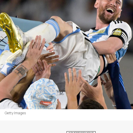
Getty Images