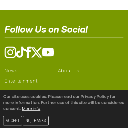
Follow Us on Social
News
About Us
Entertainment
Learning
Our site uses cookies. Please read our Privacy Policy for
Gear
more information. Further use of this site will be considered
consent.
More info
© 2026 The18
ACCEPT
NO, THANKS