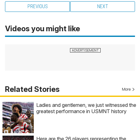
PREVIOUS
NEXT
Videos you might like
Related Stories
More
Ladies and gentlemen, we just witnessed the
greatest performance in USMNT history
Here are the 26 players representing the