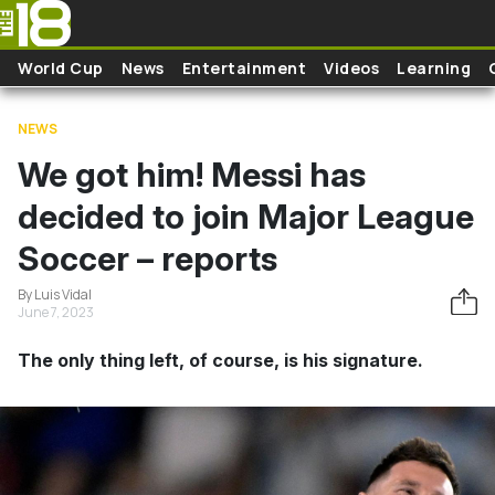
Skip to main content
World Cup
News
Entertainment
Videos
Learning
NEWS
We got him! Messi has
decided to join Major League
Soccer – reports
By Luis Vidal
June 7, 2023
The only thing left, of course, is his signature.