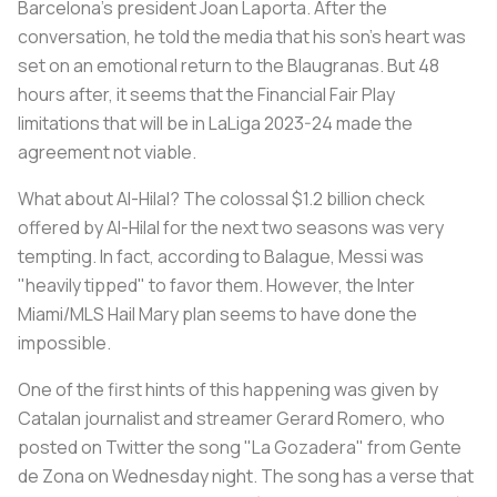
Barcelona's president Joan Laporta. After the
conversation, he told the media that his son's heart was
set on an emotional return to the Blaugranas. But 48
hours after, it seems that the Financial Fair Play
limitations that will be in LaLiga 2023-24 made the
agreement not viable.
What about Al-Hilal? The colossal $1.2 billion check
offered by Al-Hilal for the next two seasons was very
tempting. In fact, according to Balague, Messi was
"heavily tipped" to favor them. However, the Inter
Miami/MLS Hail Mary plan seems to have done the
impossible.
One of the first hints of this happening was given by
Catalan journalist and streamer Gerard Romero, who
posted on Twitter the song "La Gozadera" from Gente
de Zona on Wednesday night. The song has a verse that