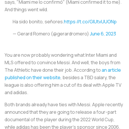
says, "Miami me lo confirmó" (Miami confirmed it to me).
And things went wild.
Ha sido bonito, señores.
https://t.co/GIUtvUUONp
— Gerard Romero (@gerardromero)
June 6, 2023
You are now probably wondering what Inter Miami and
MLS offered to convince Messi. And well, the boys from
The Athletic have done their job. According to
an article
published on their website
, besides a TBD salary, the
league is also offering him a cut of its deal with Apple TV
and adidas.
Both brands already have ties with Messi. Apple recently
announced that they are going to release a four-part
documental of the player during the 2022 World Cup,
while adidas has been the player's sponsor since 2006.