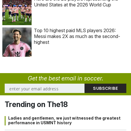
United States at the 2026 World Cup
Top 10 highest paid MLS players 2026:
Messi makes 2X as much as the second-
highest
Get the best email in soccer.
Trending on The18
Ladies and gentlemen, we just witnessed the greatest
performance in USMNT history