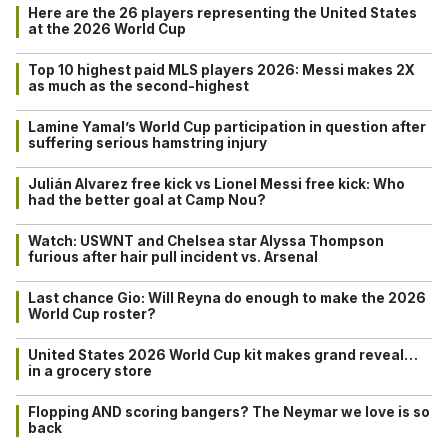
Here are the 26 players representing the United States
at the 2026 World Cup
Top 10 highest paid MLS players 2026: Messi makes 2X
as much as the second-highest
Lamine Yamal’s World Cup participation in question after
suffering serious hamstring injury
Julián Alvarez free kick vs Lionel Messi free kick: Who
had the better goal at Camp Nou?
Watch: USWNT and Chelsea star Alyssa Thompson
furious after hair pull incident vs. Arsenal
Last chance Gio: Will Reyna do enough to make the 2026
World Cup roster?
United States 2026 World Cup kit makes grand reveal…
in a grocery store
Flopping AND scoring bangers? The Neymar we love is so
back