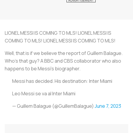
LIONEL MESSI IS COMING TO MLS! LIONEL MESSI IS
COMING TO MLS! LIONEL MESSI IS COMING TO MLS!
Well, that is if we believe the report of Guillem Balague.
Who's that guy? A BBC and CBS collaborator who also
happens to be Messi's biographer.
Messi has decided. His destination: Inter Miami
Leo Messi se va al Inter Miami
— Guillem Balague (@GuillemBalague)
June 7, 2023