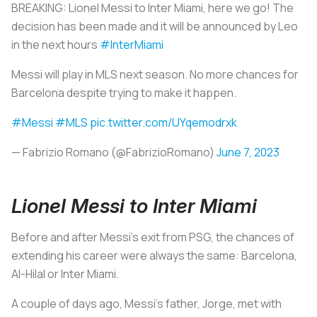
BREAKING: Lionel Messi to Inter Miami, here we go! The
decision has been made and it will be announced by Leo
in the next hours
#InterMiami
Messi will play in MLS next season. No more chances for
Barcelona despite trying to make it happen.
#Messi
#MLS
pic.twitter.com/UYqemodrxk
— Fabrizio Romano (@FabrizioRomano)
June 7, 2023
Lionel Messi to Inter Miami
Before and after Messi's exit from PSG, the chances of
extending his career were always the same: Barcelona,
Al-Hilal or Inter Miami.
A couple of days ago, Messi's father, Jorge, met with