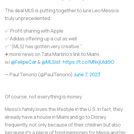
The deal MLS is putting together to lure Leo Messi is
truly unprecedented.
✅ Profit sharing with Apple
✅ Adidas offering up a cut as well
✅ “(MLS) has gotten very creative.”
➕ more news on Tata Martino’s link to Miami.
w/
@FelipeCar
&
@MLSist
:
https://t.co/MNxjUldi9O
— Paul Tenorio (@PaulTenorio)
June 7, 2023
Of course, not everything is money.
Messi's family loves the lifestyle in the U.S. In fact, they
already have a house in Miami and go to Disney
frequently, not only because of their children but also
because it's a place of fond memories for Messi and his