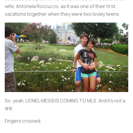
wife, Antonela Roccuzzo, as it was one of their first
vacations together when they were two lovely teens.
So, yeah, LIONEL MESSI IS COMING TO MLS. And it's not a
drill.
Fingers crossed.