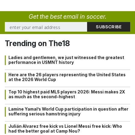
Get the best email in soccer.
Trending on The18
Ladies and gentlemen, we just witnessed the greatest
performance in USMNT history
Here are the 26 players representing the United States
at the 2026 World Cup
Top 10 highest paid MLS players 2026: Messi makes 2X
as much as the second-highest
Lamine Yamal’s World Cup participation in question after
suffering serious hamstring injury
Julián Alvarez free kick vs Lionel Messi free kick: Who
had the better goal at Camp Nou?