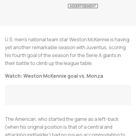
U.S. men’s national team star Weston McKennie is having
yet another remarkable season with Juventus, scoring
his fourth goal of the season for the Serie A giants in
their battle to climb up the league table.
Watch: Weston McKennie goal vs. Monza
The American, who started the game as a left-back
(when his original position is that of a central and
attacking midfielder) had no issues accommodating to