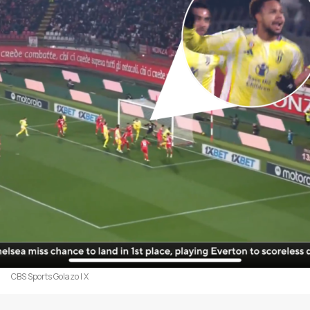
CBS Sports Golazo | X