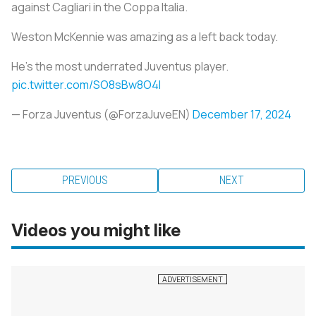
against Cagliari in the Coppa Italia.
Weston McKennie was amazing as a left back today.
He's the most underrated Juventus player.
pic.twitter.com/SO8sBw8O4I
— Forza Juventus (@ForzaJuveEN)
December 17, 2024
PREVIOUS
NEXT
Videos you might like