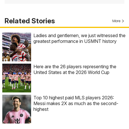
Related Stories
More
Ladies and gentlemen, we just witnessed the
greatest performance in USMNT history
Here are the 26 players representing the
United States at the 2026 World Cup
Top 10 highest paid MLS players 2026:
Messi makes 2X as much as the second-
highest