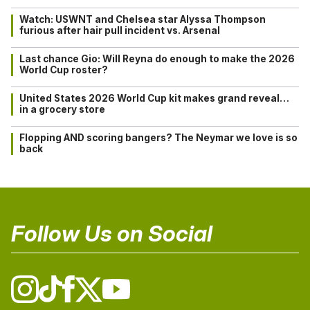
Watch: USWNT and Chelsea star Alyssa Thompson
furious after hair pull incident vs. Arsenal
Last chance Gio: Will Reyna do enough to make the 2026
World Cup roster?
United States 2026 World Cup kit makes grand reveal…
in a grocery store
Flopping AND scoring bangers? The Neymar we love is so
back
Follow Us on Social