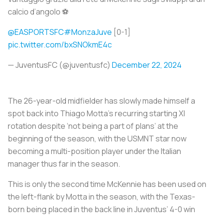
calcio d’angolo ⚽️
@EASPORTSFC
#MonzaJuve
[0-1]
pic.twitter.com/bxSNOkmE4c
— JuventusFC (@juventusfc)
December 22, 2024
The 26-year-old midfielder has slowly made himself a
spot back into Thiago Motta’s recurring starting XI
rotation despite ‘not being a part of plans’ at the
beginning of the season, with the USMNT star now
becoming a multi-position player under the Italian
manager thus far in the season.
This is only the second time McKennie has been used on
the left-flank by Motta in the season, with the Texas-
born being placed in the back line in Juventus’ 4-0 win