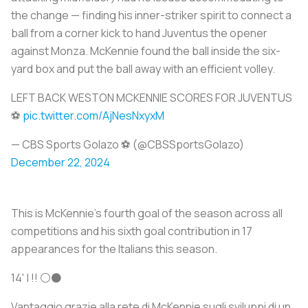
the change — finding his inner-striker spirit to connect a
ball from a corner kick to hand Juventus the opener
against Monza. McKennie found the ball inside the six-
yard box and put the ball away with an efficient volley.
LEFT BACK WESTON MCKENNIE SCORES FOR JUVENTUS
⚽
pic.twitter.com/AjNesNxyxM
— CBS Sports Golazo ⚽️ (@CBSSportsGolazo)
December 22, 2024
This is McKennie’s fourth goal of the season across all
competitions and his sixth goal contribution in 17
appearances for the Italians this season.
14' | !! ⚪⚫️
Vantaggio grazie alla rete di McKennie sugli sviluppi di un