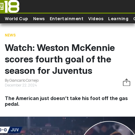
Skip to main content
World Cup
News
Entertainment
Videos
Learning
NEWS
Watch: Weston McKennie
scores fourth goal of the
season for Juventus
By Giancarlo Cornejo
December 22, 2024
The American just doesn’t take his foot off the gas
pedal.