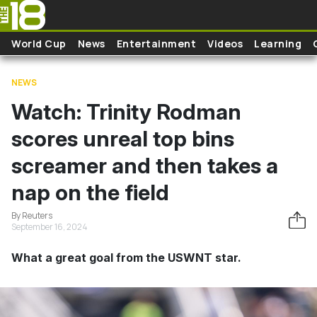
Skip to main content
World Cup
News
Entertainment
Videos
Learning
NEWS
Watch: Trinity Rodman
scores unreal top bins
screamer and then takes a
nap on the field
By Reuters
September 16, 2024
What a great goal from the USWNT star.