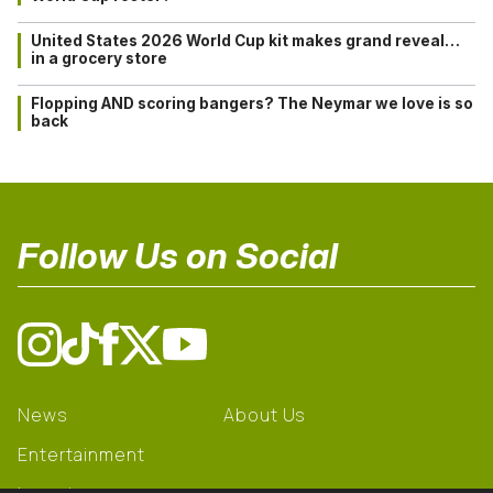
United States 2026 World Cup kit makes grand reveal…
in a grocery store
Flopping AND scoring bangers? The Neymar we love is so
back
Follow Us on Social
News
About Us
Entertainment