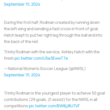
September 15, 2024
During the first half, Rodman created by running down
the left wing and sending a fast cross in front of goal.
Hatch leapt to put her right leg through the ball and into
the back of the net.
Trinity Rodman with the service, Ashley Hatch with the
finish
pic.twitter.com/U5e3EwwT7e
— National Women’s Soccer League (@NWSL)
September 15, 2024
Trinity Rodman is the youngest player to achieve 50 goal
contributions (29 goals, 21 assist) for the NWSL in all
competitions
pic.twitter.com/BW8jJ8U7VF