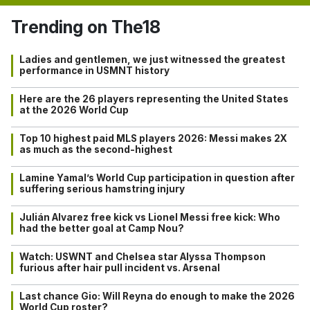
Trending on The18
Ladies and gentlemen, we just witnessed the greatest
performance in USMNT history
Here are the 26 players representing the United States
at the 2026 World Cup
Top 10 highest paid MLS players 2026: Messi makes 2X
as much as the second-highest
Lamine Yamal’s World Cup participation in question after
suffering serious hamstring injury
Julián Alvarez free kick vs Lionel Messi free kick: Who
had the better goal at Camp Nou?
Watch: USWNT and Chelsea star Alyssa Thompson
furious after hair pull incident vs. Arsenal
Last chance Gio: Will Reyna do enough to make the 2026
World Cup roster?