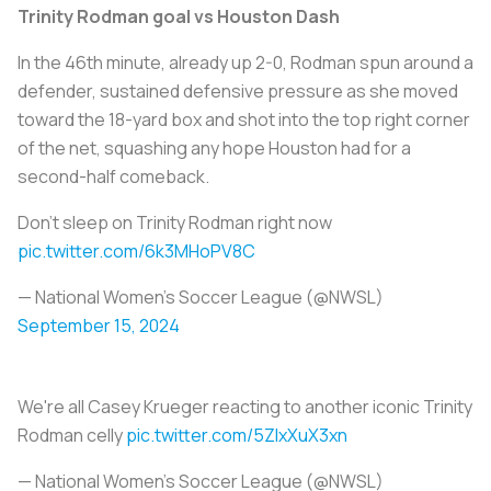
Trinity Rodman goal vs Houston Dash
In the 46th minute, already up 2-0, Rodman spun around a
defender, sustained defensive pressure as she moved
toward the 18-yard box and shot into the top right corner
of the net, squashing any hope Houston had for a
second-half comeback.
Don't sleep on Trinity Rodman right now
pic.twitter.com/6k3MHoPV8C
— National Women’s Soccer League (@NWSL)
September 15, 2024
We're all Casey Krueger reacting to another iconic Trinity
Rodman celly
pic.twitter.com/5ZIxXuX3xn
— National Women’s Soccer League (@NWSL)