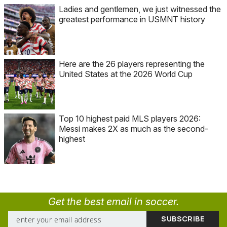
Ladies and gentlemen, we just witnessed the
greatest performance in USMNT history
Here are the 26 players representing the
United States at the 2026 World Cup
Top 10 highest paid MLS players 2026:
Messi makes 2X as much as the second-
highest
Get the best email in soccer.