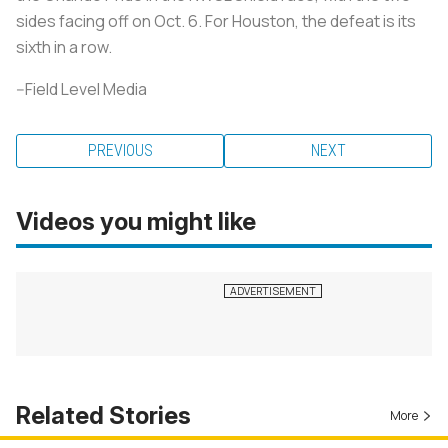
sides facing off on Oct. 6. For Houston, the defeat is its
sixth in a row.
--Field Level Media
PREVIOUS
NEXT
Videos you might like
Related Stories
More