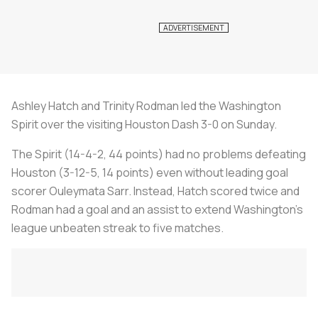
Ashley Hatch and Trinity Rodman led the Washington
Spirit over the visiting Houston Dash 3-0 on Sunday.
The Spirit (14-4-2, 44 points) had no problems defeating
Houston (3-12-5, 14 points) even without leading goal
scorer Ouleymata Sarr. Instead, Hatch scored twice and
Rodman had a goal and an assist to extend Washington's
league unbeaten streak to five matches.