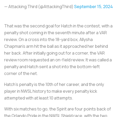
— Attacking Third (@AttackingThird)
September 15, 2024
That was the second goal for Hatch in the contest, with a
penalty shot coming in the seventh minute after a VAR
review. On a cross into the 18-yard box, Allysha
Chapman's arm hit the ball as it approached her behind
her back. After initially going out for a corner, the VAR
review room requested an on-field review. It was called a
penalty and Hatch sent a shot into the bottom-left
corner of the net.
Hatch's penalty is the 10th of her career, and the only
player in NWSL history to make every penalty kick
attempted with at least 10 attempts.
With six matches to go, the Spirit are four points back of
the Orlando Pride in the NWSL Shield race, with the two