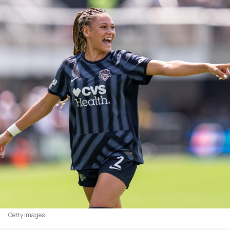
Getty Images