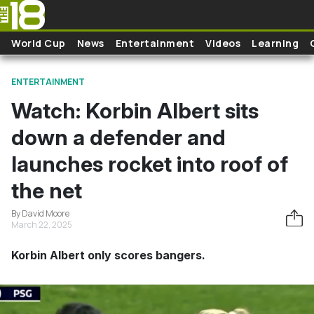
Skip to main content
World Cup
News
Entertainment
Videos
Learning
ENTERTAINMENT
Watch: Korbin Albert sits
down a defender and
launches rocket into roof of
the net
By David Moore
March 22, 2025
Korbin Albert only scores bangers.