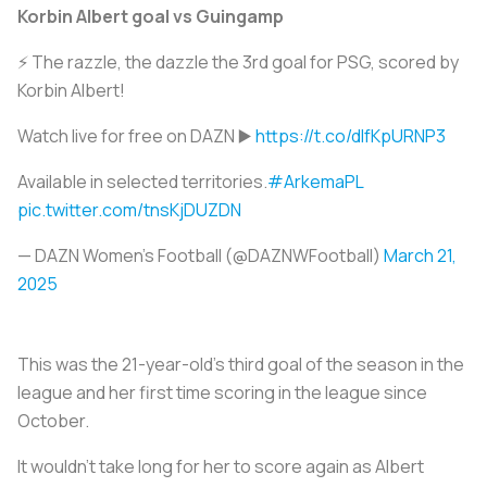
Korbin Albert goal vs Guingamp
⚡ The razzle, the dazzle the 3rd goal for PSG, scored by
Korbin Albert!
Watch live for free on DAZN ▶️
https://t.co/dIfKpURNP3
Available in selected territories.
#ArkemaPL
pic.twitter.com/tnsKjDUZDN
— DAZN Women's Football (@DAZNWFootball)
March 21,
2025
This was the 21-year-old’s third goal of the season in the
league and her first time scoring in the league since
October.
It wouldn’t take long for her to score again as Albert