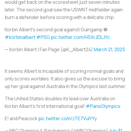
would get back on the scoresheet just seven minutes
later. The second goal saw the USWNT midfielder again
burn a defender before scoring with a delicate chip.
Korbin Albert’s second goal against Guingamp ⚽️
#korbinalbert
#PSG
pic.twitter.com/H5XrJDLJYc
— Korbin Albert | Fan Page (@K_Albert24)
March 21, 2025
It seems Albert is incapable of scoring normal goals and
only scores worldies. It also gives us the excuse to bring
up her goal against Australia in the Olympics last summer.
The United States doubles its lead over Australia on
Korbin Albert’s first international goal!
#ParisOlympics
E! and Peacock
pic.twitter.com/zTE7VulYYy
— NBC Olympics & Paralympics (@NBCOlympics)
July 31,