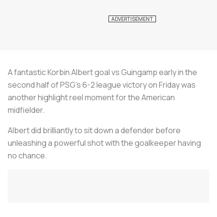
A fantastic Korbin Albert goal vs Guingamp early in the
second half of PSG’s 6-2 league victory on Friday was
another highlight reel moment for the American
midfielder.
Albert did brilliantly to sit down a defender before
unleashing a powerful shot with the goalkeeper having
no chance.