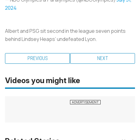
2024
Albert and PSG sit second in the league seven points
behind Lindsey Heaps’ undefeated Lyon.
PREVIOUS
NEXT
Videos you might like