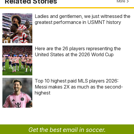
Related Stories
More
Ladies and gentlemen, we just witnessed the
greatest performance in USMNT history
Here are the 26 players representing the
United States at the 2026 World Cup
Top 10 highest paid MLS players 2026:
Messi makes 2X as much as the second-
highest
Get the best email in soccer.