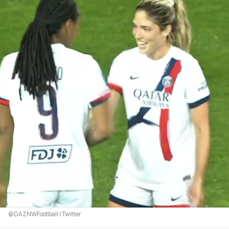
@DAZNWFootball | Twitter