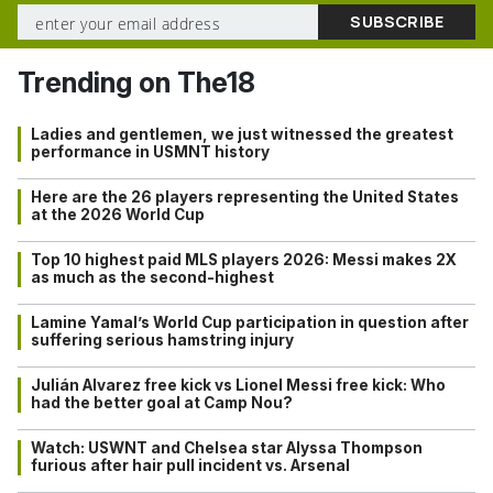
Trending on The18
Ladies and gentlemen, we just witnessed the greatest
performance in USMNT history
Here are the 26 players representing the United States
at the 2026 World Cup
Top 10 highest paid MLS players 2026: Messi makes 2X
as much as the second-highest
Lamine Yamal’s World Cup participation in question after
suffering serious hamstring injury
Julián Alvarez free kick vs Lionel Messi free kick: Who
had the better goal at Camp Nou?
Watch: USWNT and Chelsea star Alyssa Thompson
furious after hair pull incident vs. Arsenal