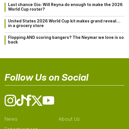
Last chance Gio: Will Reyna do enough to make the 2026
World Cup roster?
United States 2026 World Cup kit makes grand reveal…
in a grocery store
Flopping AND scoring bangers? The Neymar we love is so
back
Follow Us on Social
News
About Us