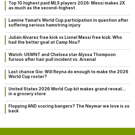
Top 10 highest paid MLS players 2026: Messi makes 2X
as much as the second-highest
Lamine Yamal’s World Cup participation in question after
suffering serious hamstring injury
Julián Alvarez free kick vs Lionel Messi free kick: Who
had the better goal at Camp Nou?
Watch: USWNT and Chelsea star Alyssa Thompson
furious after hair pull incident vs. Arsenal
Last chance Gio: Will Reyna do enough to make the 2026
World Cup roster?
United States 2026 World Cup kit makes grand reveal…
in a grocery store
Flopping AND scoring bangers? The Neymar we love is so
back