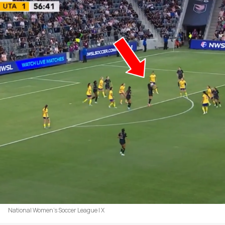
National Women's Soccer League | X