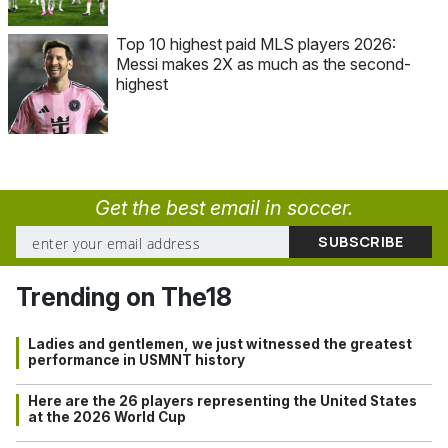
Top 10 highest paid MLS players 2026:
Messi makes 2X as much as the second-
highest
Get the best email in soccer.
Trending on The18
Ladies and gentlemen, we just witnessed the greatest
performance in USMNT history
Here are the 26 players representing the United States
at the 2026 World Cup