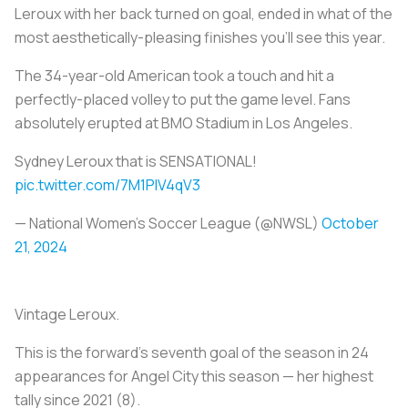
Leroux with her back turned on goal, ended in what of the
most aesthetically-pleasing finishes you’ll see this year.
The 34-year-old American took a touch and hit a
perfectly-placed volley to put the game level. Fans
absolutely erupted at BMO Stadium in Los Angeles.
Sydney Leroux that is SENSATIONAL!
pic.twitter.com/7M1PlV4qV3
— National Women’s Soccer League (@NWSL)
October
21, 2024
Vintage Leroux.
This is the forward’s seventh goal of the season in 24
appearances for Angel City this season — her highest
tally since 2021 (8).