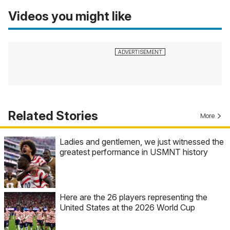
Videos you might like
Related Stories
More
Ladies and gentlemen, we just witnessed the
greatest performance in USMNT history
Here are the 26 players representing the
United States at the 2026 World Cup