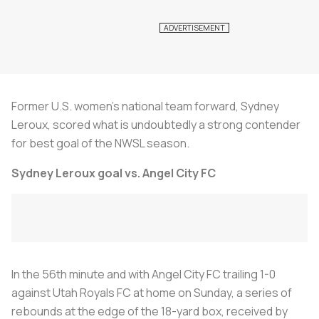
Former U.S. women’s national team forward, Sydney
Leroux, scored what is undoubtedly a strong contender
for best goal of the NWSL season.
Sydney Leroux goal vs. Angel City FC
In the 56th minute and with Angel City FC trailing 1-0
against Utah Royals FC at home on Sunday, a series of
rebounds at the edge of the 18-yard box, received by