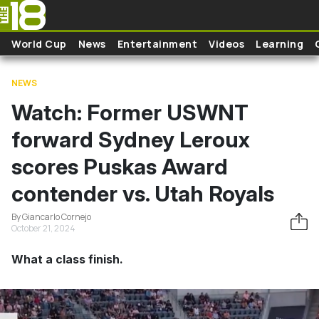
Skip to main content
World Cup
News
Entertainment
Videos
Learning
NEWS
Watch: Former USWNT
forward Sydney Leroux
scores Puskas Award
contender vs. Utah Royals
By Giancarlo Cornejo
October 21, 2024
What a class finish.