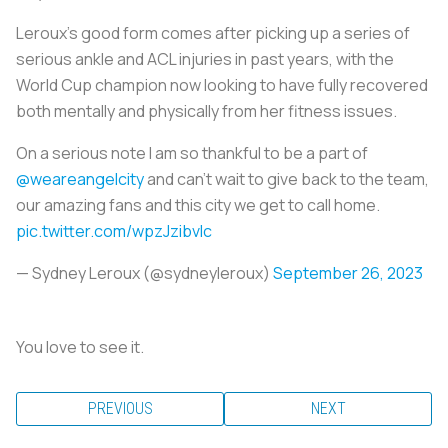
Leroux’s good form comes after picking up a series of
serious ankle and ACL injuries in past years, with the
World Cup champion now looking to have fully recovered
both mentally and physically from her fitness issues.
On a serious note I am so thankful to be a part of
@weareangelcity
and can’t wait to give back to the team,
our amazing fans and this city we get to call home.
pic.twitter.com/wpzJzibvIc
— Sydney Leroux (@sydneyleroux)
September 26, 2023
You love to see it.
PREVIOUS
NEXT