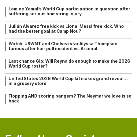
Lamine Yamal’s World Cup participation in question after
suffering serious hamstring injury
Julián Alvarez free kick vs Lionel Messi free kick: Who
had the better goal at Camp Nou?
Watch: USWNT and Chelsea star Alyssa Thompson
furious after hair pull incident vs. Arsenal
Last chance Gio: Will Reyna do enough to make the 2026
World Cup roster?
United States 2026 World Cup kit makes grand reveal…
in a grocery store
Flopping AND scoring bangers? The Neymar we love is so
back