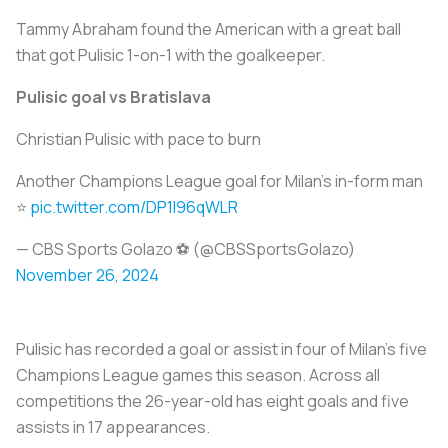
Tammy Abraham found the American with a great ball
that got Pulisic 1-on-1 with the goalkeeper.
Pulisic goal vs Bratislava
Christian Pulisic with pace to burn
Another Champions League goal for Milan's in-form man
⭐️
pic.twitter.com/DP1l96qWLR
— CBS Sports Golazo ⚽️ (@CBSSportsGolazo)
November 26, 2024
Pulisic has recorded a goal or assist in four of Milan’s five
Champions League games this season. Across all
competitions the 26-year-old has eight goals and five
assists in 17 appearances.