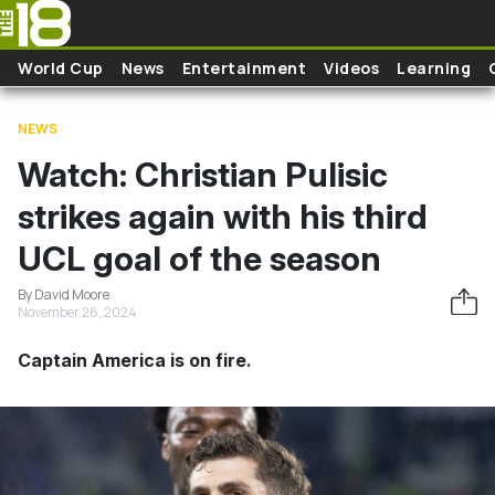
Skip to main content
World Cup
News
Entertainment
Videos
Learning
NEWS
Watch: Christian Pulisic
strikes again with his third
UCL goal of the season
By David Moore
November 26, 2024
Captain America is on fire.