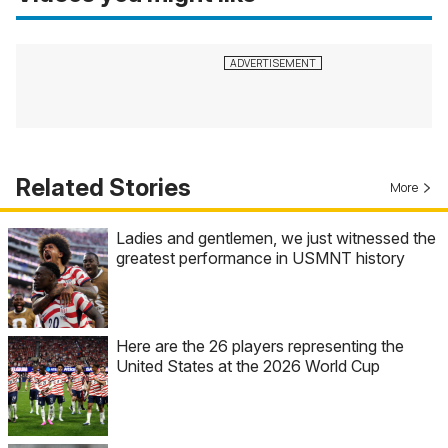
Related Stories
More
Ladies and gentlemen, we just witnessed the
greatest performance in USMNT history
Here are the 26 players representing the
United States at the 2026 World Cup