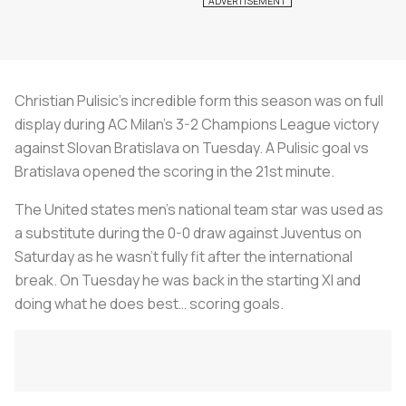
Christian Pulisic’s incredible form this season was on full
display during AC Milan’s 3-2 Champions League victory
against Slovan Bratislava on Tuesday. A Pulisic goal vs
Bratislava opened the scoring in the 21st minute.
The United states men’s national team star was used as
a substitute during the 0-0 draw against Juventus on
Saturday as he wasn’t fully fit after the international
break. On Tuesday he was back in the starting XI and
doing what he does best… scoring goals.