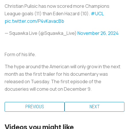
Christian Pulisic has now scored more Champions
League goals (11) than Eden Hazard (10).
#UCL
pic.twitter.com/P4vKavacBb
— Squawka Live (@Squawka_Live)
November 26, 2024
Form of his life.
The hype around the American will only grow in the next
month as the first trailer for his documentary was
released on Tuesday. The first episode of the
docuseries will come out on December 9.
PREVIOUS
NEXT
Videos you might like