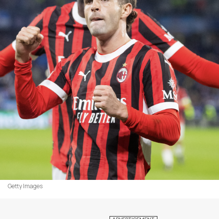
Getty Images