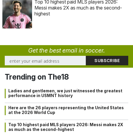
Top 10 highest paid MLS players 2026:
Messi makes 2X as much as the second-
highest
Get the best email in soccer.
Trending on The18
Ladies and gentlemen, we just witnessed the greatest
performance in USMNT history
Here are the 26 players representing the United States
at the 2026 World Cup
Top 10 highest paid MLS players 2026: Messi makes 2X
as much as the second-highest