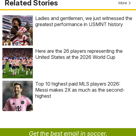
Related Stories
More
Ladies and gentlemen, we just witnessed the
greatest performance in USMNT history
Here are the 26 players representing the
United States at the 2026 World Cup
Top 10 highest paid MLS players 2026:
Messi makes 2X as much as the second-
highest
Get the best email in soccer.