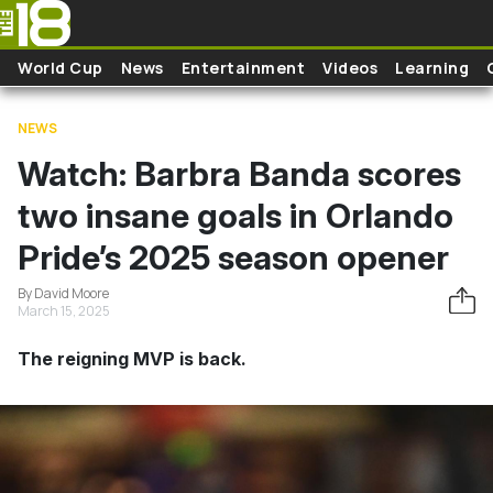
Skip to main content
World Cup
News
Entertainment
Videos
Learning
NEWS
Watch: Barbra Banda scores
two insane goals in Orlando
Pride’s 2025 season opener
By David Moore
March 15, 2025
The reigning MVP is back.