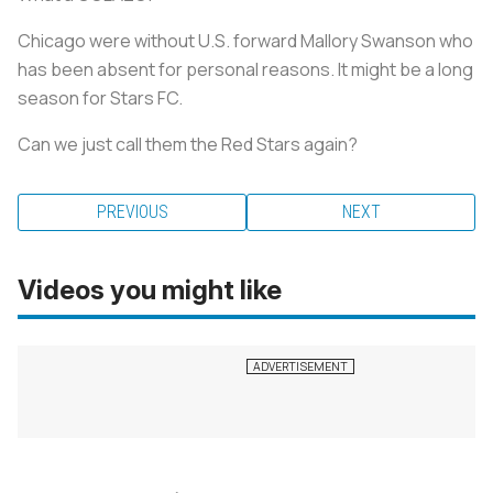
Chicago were without U.S. forward Mallory Swanson who
has been absent for personal reasons. It might be a long
season for Stars FC.
Can we just call them the Red Stars again?
PREVIOUS
NEXT
Videos you might like