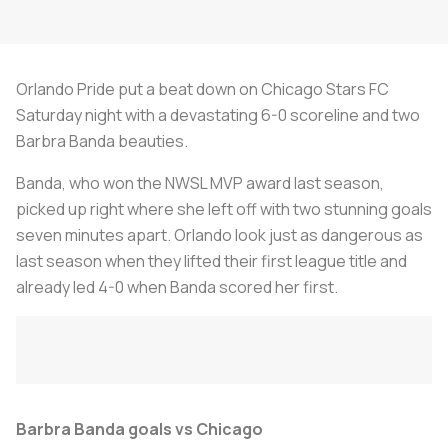
Orlando Pride put a beat down on Chicago Stars FC
Saturday night with a devastating 6-0 scoreline and two
Barbra Banda beauties.
Banda, who won the NWSL MVP award last season,
picked up right where she left off with two stunning goals
seven minutes apart. Orlando look just as dangerous as
last season when they lifted their first league title and
already led 4-0 when Banda scored her first.
Barbra Banda goals vs Chicago