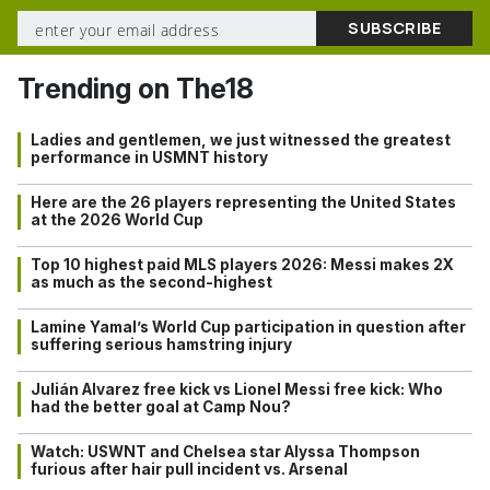
Trending on The18
Ladies and gentlemen, we just witnessed the greatest
performance in USMNT history
Here are the 26 players representing the United States
at the 2026 World Cup
Top 10 highest paid MLS players 2026: Messi makes 2X
as much as the second-highest
Lamine Yamal’s World Cup participation in question after
suffering serious hamstring injury
Julián Alvarez free kick vs Lionel Messi free kick: Who
had the better goal at Camp Nou?
Watch: USWNT and Chelsea star Alyssa Thompson
furious after hair pull incident vs. Arsenal