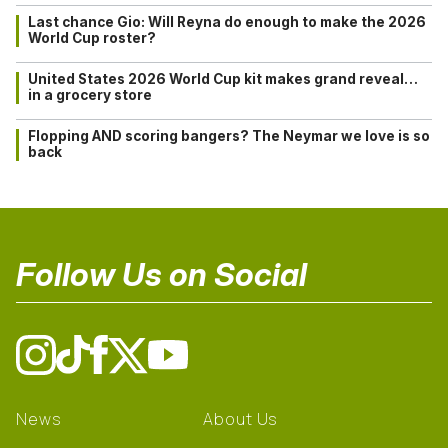
Last chance Gio: Will Reyna do enough to make the 2026
World Cup roster?
United States 2026 World Cup kit makes grand reveal…
in a grocery store
Flopping AND scoring bangers? The Neymar we love is so
back
Follow Us on Social
News
About Us