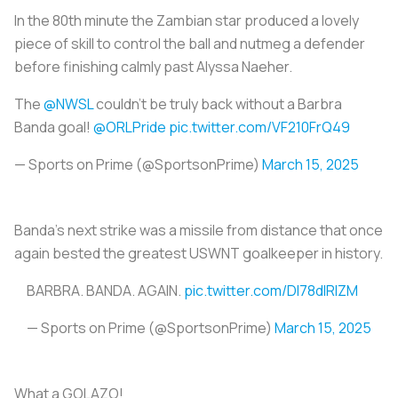
In the 80th minute the Zambian star produced a lovely
piece of skill to control the ball and nutmeg a defender
before finishing calmly past Alyssa Naeher.
The
@NWSL
couldn't be truly back without a Barbra
Banda goal!
@ORLPride
pic.twitter.com/VF210FrQ49
— Sports on Prime (@SportsonPrime)
March 15, 2025
Banda’s next strike was a missile from distance that once
again bested the greatest USWNT goalkeeper in history.
BARBRA. BANDA. AGAIN.
pic.twitter.com/Dl78dlRlZM
— Sports on Prime (@SportsonPrime)
March 15, 2025
What a GOLAZO!