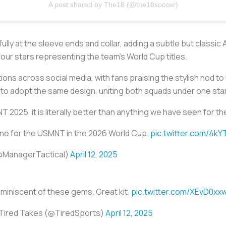
A post shared by The18 (@the18soccer)
ully at the sleeve ends and collar, adding a subtle but classi
four stars representing the team’s World Cup titles.
ions across social media, with fans praising the stylish nod t
m to adopt the same design, uniting both squads under one stan
2025, it is literally better than anything we have seen for th
s one for the USMNT in the 2026 World Cup.
pic.twitter.com/4k
(@ManagerTactical)
April 12, 2025
miniscent of these gems. Great kit.
pic.twitter.com/XEvD0xx
Tired Takes (@TiredSports)
April 12, 2025