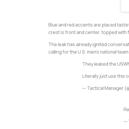
Blue and red accents are placed tastef
crest is front and center, topped with 
The leak has already ignited conversat
calling for the U.S. men’s national tea
They leaked the USWNT 
Literally just use thi
— Tactical Manager 
Re
— 