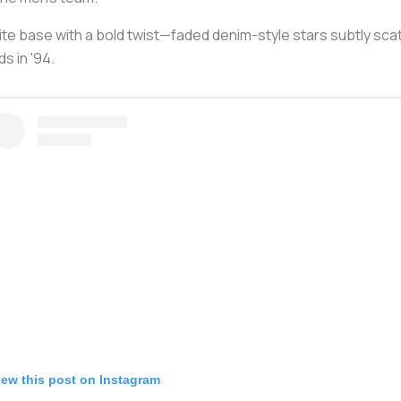
te base with a bold twist—faded denim-style stars subtly sca
s in '94.
iew this post on Instagram