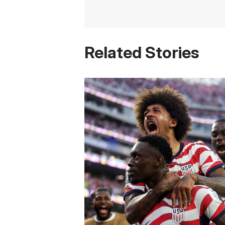
Related Stories