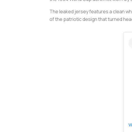
The leaked jersey features a clean whi
of the patriotic design that turned head
V