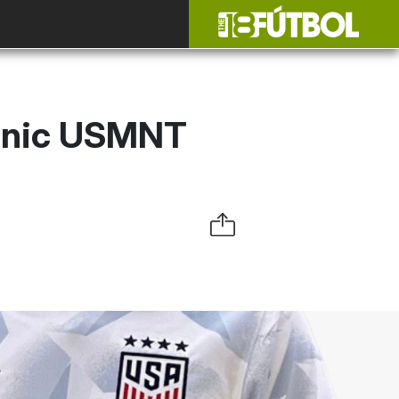
conic USMNT