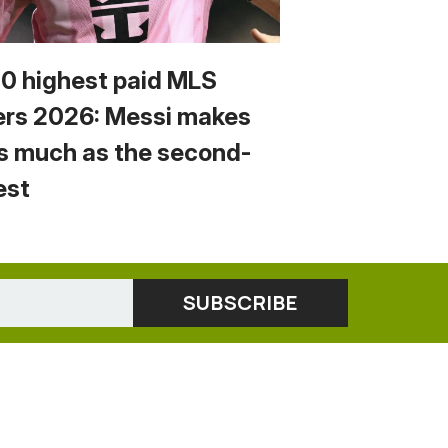
10 highest paid MLS
ers 2026: Messi makes
s much as the second-
est