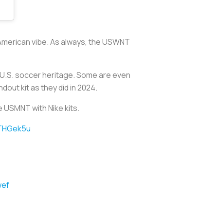
c American vibe. As always, the USWNT
o U.S. soccer heritage. Some are even
dout kit as they did in 2024.
e USMNT with Nike kits.
YTHGek5u
wef