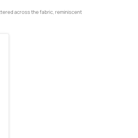
ttered across the fabric, reminiscent