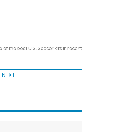
ne of the best U.S. Soccer kits in recent
NEXT