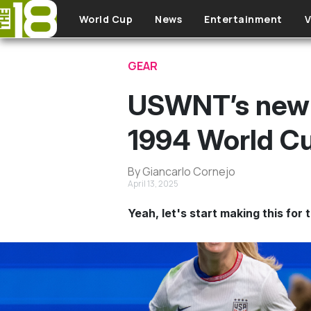
Skip to main content
World Cup
News
Entertainment
V
GEAR
USWNT’s new 
1994 World Cu
By Giancarlo Cornejo
April 13, 2025
Yeah, let's start making this for