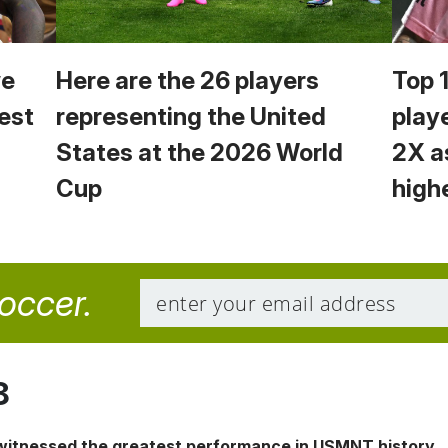
we
Here are the 26 players
Top 
est
representing the United
play
States at the 2026 World
2X a
Cup
high
soccer.
8
 witnessed the greatest performance in USMNT history