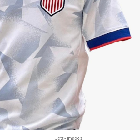
Getty Images