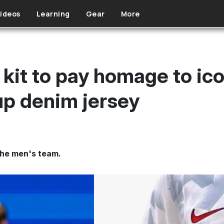
ideos
Learning
Gear
More
kit to pay homage to i
p denim jersey
 the men's team.