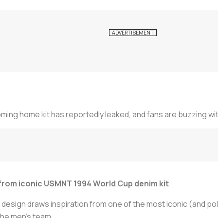
ming home kit has reportedly leaked, and fans are buzzing wit
 from iconic USMNT 1994 World Cup denim kit
 design draws inspiration from one of the most iconic (and pola
the men's team.