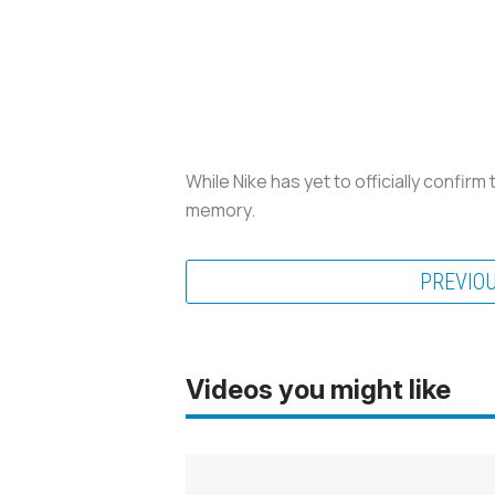
While Nike has yet to officially confirm
memory.
PREVIO
Videos you might like