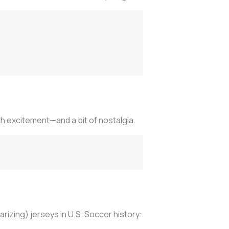
h excitement—and a bit of nostalgia.
rizing) jerseys in U.S. Soccer history: