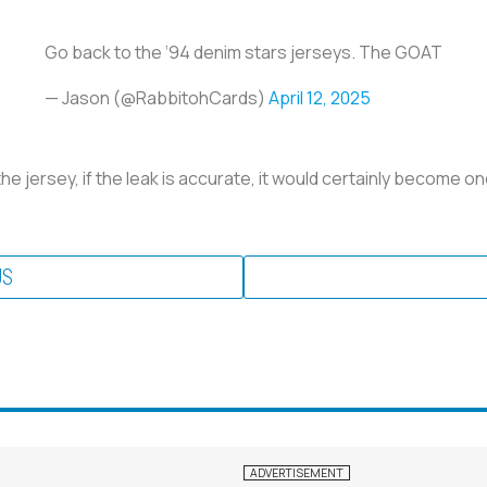
Go back to the ‘94 denim stars jerseys. The GOAT
— Jason (@RabbitohCards)
April 12, 2025
 the jersey, if the leak is accurate, it would certainly become o
US