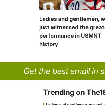
Ladies and gentlemen, 
just witnessed the great
performance in USMNT
history
Get the best email in 
Trending on The1
Ladies and gentlemen, we just