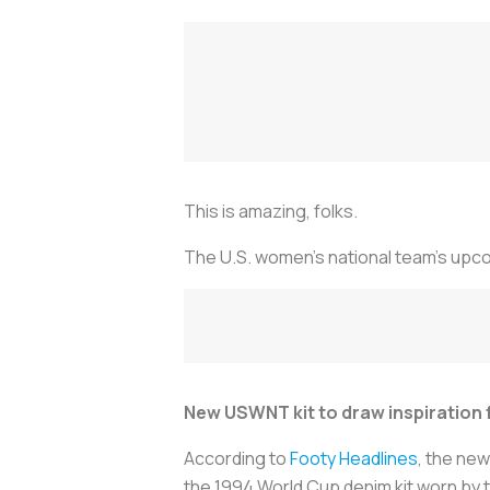
This is amazing, folks.
The U.S. women's national team's upco
New USWNT kit to draw inspiration
According to
Footy Headlines
, the new
the 1994 World Cup denim kit worn by 