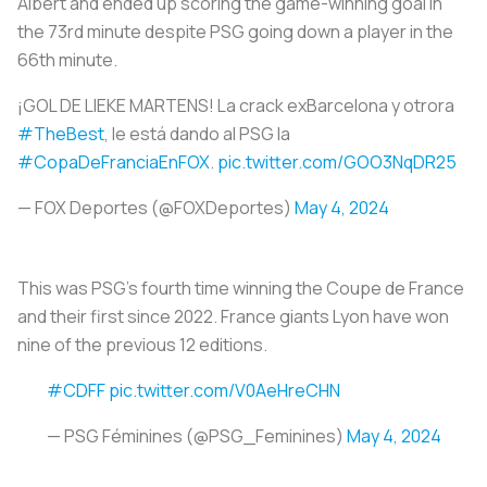
Albert and ended up scoring the game-winning goal in
the 73rd minute despite PSG going down a player in the
66th minute.
¡GOL DE LIEKE MARTENS! La crack exBarcelona y otrora
#TheBest
, le está dando al PSG la
#CopaDeFranciaEnFOX
.
pic.twitter.com/GOO3NqDR25
— FOX Deportes (@FOXDeportes)
May 4, 2024
This was PSG’s fourth time winning the Coupe de France
and their first since 2022. France giants Lyon have won
nine of the previous 12 editions.
#CDFF
pic.twitter.com/V0AeHreCHN
— PSG Féminines (@PSG_Feminines)
May 4, 2024