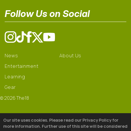
Follow Us on Social
News
About Us
Entertainment
Learning
Gear
© 2026 The18
Our site uses cookies. Please read our Privacy Policy for
more information. Further use of this site will be considered