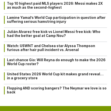
Top 10 highest paid MLS players 2026: Messi makes 2X
as much as the second-highest
Lamine Yamal’s World Cup participation in question after
suffering serious hamstring injury
Julián Alvarez free kick vs Lionel Messi free kick: Who
had the better goal at Camp Nou?
Watch: USWNT and Chelsea star Alyssa Thompson
furious after hair pull incident vs. Arsenal
Last chance Gio: Will Reyna do enough to make the 2026
World Cup roster?
United States 2026 World Cup kit makes grand reveal…
in a grocery store
Flopping AND scoring bangers? The Neymar we love is so
back