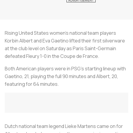
Rising United States women’s national team players
Korbin Albert and Eva Gaetino lifted their first silverware
at the club level on Saturday as Paris Saint-Germain
defeated Fleury 1-0 in the Coupe de France.
Both American players were in PSG’s starting lineup with
Gaetino, 21, playing the full 90 minutes and Albert, 20,
featuring for 64 minutes.
Dutch national team legend Lieke Martens came on for