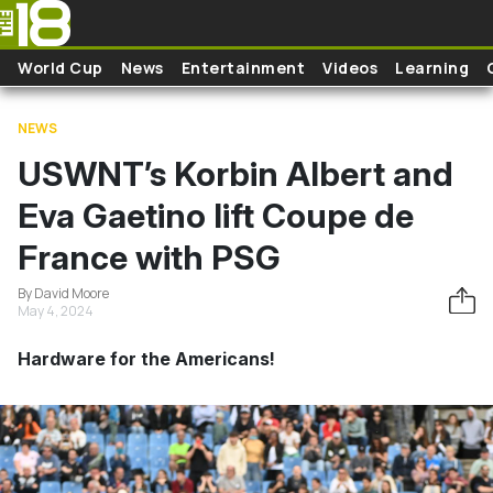
Skip to main content
World Cup
News
Entertainment
Videos
Learning
NEWS
USWNT’s Korbin Albert and
Eva Gaetino lift Coupe de
France with PSG
By David Moore
May 4, 2024
Hardware for the Americans!