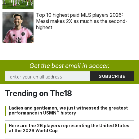
Top 10 highest paid MLS players 2026:
Messi makes 2X as much as the second-
highest
Get the best email in soccer.
Trending on The18
Ladies and gentlemen, we just witnessed the greatest
performance in USMNT history
Here are the 26 players representing the United States
at the 2026 World Cup