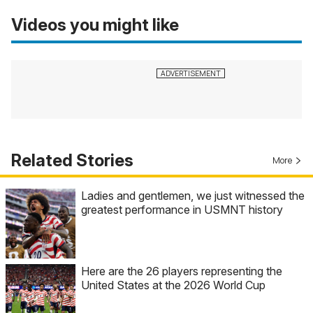
Videos you might like
Related Stories
More
Ladies and gentlemen, we just witnessed the
greatest performance in USMNT history
Here are the 26 players representing the
United States at the 2026 World Cup