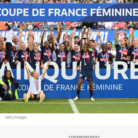
Getty Images