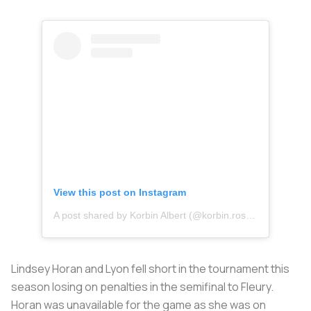
View this post on Instagram
A post shared by Korbin Albert (@korbin.rose_)
Lindsey Horan and Lyon fell short in the tournament this
season losing on penalties in the semifinal to Fleury.
Horan was unavailable for the game as she was on