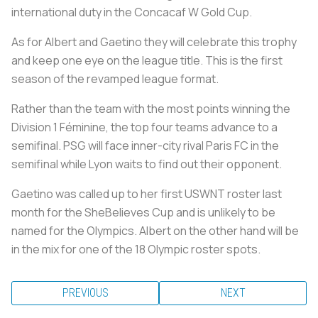
international duty in the Concacaf W Gold Cup.
As for Albert and Gaetino they will celebrate this trophy
and keep one eye on the league title. This is the first
season of the revamped league format.
Rather than the team with the most points winning the
Division 1 Féminine, the top four teams advance to a
semifinal. PSG will face inner-city rival Paris FC in the
semifinal while Lyon waits to find out their opponent.
Gaetino was called up to her first USWNT roster last
month for the SheBelieves Cup and is unlikely to be
named for the Olympics. Albert on the other hand will be
in the mix for one of the 18 Olympic roster spots.
PREVIOUS
NEXT