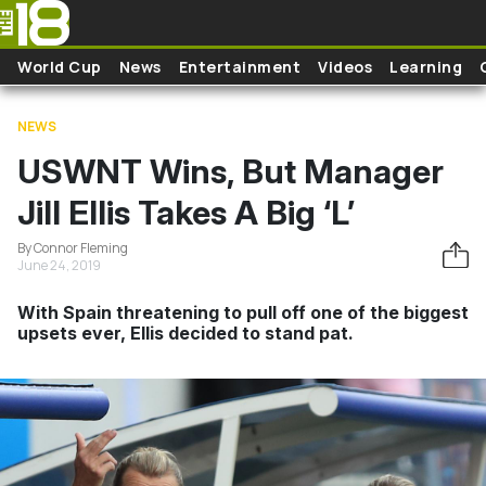
Skip to main content
World Cup
News
Entertainment
Videos
Learning
NEWS
USWNT Wins, But Manager
Jill Ellis Takes A Big ‘L’
By Connor Fleming
June 24, 2019
With Spain threatening to pull off one of the biggest
upsets ever, Ellis decided to stand pat.