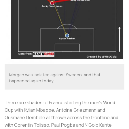
Morgan was isolated against Sweden, and that
happened again today.
There are shades of France starting the men’s World
Cup with Kylian Mbappe, Antoine Griezmann and
Ousmane Dembele all thrown across the front line and
with Corentin Tolisso, Paul Pogba and N’Golo Kante