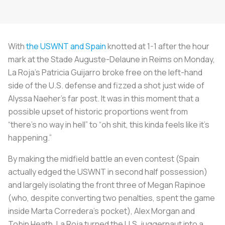
With
the USWNT and Spain
knotted at 1-1 after the hour
mark at the Stade Auguste-Delaune in Reims on Monday,
La Roja’s
Patricia Guijarro broke free on the left-hand
side of the U.S. defense and fizzed a shot just wide of
Alyssa Naeher’s far post. It was in this moment that a
possible upset of historic proportions went from
“there’s no way in hell” to “oh shit, this kinda feels like it’s
happening.”
By making the midfield battle an even contest (Spain
actually edged the USWNT in second half possession)
and largely isolating the front three of Megan Rapinoe
(who, despite converting two penalties, spent the game
inside Marta Corredera’s pocket), Alex Morgan and
Tobin Heath,
La Roja
turned the U.S. juggernaut into a