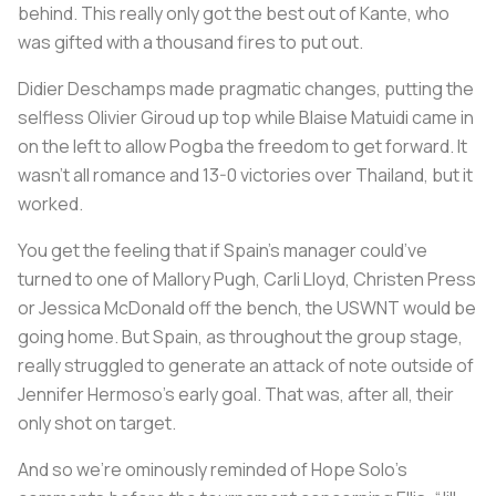
behind. This really only got the best out of Kante, who
was gifted with a thousand fires to put out.
Didier Deschamps made pragmatic changes, putting the
selfless Olivier Giroud up top while Blaise Matuidi came in
on the left to allow Pogba the freedom to get forward. It
wasn’t all romance and 13-0 victories over Thailand, but it
worked.
You get the feeling that if Spain’s manager could’ve
turned to one of Mallory Pugh, Carli Lloyd, Christen Press
or Jessica McDonald off the bench, the USWNT would be
going home. But Spain, as throughout the group stage,
really struggled to generate an attack of note outside of
Jennifer Hermoso’s early goal. That was, after all, their
only shot on target.
And so we're ominously reminded of Hope Solo’s