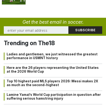
Get the best email in soccer.
Trending on The18
Ladies and gentlemen, we just witnessed the greatest
performance in USMNT history
Here are the 26 players representing the United States
at the 2026 World Cup
Top 10 highest paid MLS players 2026: Messi makes 2X
as much as the second-highest
Lamine Yamal’s World Cup participation in question after
suffering serious hamstring injury