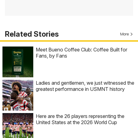
Related Stories
More
Meet Bueno Coffee Club: Coffee Built for
Fans, by Fans
Ladies and gentlemen, we just witnessed the
greatest performance in USMNT history
Here are the 26 players representing the
United States at the 2026 World Cup