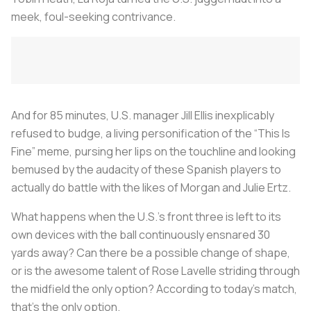
meek, foul-seeking contrivance.
And for 85 minutes, U.S. manager Jill Ellis inexplicably
refused to budge, a living personification of the “This Is
Fine” meme, pursing her lips on the touchline and looking
bemused by the audacity of these Spanish players to
actually do battle with the likes of Morgan and Julie Ertz.
What happens when the U.S.’s front three is left to its
own devices with the ball continuously ensnared 30
yards away? Can there be a possible change of shape,
or is the awesome talent of Rose Lavelle striding through
the midfield the only option? According to today’s match,
that’s the only option.