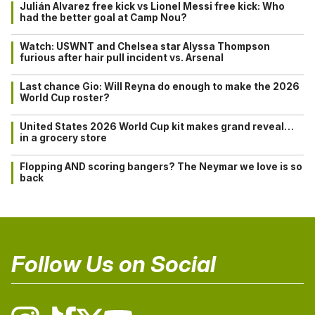
Julián Alvarez free kick vs Lionel Messi free kick: Who
had the better goal at Camp Nou?
Watch: USWNT and Chelsea star Alyssa Thompson
furious after hair pull incident vs. Arsenal
Last chance Gio: Will Reyna do enough to make the 2026
World Cup roster?
United States 2026 World Cup kit makes grand reveal…
in a grocery store
Flopping AND scoring bangers? The Neymar we love is so
back
Follow Us on Social