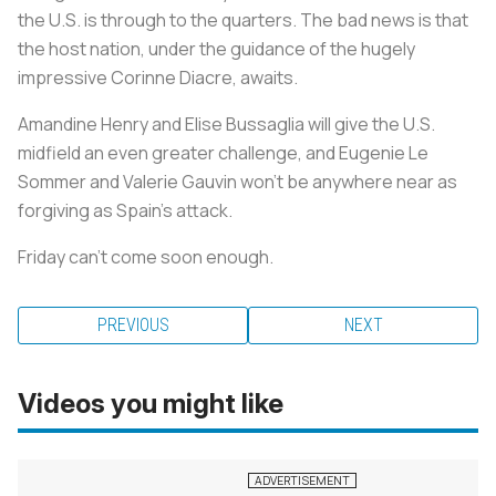
the U.S. is through to the quarters. The bad news is that
the host nation, under the guidance of the hugely
impressive Corinne Diacre, awaits.
Amandine Henry and Elise Bussaglia will give the U.S.
midfield an even greater challenge, and Eugenie Le
Sommer and Valerie Gauvin won’t be anywhere near as
forgiving as Spain’s attack.
Friday can’t come soon enough.
PREVIOUS
NEXT
Videos you might like