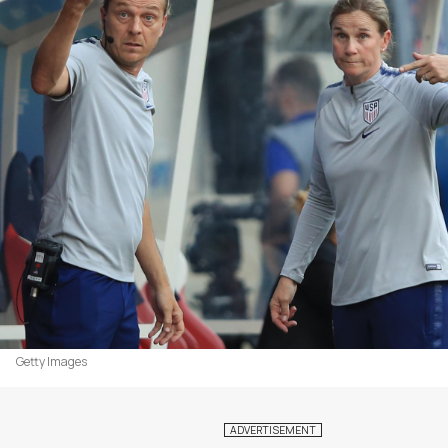
Getty Images