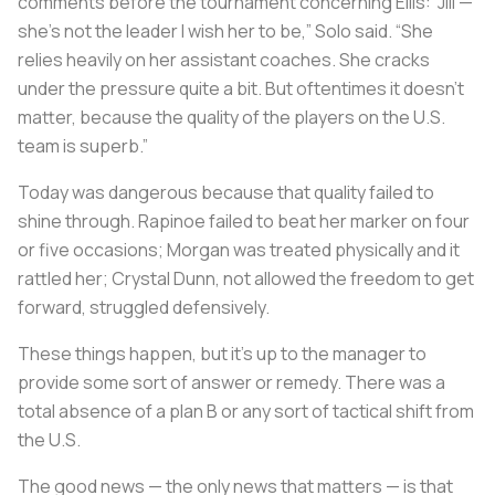
comments before the tournament concerning Ellis: “Jill —
she’s not the leader I wish her to be,” Solo said. “She
relies heavily on her assistant coaches. She cracks
under the pressure quite a bit. But oftentimes it doesn’t
matter, because the quality of the players on the U.S.
team is superb.”
Today was dangerous because that quality failed to
shine through. Rapinoe failed to beat her marker on four
or five occasions; Morgan was treated physically and it
rattled her; Crystal Dunn, not allowed the freedom to get
forward, struggled defensively.
These things happen, but it’s up to the manager to
provide some sort of answer or remedy. There was a
total absence of a plan B or any sort of tactical shift from
the U.S.
The good news — the only news that matters — is that