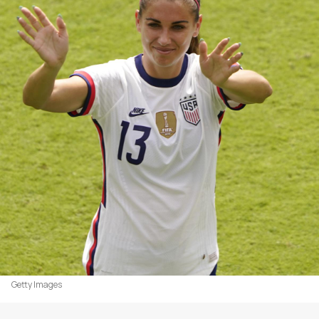
Getty Images