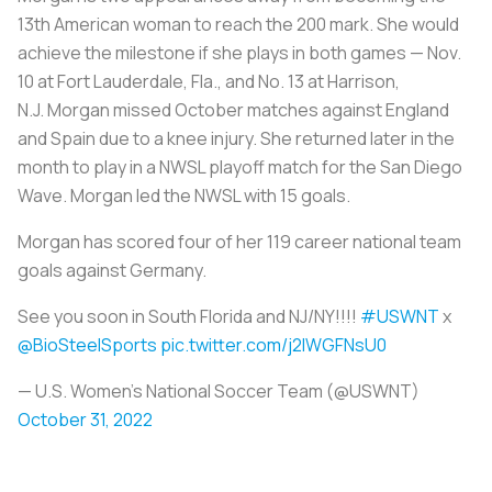
13th American woman to reach the 200 mark. She would
achieve the milestone if she plays in both games — Nov.
10 at Fort Lauderdale, Fla., and No. 13 at Harrison,
N.J. Morgan missed October matches against England
and Spain due to a knee injury. She returned later in the
month to play in a NWSL playoff match for the San Diego
Wave. Morgan led the NWSL with 15 goals.
Morgan has scored four of her 119 career national team
goals against Germany.
See you soon in South Florida and NJ/NY!!!!
#USWNT
x
@BioSteelSports
pic.twitter.com/j2IWGFNsU0
— U.S. Women's National Soccer Team (@USWNT)
October 31, 2022