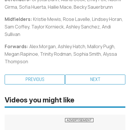
Girma, Sofia Huerta, Hailie Mace, Becky Sauerbrunn
Midfielders:
Kristie Mewis, Rose Lavelle, Lindsey Horan,
Sam Coffey, Taylor Kornieck, Ashley Sanchez, Andi
Sullivan
Forwards:
Alex Morgan, Ashley Hatch, Mallory Pugh,
Megan Rapinoe, Trinity Rodman, Sophia Smith, Alyssa
Thompson
PREVIOUS
NEXT
Videos you might like