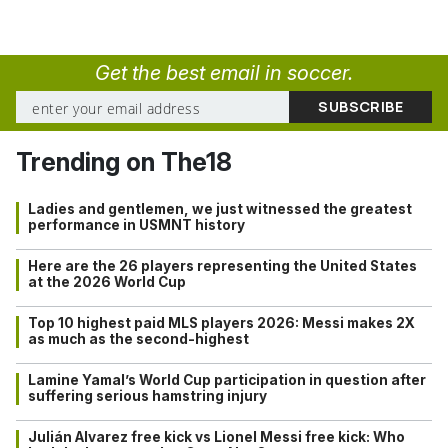
Get the best email in soccer.
Trending on The18
Ladies and gentlemen, we just witnessed the greatest
performance in USMNT history
Here are the 26 players representing the United States
at the 2026 World Cup
Top 10 highest paid MLS players 2026: Messi makes 2X
as much as the second-highest
Lamine Yamal’s World Cup participation in question after
suffering serious hamstring injury
Julián Alvarez free kick vs Lionel Messi free kick: Who