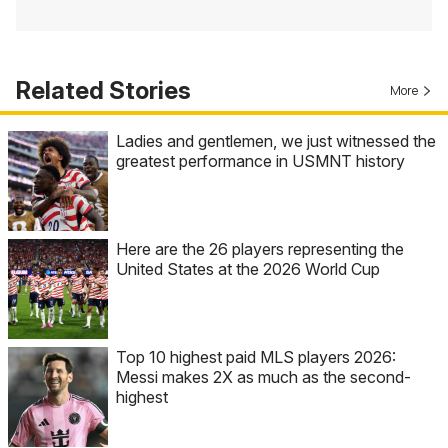
Related Stories
More
Ladies and gentlemen, we just witnessed the
greatest performance in USMNT history
Here are the 26 players representing the
United States at the 2026 World Cup
Top 10 highest paid MLS players 2026:
Messi makes 2X as much as the second-
highest