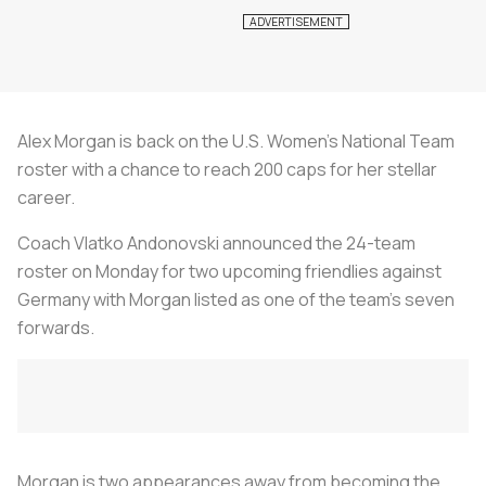
Alex Morgan is back on the U.S. Women's National Team
roster with a chance to reach 200 caps for her stellar
career.
Coach Vlatko Andonovski announced the 24-team
roster on Monday for two upcoming friendlies against
Germany with Morgan listed as one of the team's seven
forwards.
Morgan is two appearances away from becoming the