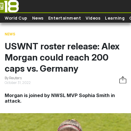
Skip to main content
World Cup
News
Entertainment
Videos
Learning
NEWS
USWNT roster release: Alex
Morgan could reach 200
caps vs. Germany
By Reuters
October 31, 2022
Morgan is joined by NWSL MVP Sophia Smith in
attack.