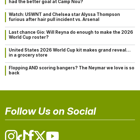
had the better goal at Camp Nou?
Watch: USWNT and Chelsea star Alyssa Thompson
furious after hair pull incident vs. Arsenal
Last chance Gio: Will Reyna do enough to make the 2026
World Cup roster?
United States 2026 World Cup kit makes grand reveal…
in a grocery store
Flopping AND scoring bangers? The Neymar we love is so
back
Follow Us on Social