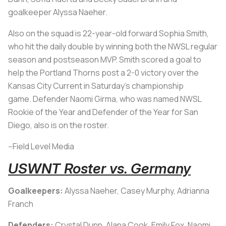
goalkeeper Alyssa Naeher.
Also on the squad is 22-year-old forward Sophia Smith,
who hit the daily double by winning both the NWSL regular
season and postseason MVP. Smith scored a goal to
help the Portland Thorns post a 2-0 victory over the
Kansas City Current in Saturday's championship
game. Defender Naomi Girma, who was named NWSL
Rookie of the Year and Defender of the Year for San
Diego, also is on the roster.
--Field Level Media
USWNT Roster vs. Germany
Goalkeepers:
Alyssa Naeher, Casey Murphy, Adrianna
Franch
Defenders:
Crystal Dunn, Alana Cook, Emily Fox, Naomi