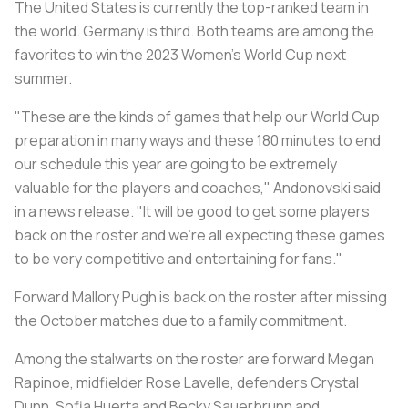
The United States is currently the top-ranked team in
the world. Germany is third. Both teams are among the
favorites to win the 2023 Women's World Cup next
summer.
"These are the kinds of games that help our World Cup
preparation in many ways and these 180 minutes to end
our schedule this year are going to be extremely
valuable for the players and coaches," Andonovski said
in a news release. "It will be good to get some players
back on the roster and we're all expecting these games
to be very competitive and entertaining for fans."
Forward Mallory Pugh is back on the roster after missing
the October matches due to a family commitment.
Among the stalwarts on the roster are forward Megan
Rapinoe, midfielder Rose Lavelle, defenders Crystal
Dunn, Sofia Huerta and Becky Sauerbrunn and