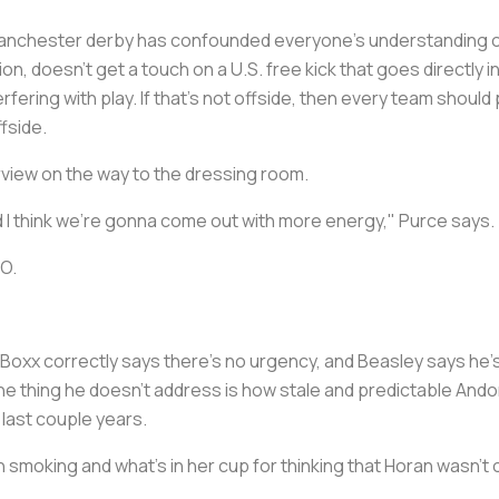
e Manchester derby has confounded everyone's understanding of
on, doesn't get a touch on a U.S. free kick that goes directly i
erfering with play. If that's not offside, then every team should
ffside.
rview on the way to the dressing room.
nd I think we're gonna come out with more energy," Purce says.
BO.
s. Boxx correctly says there's no urgency, and Beasley says he'
t one thing he doesn't address is how stale and predictable A
last couple years.
moking and what's in her cup for thinking that Horan wasn't 