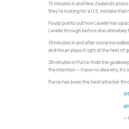
15 minutes in and New Zealand's press 
they're looking for a U.S. mistake that
Foudy points out how Lavelle has space
Lavelle through before she ultimately f
19 minutes in and after some incredible
and Horan plays it right at the feet of 
28 minutes in Purce finds the goalkeep
the intention — I have no idea why, it's
Purce has been the best attacker thr
@1
@
— 