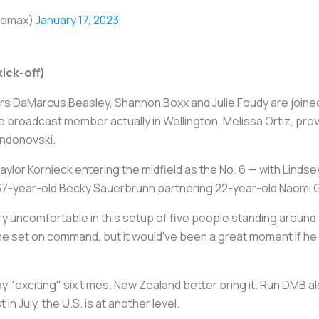
bomax)
January 17, 2023
ick-off)
ars DaMarcus Beasley, Shannon Boxx and Julie Foudy are join
broadcast member actually in Wellington, Melissa Ortiz, prov
Andonovski.
ylor Kornieck entering the midfield as the No. 6 — with Lindse
37-year-old Becky Sauerbrunn partnering 22-year-old Naomi G
ry uncomfortable in this setup of five people standing around
the set on command, but it would've been a great moment if he
"exciting" six times. New Zealand better bring it. Run DMB als
in July, the U.S. is at another level.