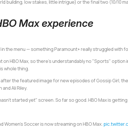
d building, low stakes, little intrigue) or the final two (10/10
BO Max experience
d in the menu — something Paramount+ really struggled with for
vent on HBO Max, so there's understandably no "Sports" option
is whole thing.
t after the featured image for new episodes of
Gossip Girl
, th
and Ali Riley.
 hasn't started yet" screen. So far so good. HBO Max is getting 
and Women's Soccer is now streaming on HBO Max.
pic.twitte