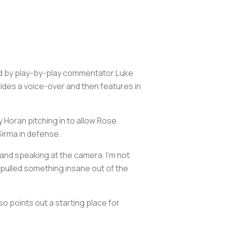
ed by play-by-play commentator Luke
ides a voice-over and then features in
y Horan pitching in to allow Rose
irma in defense.
 and speaking at the camera. I'm not
 pulled something insane out of the
o points out a starting place for