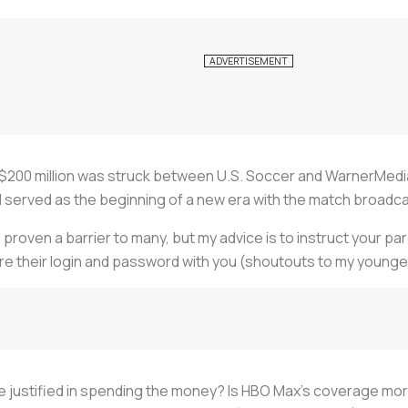
 $200 million was struck between U.S. Soccer and WarnerMedia
erved as the beginning of a new era with the match broadc
proven a barrier to many, but my advice is to instruct your par
are their login and password with you (shoutouts to my younge
be justified in spending the money? Is HBO Max's coverage more