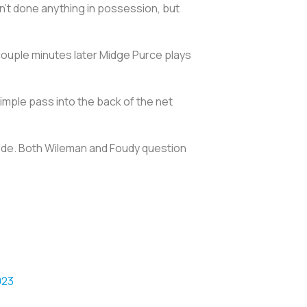
en't done anything in possession, but
 couple minutes later Midge Purce plays
simple pass into the back of the net
 wide. Both Wileman and Foudy question
023