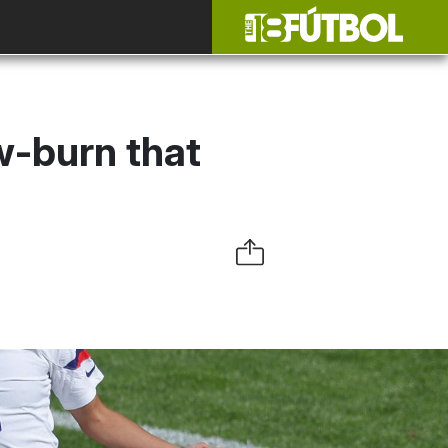
-burn that