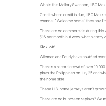
Who is this Mallory Swanson, HBO Max
Credit where credit is due, HBO Max re
channel. "Welcome home" they say. I'm
There are no commercials during this w
$16 per month but wow, what a crazy v
Kick-off
Wileman and Foudy have shuffled over 
There's a record crowd of over 10,000 h
plays the Philippines on July 25 and wh
the home side.
These U.S. home jerseys aren't growin
There are no in-screen replays? We mi