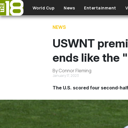
Skip to main content
World Cup
News
Entertainment
V
NEWS
USWNT premier
ends like the
By Connor Fleming
January 17, 2023
The U.S. scored four second-half