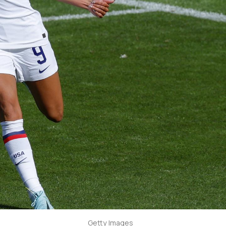
Getty Images