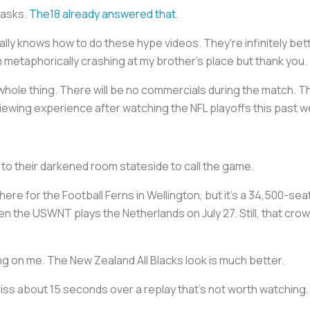
 asks.
The18 already answered that
.
ally knows how to do these hype videos. They're infinitely be
 metaphorically crashing at my brother's place but thank you.
hole thing. There will be no commercials during the match. Th
iewing experience after watching the NFL playoffs this past 
to their darkened room stateside to call the game.
ere for the Football Ferns in Wellington, but it's a 34,500-seat
en the USWNT plays the Netherlands on July 27. Still, that cro
g on me. The New Zealand All Blacks look is much better.
ss about 15 seconds over a replay that's not worth watching