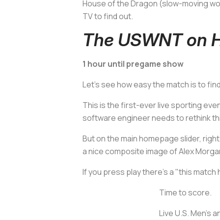
House of the Dragon
(slow-moving worl
TV to find out.
The USWNT on H
1 hour until pregame show
Let's see how easy the match is to fin
This is the first-ever live sporting e
software engineer needs to rethink th
But on the main homepage slider, righ
a nice composite image of Alex Morgan 
If you press play there's a "this match
Time to score.
Live U.S. Men's 