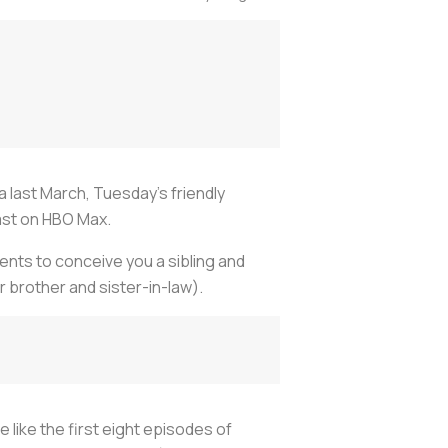
 last March, Tuesday's friendly
ast on HBO Max.
ents to conceive you a sibling and
r brother and sister-in-law).
 like the first eight episodes of