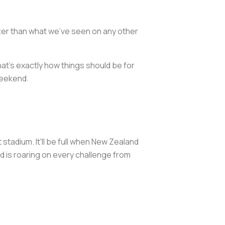
tter than what we've seen on any other
at's exactly how things should be for
weekend.
 stadium. It'll be full when New Zealand
wd is roaring on every challenge from
.