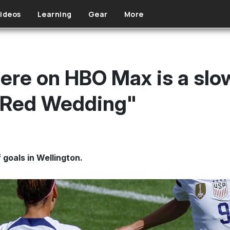
ideos
Learning
Gear
More
e on HBO Max is a slow
 "Red Wedding"
 goals in Wellington.