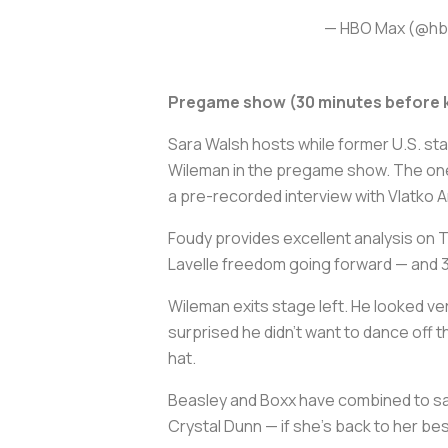
— HBO Max (@h
Pregame show (30 minutes before k
Sara Walsh hosts while former U.S. st
Wileman in the pregame show. The one 
a pre-recorded interview with Vlatko 
Foudy provides excellent analysis on Ta
Lavelle freedom going forward — and 
Wileman exits stage left. He looked ve
surprised he didn't want to dance off 
hat.
Beasley and Boxx have combined to say 
Crystal Dunn — if she's back to her best 