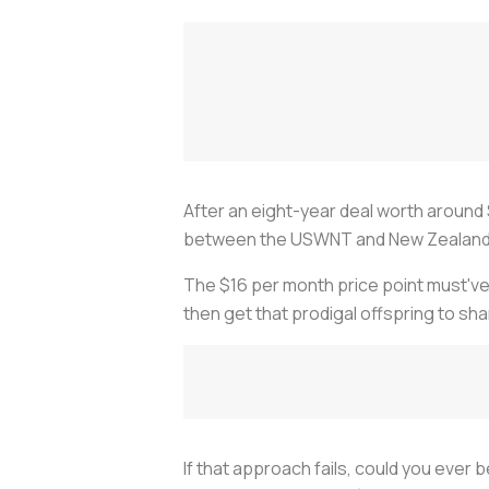
After an eight-year deal worth around
between the USWNT and New Zealand s
The $16 per month price point must've 
then get that prodigal offspring to sh
If that approach fails, could you ever 