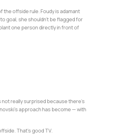
 the offside rule. Foudy is adamant
nto goal, she shouldn't be flagged for
 plant one person directly in front of
s not really surprised because there's
ndonovski's approach has become — with
offside. That's good TV.