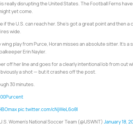
is really disrupting the United States. The Football Ferns hav
 might yet come.
 if the U.S. can reach her. She's got a great point and then a
ires wide.
 wing play from Purce, Horan misses an absolute sitter. It's a 
goalkeeper Erin Nayler.
er off her line and goes for a clearly intentional lob from out
 obviously a shot — but it crashes off the post.
ough 30 minutes.
00Purcent
HBOmax
pic.twitter.com/cNjWeL6o8I
U.S. Women's National Soccer Team (@USWNT)
January 18, 2