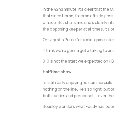
In the 42nd minute, it's clear that th
that since Horan, from an offside positi
offside. But she is and she's clearly int
the opposing keeper at all times. It's o
Ortiz grabs Purce for a mid-game inte
"I think we're gonna get a talking to a
0-0 is not the start we expected on H
Halftime show
I'm still really enjoying no commercial
nothing on the line. He's so right, bu
both tactics and personnel — over the 
Beasley wonders what Foudy has been s