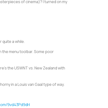
 masterpieces of cinema)? I turned on my
 quite a while.
 in the menu toolbar. Some poor
ere's the USWNT vs. New Zealand with
horny in a Louis van Gaal type of way.
r.com/9vd43Pd9dH