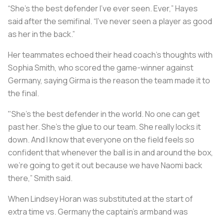
“She’s the best defender I’ve ever seen. Ever,” Hayes
said after the semifinal. “I’ve never seen a player as good
as her in the back.”
Her teammates echoed their head coach’s thoughts with
Sophia Smith, who scored the game-winner against
Germany, saying Girma is the reason the team made it to
the final.
"She's the best defender in the world. No one can get
past her. She's the glue to our team. She really locks it
down. And I know that everyone on the field feels so
confident that whenever the ball is in and around the box,
we're going to get it out because we have Naomi back
there,” Smith said.
When Lindsey Horan was substituted at the start of
extra time vs. Germany the captain's armband was