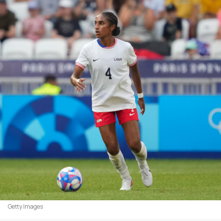
Getty Images