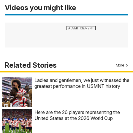
Videos you might like
Related Stories
More
Ladies and gentlemen, we just witnessed the
greatest performance in USMNT history
Here are the 26 players representing the
United States at the 2026 World Cup