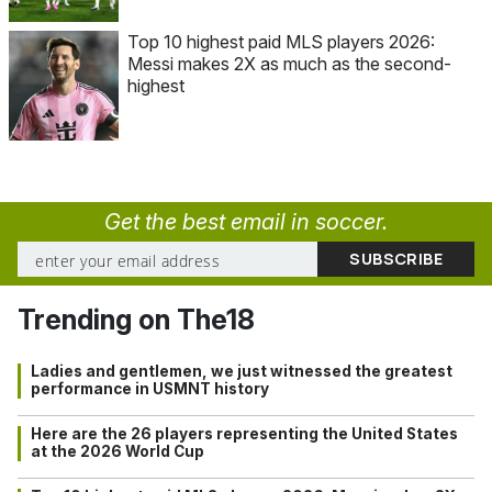
Top 10 highest paid MLS players 2026:
Messi makes 2X as much as the second-
highest
Get the best email in soccer.
Trending on The18
Ladies and gentlemen, we just witnessed the greatest
performance in USMNT history
Here are the 26 players representing the United States
at the 2026 World Cup