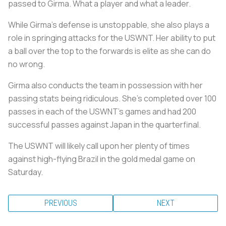
passed to Girma. What a player and what a leader.
While Girma’s defense is unstoppable, she also plays a
role in springing attacks for the USWNT. Her ability to put
a ball over the top to the forwards is elite as she can do
no wrong.
Girma also conducts the team in possession with her
passing stats being ridiculous. She’s completed over 100
passes in each of the USWNT’s games and had 200
successful passes against Japan in the quarterfinal.
The USWNT will likely call upon her plenty of times
against high-flying Brazil in the gold medal game on
Saturday.
PREVIOUS
NEXT