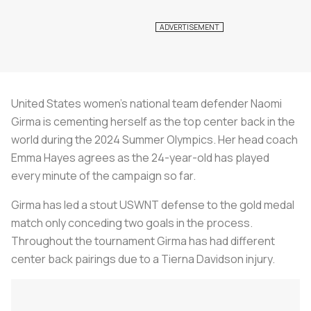
United States women’s national team defender Naomi
Girma is cementing herself as the top center back in the
world during the 2024 Summer Olympics. Her head coach
Emma Hayes agrees as the 24-year-old has played
every minute of the campaign so far.
Girma has led a stout USWNT defense to the gold medal
match only conceding two goals in the process.
Throughout the tournament Girma has had different
center back pairings due to a Tierna Davidson injury.