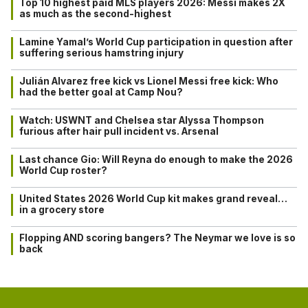
Top 10 highest paid MLS players 2026: Messi makes 2X
as much as the second-highest
Lamine Yamal’s World Cup participation in question after
suffering serious hamstring injury
Julián Alvarez free kick vs Lionel Messi free kick: Who
had the better goal at Camp Nou?
Watch: USWNT and Chelsea star Alyssa Thompson
furious after hair pull incident vs. Arsenal
Last chance Gio: Will Reyna do enough to make the 2026
World Cup roster?
United States 2026 World Cup kit makes grand reveal…
in a grocery store
Flopping AND scoring bangers? The Neymar we love is so
back