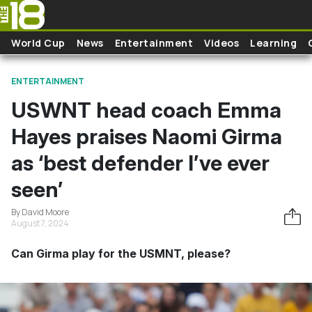
Skip to main content
World Cup
News
Entertainment
Videos
Learning
ENTERTAINMENT
USWNT head coach Emma
Hayes praises Naomi Girma
as ‘best defender I’ve ever
seen’
By David Moore
August 7, 2024
Can Girma play for the USMNT, please?