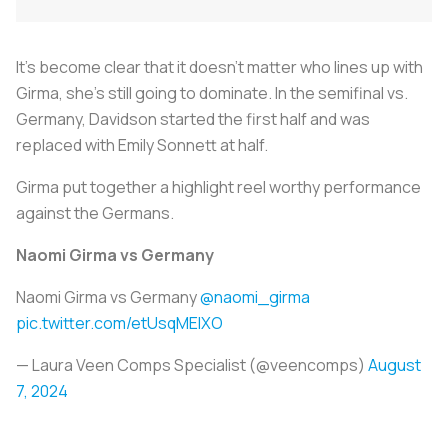
It’s become clear that it doesn’t matter who lines up with
Girma, she’s still going to dominate. In the semifinal vs.
Germany, Davidson started the first half and was
replaced with Emily Sonnett at half.
Girma put together a highlight reel worthy performance
against the Germans.
Naomi Girma vs Germany
Naomi Girma vs Germany
@naomi_girma
pic.twitter.com/etUsqMEIXO
— Laura Veen Comps Specialist (@veencomps)
August
7, 2024