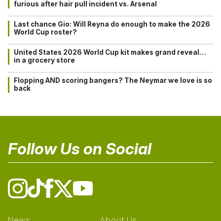
furious after hair pull incident vs. Arsenal
Last chance Gio: Will Reyna do enough to make the 2026
World Cup roster?
United States 2026 World Cup kit makes grand reveal…
in a grocery store
Flopping AND scoring bangers? The Neymar we love is so
back
Follow Us on Social
News
About Us