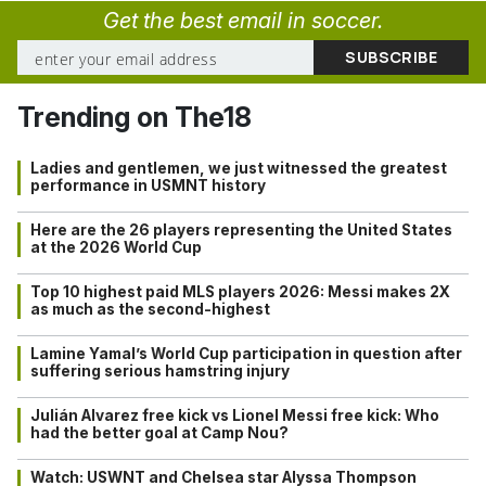
Get the best email in soccer.
Trending on The18
Ladies and gentlemen, we just witnessed the greatest
performance in USMNT history
Here are the 26 players representing the United States
at the 2026 World Cup
Top 10 highest paid MLS players 2026: Messi makes 2X
as much as the second-highest
Lamine Yamal’s World Cup participation in question after
suffering serious hamstring injury
Julián Alvarez free kick vs Lionel Messi free kick: Who
had the better goal at Camp Nou?
Watch: USWNT and Chelsea star Alyssa Thompson