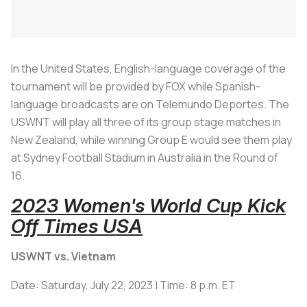
In the United States, English-language coverage of the
tournament will be provided by FOX while Spanish-
language broadcasts are on Telemundo Deportes. The
USWNT will play all three of its group stage matches in
New Zealand, while winning Group E would see them play
at Sydney Football Stadium in Australia in the Round of
16.
2023 Women's World Cup Kick
Off Times USA
USWNT vs. Vietnam
Date: Saturday, July 22, 2023 | Time: 8 p.m. ET