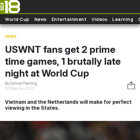
Skip to main content
World Cup
News
Entertainment
Videos
Learning
NEWS
USWNT fans get 2 prime
time games, 1 brutally late
night at World Cup
By Connor Fleming
October 24, 2022
Vietnam and the Netherlands will make for perfect
viewing in the States.