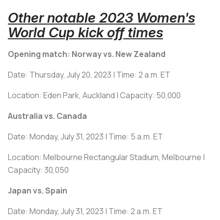
Other notable 2023 Women's
World Cup kick off times
Opening match: Norway vs. New Zealand
Date: Thursday, July 20, 2023 | Time: 2 a.m. ET
Location: Eden Park, Auckland | Capacity: 50,000
Australia vs. Canada
Date: Monday, July 31, 2023 | Time: 5 a.m. ET
Location: Melbourne Rectangular Stadium, Melbourne |
Capacity: 30,050
Japan vs. Spain
Date: Monday, July 31, 2023 | Time: 2 a.m. ET