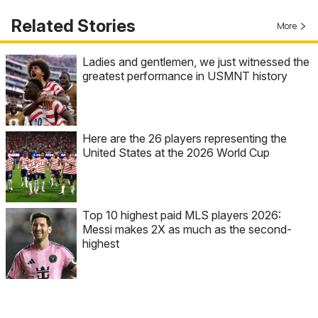
Related Stories
More
Ladies and gentlemen, we just witnessed the
greatest performance in USMNT history
Here are the 26 players representing the
United States at the 2026 World Cup
Top 10 highest paid MLS players 2026:
Messi makes 2X as much as the second-
highest