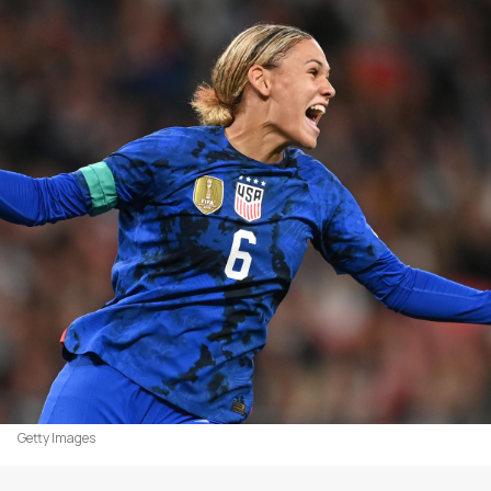
Getty Images