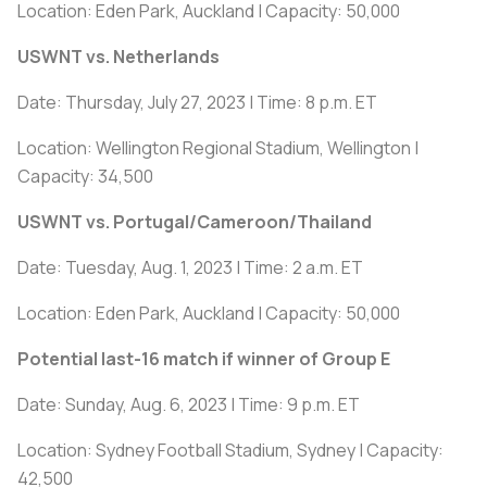
Location: Eden Park, Auckland | Capacity: 50,000
USWNT vs. Netherlands
Date: Thursday, July 27, 2023 | Time: 8 p.m. ET
Location: Wellington Regional Stadium, Wellington |
Capacity: 34,500
USWNT vs. Portugal/Cameroon/Thailand
Date: Tuesday, Aug. 1, 2023 | Time: 2 a.m. ET
Location: Eden Park, Auckland | Capacity: 50,000
Potential last-16 match if winner of Group E
Date: Sunday, Aug. 6, 2023 | Time: 9 p.m. ET
Location: Sydney Football Stadium, Sydney | Capacity:
42,500