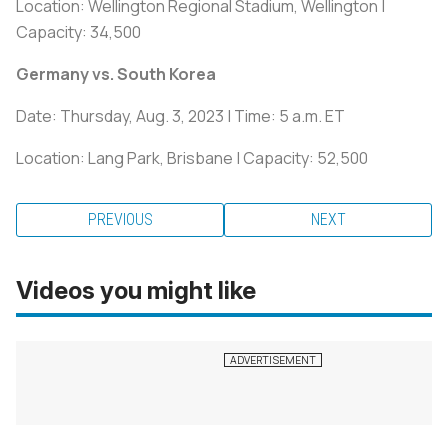
Location: Wellington Regional Stadium, Wellington |
Capacity: 34,500
Germany vs. South Korea
Date: Thursday, Aug. 3, 2023 | Time: 5 a.m. ET
Location: Lang Park, Brisbane | Capacity: 52,500
PREVIOUS
NEXT
Videos you might like