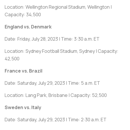
Location: Wellington Regional Stadium, Wellington |
Capacity: 34,500
England vs. Denmark
Date: Friday, July 28, 2023 | Time: 3:30 a.m. ET
Location: Sydney Football Stadium, Sydney | Capacity:
42,500
France vs. Brazil
Date: Saturday, July 29, 2023 | Time: 5 a.m. ET
Location: Lang Park, Brisbane | Capacity: 52,500
Sweden vs. Italy
Date: Saturday, July 29, 2023 | Time: 2:30 a.m. ET