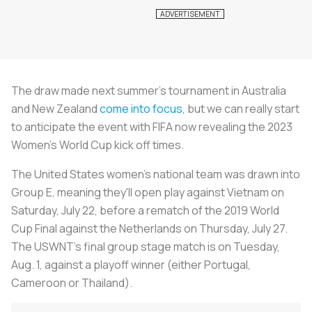
The draw made next summer's tournament in Australia
and New Zealand
come into focus
, but we can really start
to anticipate the event with FIFA now revealing the 2023
Women's World Cup kick off times.
The United States women's national team was drawn into
Group E, meaning they'll open play against Vietnam on
Saturday, July 22, before a rematch of the 2019 World
Cup Final against the Netherlands on Thursday, July 27.
The USWNT's final group stage match is on Tuesday,
Aug. 1, against a playoff winner (either Portugal,
Cameroon or Thailand).