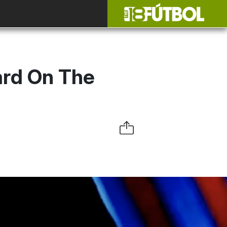
ard On The