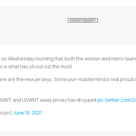
rm on Wednesday morning that both the women and men’s teams
o is what has stood out the most.
here are the new jerseys. Some pun-mastermind is real proud o
SMNT and USWNT away jersey has dropped
pic.twitter.com
espn)
June 16, 2021