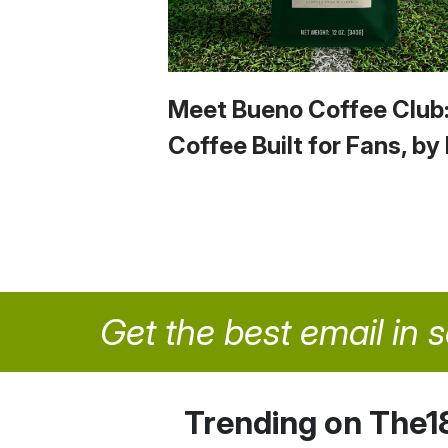
Meet Bueno Coffee Club
Coffee Built for Fans, by
Get the best email in 
Trending on The1