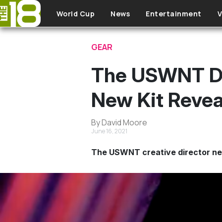
Skip to main content
World Cup
News
Entertainment
V
GEAR
The USWNT Di
New Kit Revea
By David Moore
June 16, 2021
The USWNT creative director nee