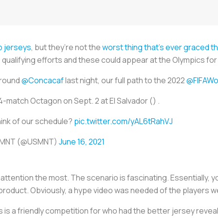
p jerseys
, but they’re not the
worst thing that’s ever graced th
p qualifying efforts and these could appear at the Olympics f
around
@Concacaf
last night, our full path to the 2022
@FIFAWo
-match Octagon on Sept. 2 at El Salvador () .
ink of our schedule?
pic.twitter.com/yAL6tRahVJ
r MNT (@USMNT)
June 16, 2021
attention the most. The scenario is fascinating. Essentially,
w product. Obviously, a hype video was needed of the players w
s is a friendly competition for who had the better jersey revea