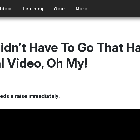
ideos
Learning
Gear
More
dn’t Have To Go That H
l Video, Oh My!
ds a raise immediately.