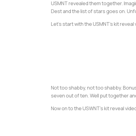
USMNT revealed them together. Imagine
Dest and the list of stars goes on. Un
Let’s start with the USMNT’s kit reveal 
Not too shabby, not too shabby. Bonus 
seven out of ten. Well put together a
Now on to the USWNT’s kit reveal vide