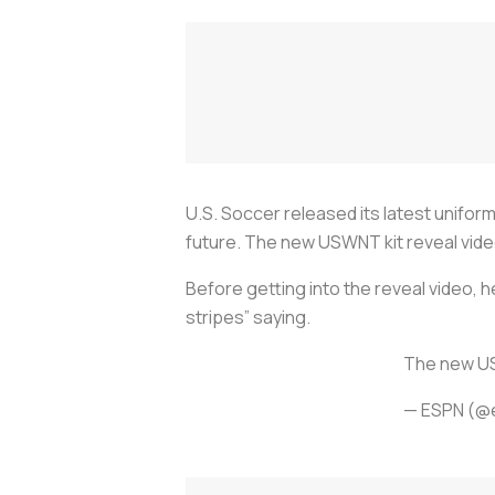
U.S. Soccer released its latest unifo
future. The new USWNT kit reveal vide
Before getting into the reveal video, 
stripes” saying.
The new U
— ESPN (@