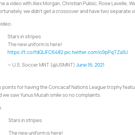
 a video with Alex Morgan, Christian Pulisic, Rose Lavelle, 
fortunately, we didn’t get a crossover and have two separate v
video.
Stars in stripes
The new uniform is here!
https://t.co/fdQUFC6482
pic.twitter.com/o9pPqTZa9J
— U.S. Soccer MNT (@USMNT)
June 16, 2021
points for having the Concacaf Nations League trophy featured i
nd we saw Yunus Musah smile so no complaints.
o.
Stars in stripes
The new uniform is here!