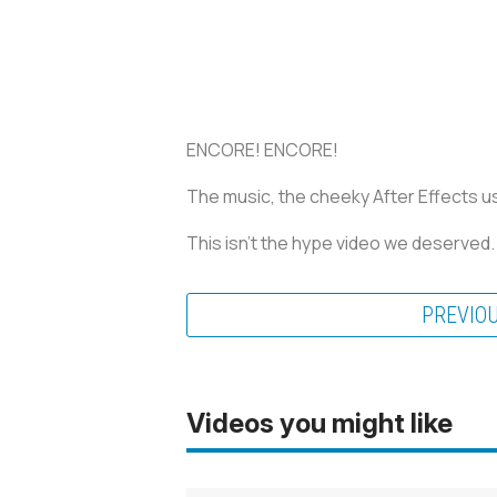
ENCORE! ENCORE!
The music, the cheeky After Effects usa
This isn’t the hype video we deserved
PREVIO
Videos you might like