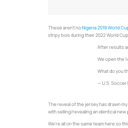
These aren’t no
Nigeria 2018 World Cu
stripy bois during their 2022 World Cu
After results 
We open the 14
What do you th
— U.S. Socce
The reveal of the jersey has drawn my 
with selling/revealing an identical ne
We’re all on the same team here so thi