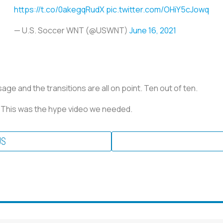
https://t.co/0akegqRudX
pic.twitter.com/OHiY5cJowq
— U.S. Soccer WNT (@USWNT)
June 16, 2021
ge and the transitions are all on point. Ten out of ten.
. This was the hype video we needed.
US