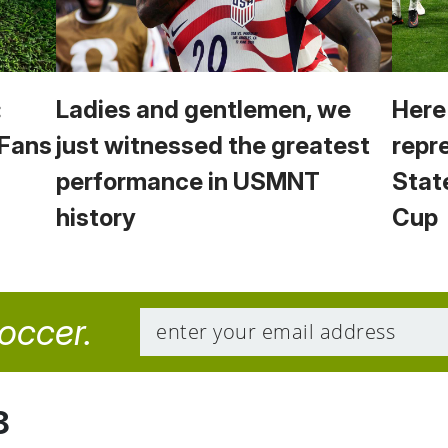
:
Ladies and gentlemen, we
Here
 Fans
just witnessed the greatest
repr
performance in USMNT
Stat
history
Cup
soccer.
8