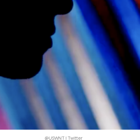
@USWNT | Twitter