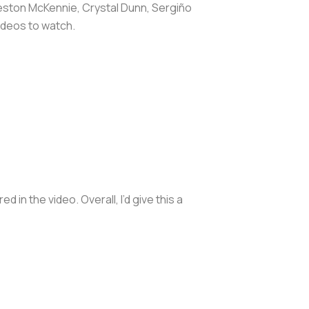
Weston McKennie, Crystal Dunn, Sergiño
ideos to watch.
n the video. Overall, I’d give this a