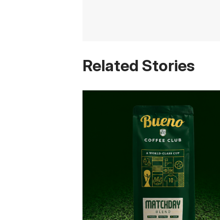
Related Stories