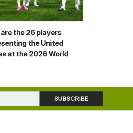
 are the 26 players
esenting the United
es at the 2026 World