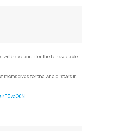
 will be wearing for the foreseeable
f themselves for the whole “stars in
/2aKT5vcO8N