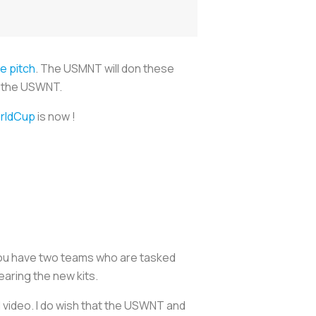
e pitch
. The USMNT will don these
or the USWNT.
rldCup
is now !
 you have two teams who are tasked
earing the new kits.
l video. I do wish that the USWNT and