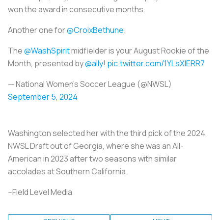
won the award in consecutive months.
Another one for
@CroixBethune
.
The
@WashSpirit
midfielder is your August Rookie of the
Month, presented by
@ally
!
pic.twitter.com/1YLsXIERR7
— National Women’s Soccer League (@NWSL)
September 5, 2024
Washington selected her with the third pick of the 2024
NWSL Draft out of Georgia, where she was an All-
American in 2023 after two seasons with similar
accolades at Southern California.
--Field Level Media