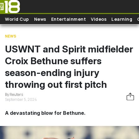
Skip to main content
World Cup
News
Entertainment
Videos
Learning
NEWS
USWNT and Spirit midfielder
Croix Bethune suffers
season-ending injury
throwing out first pitch
By Reuters
September 5, 2024
A devastating blow for Bethune.