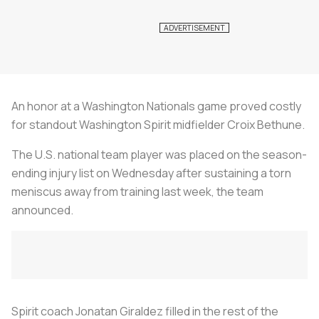
An honor at a Washington Nationals game proved costly
for standout Washington Spirit midfielder Croix Bethune.
The U.S. national team player was placed on the season-
ending injury list on Wednesday after sustaining a torn
meniscus away from training last week, the team
announced.
Spirit coach Jonatan Giraldez filled in the rest of the