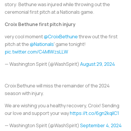
story: Bethune was injured while throwing out the
ceremonial first pitch at a Nationals game.
Croix Bethune first pitch injury
very cool moment
@CroixBethune
threw out the first
pitch at the
@Nationals
' game tonight!
pic.twitter.com/C4MIWzsLLW
— Washington Spirit (@WashSpirit)
August 29, 2024
Croix Bethune will miss the remainder of the 2024
season with injury.
We are wishing you a healthy recovery, Croix! Sending
our love and support your way
https://t.co/6gn2kqiIC1
— Washington Spirit (@WashSpirit)
September 4, 2024