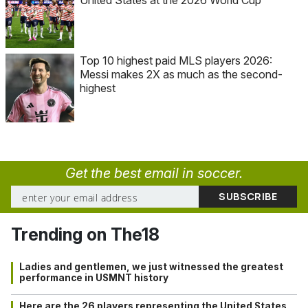
Top 10 highest paid MLS players 2026:
Messi makes 2X as much as the second-
highest
Get the best email in soccer.
Trending on The18
Ladies and gentlemen, we just witnessed the greatest
performance in USMNT history
Here are the 26 players representing the United States