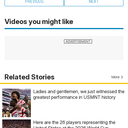
PREVIOUS
NEXT
Videos you might like
Related Stories
More
Ladies and gentlemen, we just witnessed the
greatest performance in USMNT history
Here are the 26 players representing the
United States at the 2026 World Cup