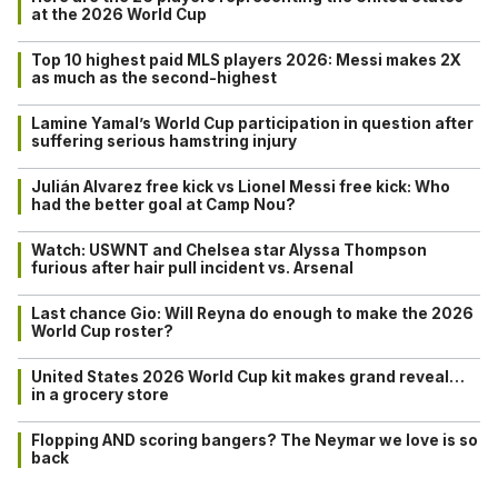
at the 2026 World Cup
Top 10 highest paid MLS players 2026: Messi makes 2X
as much as the second-highest
Lamine Yamal’s World Cup participation in question after
suffering serious hamstring injury
Julián Alvarez free kick vs Lionel Messi free kick: Who
had the better goal at Camp Nou?
Watch: USWNT and Chelsea star Alyssa Thompson
furious after hair pull incident vs. Arsenal
Last chance Gio: Will Reyna do enough to make the 2026
World Cup roster?
United States 2026 World Cup kit makes grand reveal…
in a grocery store
Flopping AND scoring bangers? The Neymar we love is so
back