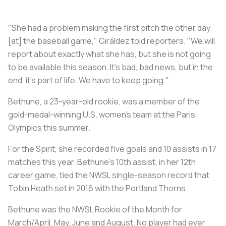
"She had a problem making the first pitch the other day
[at] the baseball game," Giráldez told reporters. "We will
report about exactly what she has, but she is not going
to be available this season. It's bad, bad news, but in the
end, it's part of life. We have to keep going."
Bethune, a 23-year-old rookie, was a member of the
gold-medal-winning U.S. women's team at the Paris
Olympics this summer.
For the Spirit, she recorded five goals and 10 assists in 17
matches this year. Bethune's 10th assist, in her 12th
career game, tied the NWSL single-season record that
Tobin Heath set in 2016 with the Portland Thorns.
Bethune was the NWSL Rookie of the Month for
March/April, May, June and August. No player had ever