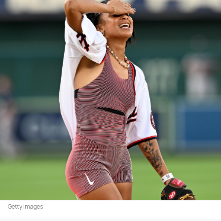
Getty Images