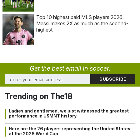
Top 10 highest paid MLS players 2026:
Messi makes 2X as much as the second-
highest
Get the best email in soccer.
Trending on The18
Ladies and gentlemen, we just witnessed the greatest
performance in USMNT history
Here are the 26 players representing the United States
at the 2026 World Cup