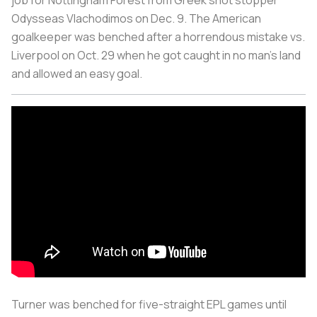
job for Nottingham Forest from Greek shot stopper
Odysseas Vlachodimos on Dec. 9. The American
goalkeeper was benched after a horrendous mistake vs.
Liverpool on Oct. 29 when he got caught in no man’s land
and allowed an easy goal.
Turner was benched for five-straight EPL games until