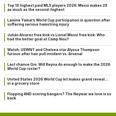
Top 10 highest paid MLS players 2026: Messi makes 2X
as much as the second-highest
Lamine Yamal’s World Cup participation in question after
suffering serious hamstring injury
Julián Alvarez free kick vs Lionel Messi free kick: Who
had the better goal at Camp Nou?
Watch: USWNT and Chelsea star Alyssa Thompson
furious after hair pull incident vs. Arsenal
Last chance Gio: Will Reyna do enough to make the 2026
World Cup roster?
United States 2026 World Cup kit makes grand reveal…
in a grocery store
Flopping AND scoring bangers? The Neymar we love is so
back