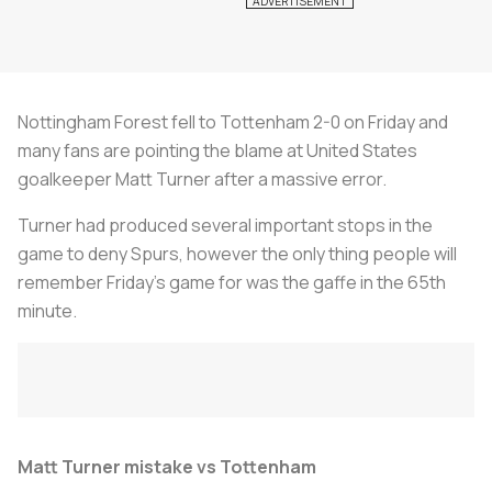
Nottingham Forest fell to Tottenham 2-0 on Friday and
many fans are pointing the blame at United States
goalkeeper Matt Turner after a massive error.
Turner had produced several important stops in the
game to deny Spurs, however the only thing people will
remember Friday’s game for was the gaffe in the 65th
minute.
Matt Turner mistake vs Tottenham