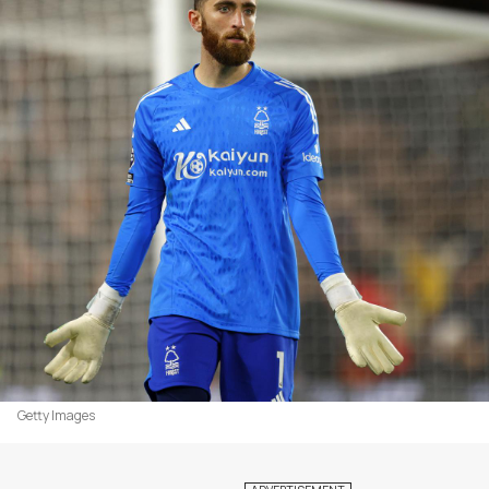
Getty Images