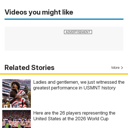
Videos you might like
Related Stories
More
Ladies and gentlemen, we just witnessed the
greatest performance in USMNT history
Here are the 26 players representing the
United States at the 2026 World Cup