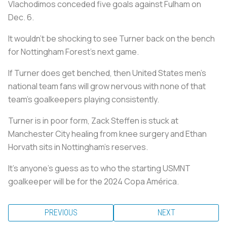
Vlachodimos conceded five goals against Fulham on
Dec. 6.
It wouldn’t be shocking to see Turner back on the bench
for Nottingham Forest’s next game.
If Turner does get benched, then United States men’s
national team fans will grow nervous with none of that
team’s goalkeepers playing consistently.
Turner is in poor form, Zack Steffen is stuck at
Manchester City healing from knee surgery and Ethan
Horvath sits in Nottingham’s reserves.
It’s anyone’s guess as to who the starting USMNT
goalkeeper will be for the 2024 Copa América.
PREVIOUS
NEXT