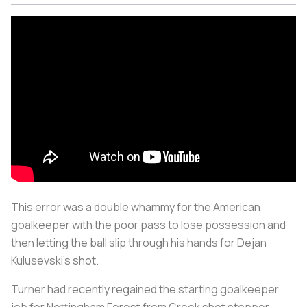
This error was a double whammy for the American
goalkeeper with the poor pass to lose possession and
then letting the ball slip through his hands for Dejan
Kulusevski’s shot.
Turner had recently regained the starting goalkeeper