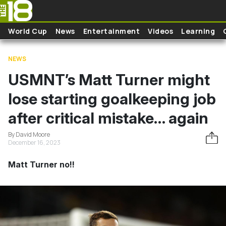
Skip to main content
World Cup
News
Entertainment
Videos
Learning
NEWS
USMNT’s Matt Turner might
lose starting goalkeeping job
after critical mistake… again
By David Moore
December 16, 2023
Matt Turner no!!