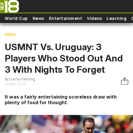
Skip to main content
World Cup
News
Entertainment
Videos
Learning
NEWS
USMNT Vs. Uruguay: 3
Players Who Stood Out And
3 With Nights To Forget
By Connor Fleming
June 5, 2022
It was a fairly entertaining scoreless draw with
plenty of food for thought.