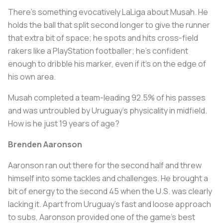
There's something evocatively LaLiga about Musah. He
holds the ball that split second longer to give the runner
that extra bit of space; he spots and hits cross-field
rakers like a PlayStation footballer; he's confident
enough to dribble his marker, even if it's on the edge of
his own area.
Musah completed a team-leading 92.5% of his passes
and was untroubled by Uruguay's physicality in midfield.
How is he just 19 years of age?
Brenden Aaronson
Aaronson ran out there for the second half and threw
himself into some tackles and challenges. He brought a
bit of energy to the second 45 when the U.S. was clearly
lacking it. Apart from Uruguay's fast and loose approach
to subs, Aaronson provided one of the game's best