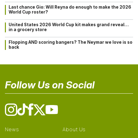
Last chance Gio: Will Reyna do enough to make the 2026
World Cup roster?
United States 2026 World Cup kit makes grand reveal…
in a grocery store
Flopping AND scoring bangers? The Neymar we love is so
back
Follow Us on Social
News
About Us