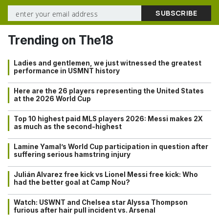
Trending on The18
Ladies and gentlemen, we just witnessed the greatest
performance in USMNT history
Here are the 26 players representing the United States
at the 2026 World Cup
Top 10 highest paid MLS players 2026: Messi makes 2X
as much as the second-highest
Lamine Yamal’s World Cup participation in question after
suffering serious hamstring injury
Julián Alvarez free kick vs Lionel Messi free kick: Who
had the better goal at Camp Nou?
Watch: USWNT and Chelsea star Alyssa Thompson
furious after hair pull incident vs. Arsenal