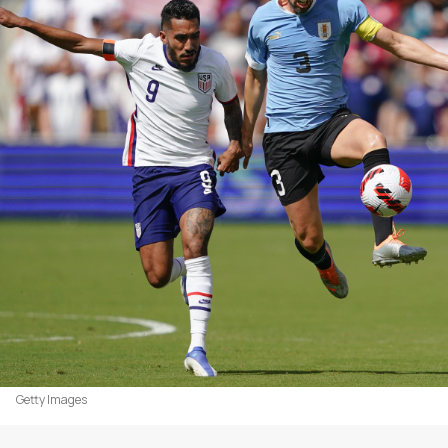
Getty Images