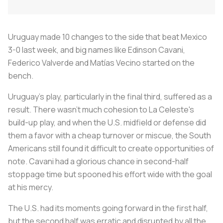
Uruguay made 10 changes to the side that beat Mexico
3-0 last week, and big names like Edinson Cavani,
Federico Valverde and Matías Vecino started on the
bench.
Uruguay's play, particularly in the final third, suffered as a
result. There wasn't much cohesion to
La Celeste's
build-up play, and when the U.S. midfield or defense did
them a favor with a cheap turnover or miscue, the South
Americans still found it difficult to create opportunities of
note. Cavani had a glorious chance in second-half
stoppage time but spooned his effort wide with the goal
at his mercy.
The U.S. had its moments going forward in the first half,
but the second half was erratic and disrupted by all the