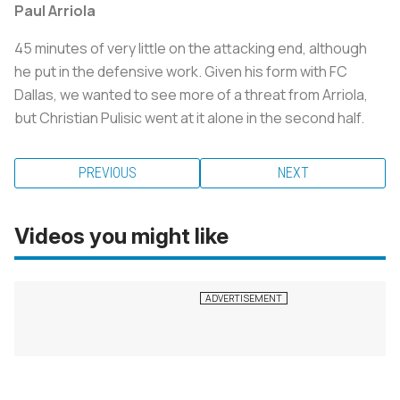
Paul Arriola
45 minutes of very little on the attacking end, although
he put in the defensive work. Given his form with FC
Dallas, we wanted to see more of a threat from Arriola,
but Christian Pulisic went at it alone in the second half.
PREVIOUS
NEXT
Videos you might like