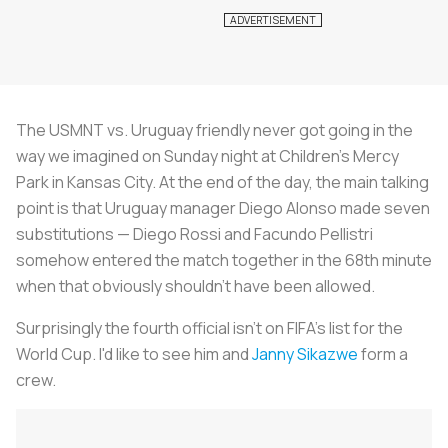
The USMNT vs. Uruguay friendly never got going in the
way we imagined on Sunday night at Children's Mercy
Park in Kansas City. At the end of the day, the main talking
point is that Uruguay manager Diego Alonso made seven
substitutions — Diego Rossi and Facundo Pellistri
somehow entered the match together in the 68th minute
when that obviously shouldn't have been allowed.
Surprisingly the fourth official isn't on FIFA's list for the
World Cup. I'd like to see him and
Janny Sikazwe
form a
crew.