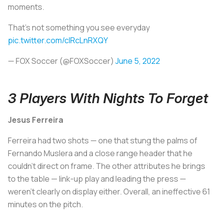
moments.
That's not something you see everyday
pic.twitter.com/cIRcLnRXQY
— FOX Soccer (@FOXSoccer)
June 5, 2022
3 Players With Nights To Forget
Jesus Ferreira
Ferreira had two shots — one that stung the palms of
Fernando Muslera and a close range header that he
couldn't direct on frame. The other attributes he brings
to the table — link-up play and leading the press —
weren't clearly on display either. Overall, an ineffective 61
minutes on the pitch.