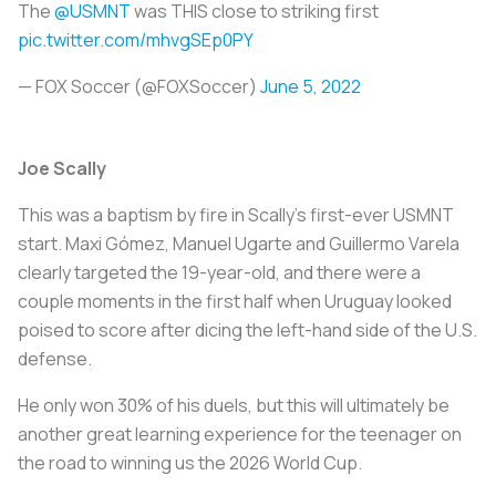
The
@USMNT
was THIS close to striking first
pic.twitter.com/mhvgSEp0PY
— FOX Soccer (@FOXSoccer)
June 5, 2022
Joe Scally
This was a baptism by fire in Scally's first-ever USMNT
start. Maxi Gómez, Manuel Ugarte and Guillermo Varela
clearly targeted the 19-year-old, and there were a
couple moments in the first half when Uruguay looked
poised to score after dicing the left-hand side of the U.S.
defense.
He only won 30% of his duels, but this will ultimately be
another great learning experience for the teenager on
the road to winning us the 2026 World Cup.