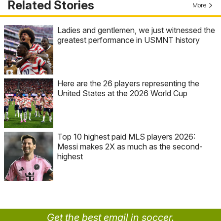
Related Stories
More
Ladies and gentlemen, we just witnessed the
greatest performance in USMNT history
Here are the 26 players representing the
United States at the 2026 World Cup
Top 10 highest paid MLS players 2026:
Messi makes 2X as much as the second-
highest
Get the best email in soccer.