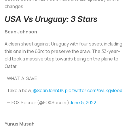
changes.
USA Vs Uruguay: 3 Stars
Sean Johnson
A clean sheet against Uruguay with four saves, including
this one in the 63rd to preserve the draw. The 33-year-
old took a massive step towards being on the plane to
Qatar.
WHAT. A. SAVE.
Take a bow,
@SeanJohnGK
pic.twitter.com/bvLkgyIeed
— FOX Soccer (@FOXSoccer)
June 5, 2022
Yunus Musah