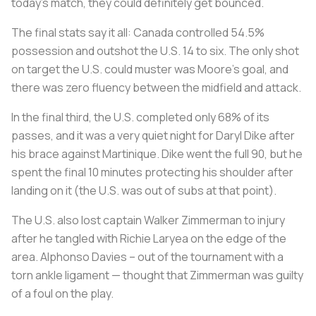
today’s match, they could definitely get bounced.
The final stats say it all: Canada controlled 54.5%
possession and outshot the U.S. 14 to six. The only shot
on target the U.S. could muster was Moore’s goal, and
there was zero fluency between the midfield and attack.
In the final third, the U.S. completed only 68% of its
passes, and it was a very quiet night for Daryl Dike after
his brace against Martinique. Dike went the full 90, but he
spent the final 10 minutes protecting his shoulder after
landing on it (the U.S. was out of subs at that point).
The U.S. also lost captain Walker Zimmerman to injury
after he tangled with Richie Laryea on the edge of the
area. Alphonso Davies – out of the tournament with a
torn ankle ligament — thought that Zimmerman was guilty
of a foul on the play.