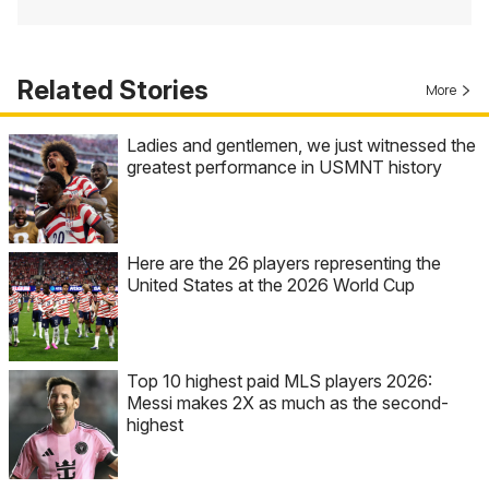
Related Stories
More
Ladies and gentlemen, we just witnessed the
greatest performance in USMNT history
Here are the 26 players representing the
United States at the 2026 World Cup
Top 10 highest paid MLS players 2026:
Messi makes 2X as much as the second-
highest