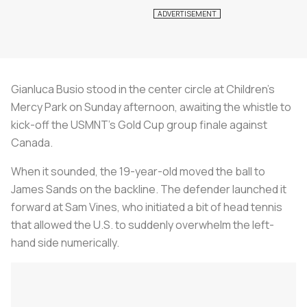
Gianluca Busio stood in the center circle at Children's
Mercy Park on Sunday afternoon, awaiting the whistle to
kick-off the USMNT’s Gold Cup group finale against
Canada.
When it sounded, the 19-year-old moved the ball to
James Sands on the backline. The defender launched it
forward at Sam Vines, who initiated a bit of head tennis
that allowed the U.S. to suddenly overwhelm the left-
hand side numerically.