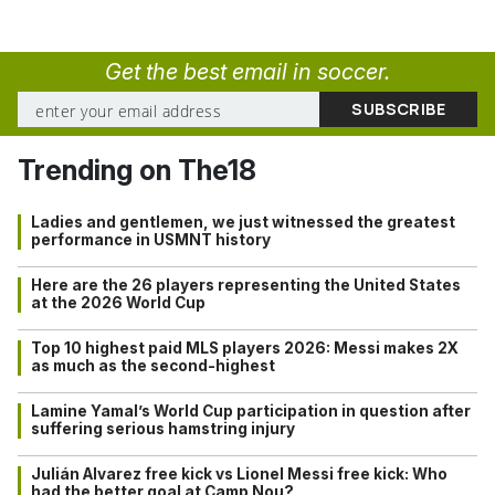
Get the best email in soccer.
Trending on The18
Ladies and gentlemen, we just witnessed the greatest
performance in USMNT history
Here are the 26 players representing the United States
at the 2026 World Cup
Top 10 highest paid MLS players 2026: Messi makes 2X
as much as the second-highest
Lamine Yamal’s World Cup participation in question after
suffering serious hamstring injury
Julián Alvarez free kick vs Lionel Messi free kick: Who
had the better goal at Camp Nou?