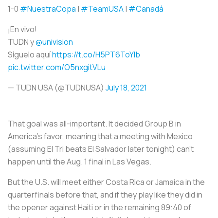
1-0
#NuestraCopa
|
#TeamUSA
|
#Canadá
¡En vivo!
TUDN y
@univision
Síguelo aquí
https://t.co/H5PT6ToYlb
pic.twitter.com/O5nxgitVLu
— TUDN USA (@TUDNUSA)
July 18, 2021
That goal was all-important. It decided Group B in
America’s favor, meaning that a meeting with Mexico
(assuming El Tri beats El Salvador later tonight) can't
happen until the Aug. 1 final in Las Vegas.
But the U.S. will meet either Costa Rica or Jamaica in the
quarterfinals before that, and if they play like they did in
the opener against Haiti or in the remaining 89:40 of