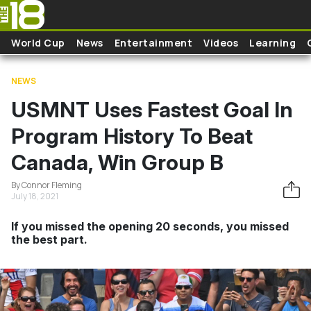
Skip to main content
World Cup
News
Entertainment
Videos
Learning
NEWS
USMNT Uses Fastest Goal In
Program History To Beat
Canada, Win Group B
By Connor Fleming
July 18, 2021
If you missed the opening 20 seconds, you missed
the best part.