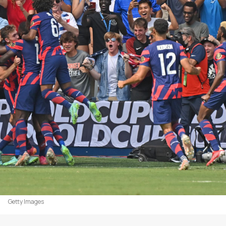
Getty Images