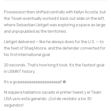
Possession then shifted centrally with Kellyn Acosta, but
the Texan eventually worked it back out wide on the left,
where Sebastian Lletget was exploring a space as large
and unpopulated as the territories.
Lletget delivered — like he always does for the U.S. — to
the feet of Shaq Moore, and the defender converted for
his first international goal.
20 seconds. That’s how long it took. It’s the fastest goal
in USMNT history.
It's a goaaaaaaaaaaaaaaaaaaal! ⚽
Ni siquiera habíamos sacado el primer tweet y el Team
USA ya lo está ganando. ¡Gol de vestidor a los 30
segundos!