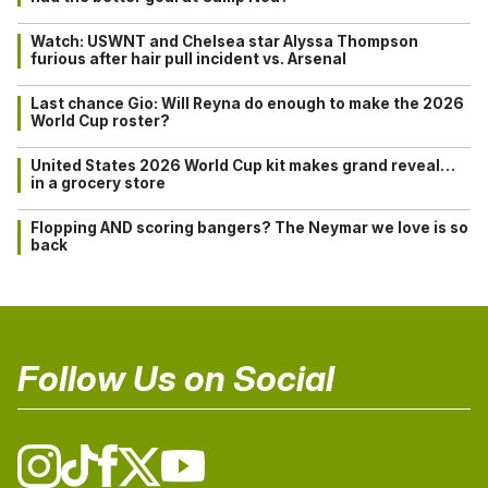
Watch: USWNT and Chelsea star Alyssa Thompson
furious after hair pull incident vs. Arsenal
Last chance Gio: Will Reyna do enough to make the 2026
World Cup roster?
United States 2026 World Cup kit makes grand reveal…
in a grocery store
Flopping AND scoring bangers? The Neymar we love is so
back
Follow Us on Social