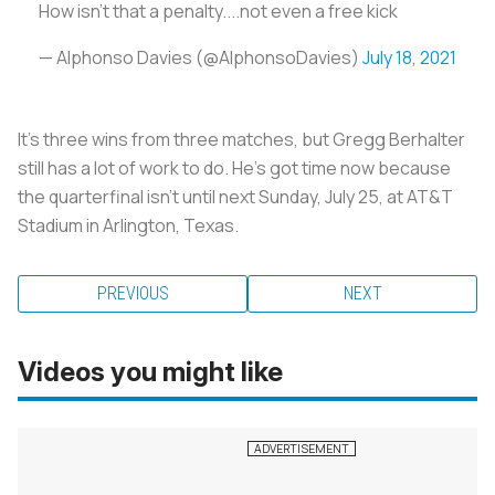
How isn’t that a penalty....not even a free kick
— Alphonso Davies (@AlphonsoDavies)
July 18, 2021
It’s three wins from three matches, but Gregg Berhalter
still has a lot of work to do. He’s got time now because
the quarterfinal isn’t until next Sunday, July 25, at AT&T
Stadium in Arlington, Texas.
PREVIOUS
NEXT
Videos you might like