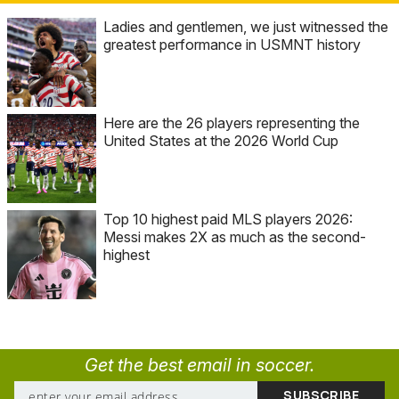
Ladies and gentlemen, we just witnessed the
greatest performance in USMNT history
Here are the 26 players representing the
United States at the 2026 World Cup
Top 10 highest paid MLS players 2026:
Messi makes 2X as much as the second-
highest
Get the best email in soccer.