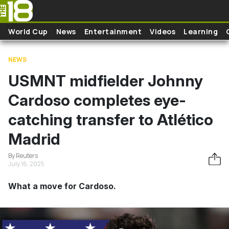
Skip to main content
World Cup
News
Entertainment
Videos
Learning
NEWS
USMNT midfielder Johnny
Cardoso completes eye-
catching transfer to Atlético
Madrid
By Reuters
July 16, 2025
What a move for Cardoso.