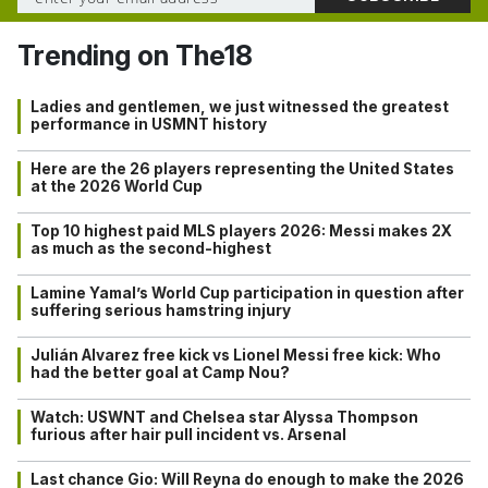
Trending on The18
Ladies and gentlemen, we just witnessed the greatest
performance in USMNT history
Here are the 26 players representing the United States
at the 2026 World Cup
Top 10 highest paid MLS players 2026: Messi makes 2X
as much as the second-highest
Lamine Yamal’s World Cup participation in question after
suffering serious hamstring injury
Julián Alvarez free kick vs Lionel Messi free kick: Who
had the better goal at Camp Nou?
Watch: USWNT and Chelsea star Alyssa Thompson
furious after hair pull incident vs. Arsenal
Last chance Gio: Will Reyna do enough to make the 2026