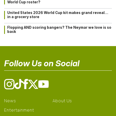
World Cup roster?
United States 2026 World Cup kit makes grand reveal…
in a grocery store
Flopping AND scoring bangers? The Neymar we love is so
back
Follow Us on Social
News
About Us
Entertainment