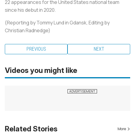
22 appearances for the United States national team
since his debut in 2020.
(Reporting by Tommy Lund in Gdansk, Editing by
Christian Radnedge)
PREVIOUS
NEXT
Videos you might like
Related Stories
More