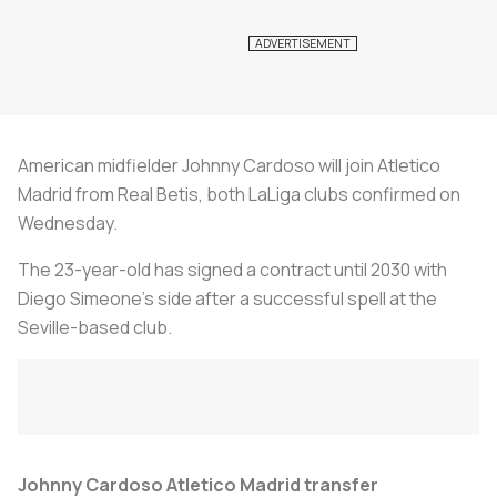
American midfielder Johnny Cardoso will join Atletico
Madrid from Real Betis, both LaLiga clubs confirmed on
Wednesday.
The 23-year-old has signed a contract until 2030 with
Diego Simeone's side after a successful spell at the
Seville-based club.
Johnny Cardoso Atletico Madrid transfer