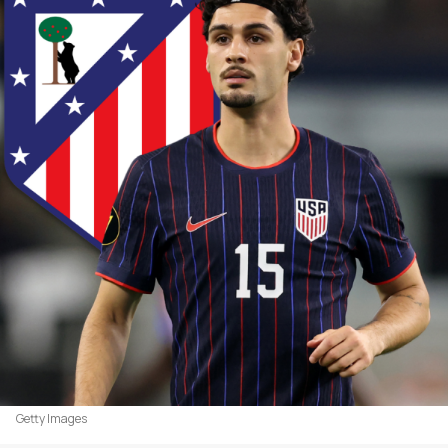
Getty Images