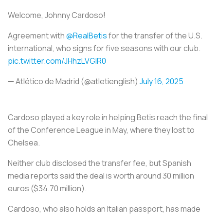
Welcome, Johnny Cardoso!
Agreement with
@RealBetis
for the transfer of the U.S.
international, who signs for five seasons with our club.
pic.twitter.com/JHhzLVGlR0
— Atlético de Madrid (@atletienglish)
July 16, 2025
Cardoso played a key role in helping Betis reach the final
of the Conference League in May, where they lost to
Chelsea.
Neither club disclosed the transfer fee, but Spanish
media reports said the deal is worth around 30 million
euros ($34.70 million).
Cardoso, who also holds an Italian passport, has made