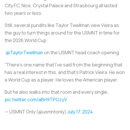
City FC, Nice, Crystal Palace and Strasbourg all lasted
two years or less.
Still, several pundits like Taylor Twellman view Vieira as
the guy to turn things around for the USMNT in time for
the 2026 World Cup.
.
@TaylorTwellman
on the USMNT head coach opening ️
“There’s one name that I’ve said from the beginning that
has a real interest in this, and that’s Patrick Vieira. He won
a World Cup as a player. He loves the American player.
But he also walks into that room and every single…
pic.twitter.com/aBH9TPGzyV
— USMNT Only (@usmntonly)
July 17, 2024