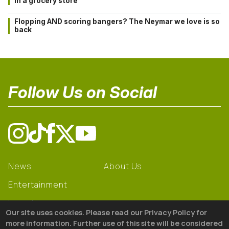
in a grocery store
Flopping AND scoring bangers? The Neymar we love is so
back
Follow Us on Social
News
About Us
Entertainment
Learning
Our site uses cookies. Please read our Privacy Policy for
Gear
more information. Further use of this site will be considered