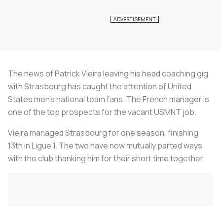
The news of Patrick Vieira leaving his head coaching gig
with Strasbourg has caught the attention of United
States men’s national team fans. The French manager is
one of the top prospects for the vacant USMNT job.
Vieira managed Strasbourg for one season, finishing
13th in Ligue 1. The two have now mutually parted ways
with the club thanking him for their short time together.