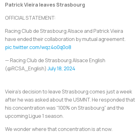
Patrick Vieira leaves Strasbourg
OFFICIAL STATEMENT:
Racing Club de Strasbourg Alsace and Patrick Vieira
have ended their collaboration by mutual agreement.
pic.twitter.com/wqz4o0q0o8
— Racing Club de Strasbourg Alsace English
(@RCSA_English)
July 18, 2024
Vieira’s decision to leave Strasbourg comes just a week
after he was asked about the USMNT. He responded that
his concentration was “100% on Strasbourg” and the
upcoming Ligue 1 season.
We wonder where that concentration is at now.