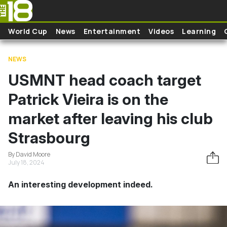
Skip to main content
World Cup
News
Entertainment
Videos
Learning
NEWS
USMNT head coach target
Patrick Vieira is on the
market after leaving his club
Strasbourg
By David Moore
July 18, 2024
An interesting development indeed.