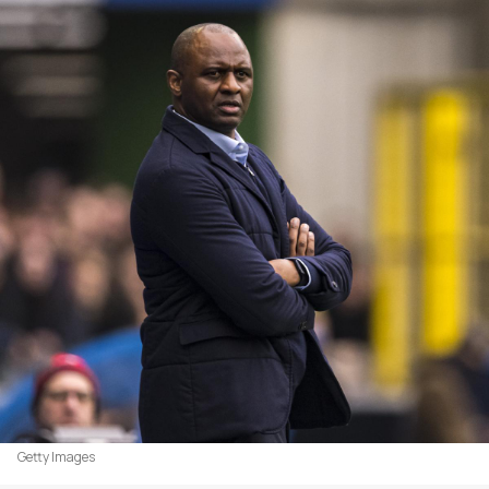
Getty Images