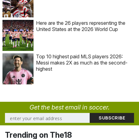
Here are the 26 players representing the
United States at the 2026 World Cup
Top 10 highest paid MLS players 2026:
Messi makes 2X as much as the second-
highest
Get the best email in soccer.
Trending on The18