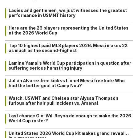
Ladies and gentlemen, we just witnessed the greatest
performance in USMNT history
Here are the 26 players representing the United States
at the 2026 World Cup
Top 10 highest paid MLS players 2026: Messi makes 2X
as much as the second-highest
Lamine Yamal’s World Cup participation in question after
suffering serious hamstring injury
Julián Alvarez free kick vs Lionel Messi free kick: Who
had the better goal at Camp Nou?
Watch: USWNT and Chelsea star Alyssa Thompson
furious after hair pull incident vs. Arsenal
Last chance Gio: Will Reyna do enough to make the 2026
World Cup roster?
United States 2026 World Cup kit makes grand reveal…