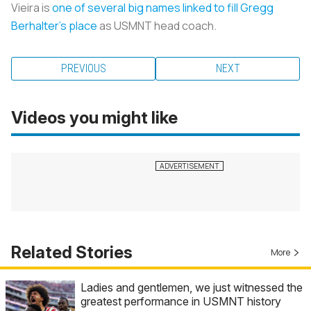
Vieira is
one of several big names linked to fill Gregg
Berhalter’s place
as USMNT head coach.
PREVIOUS
NEXT
Videos you might like
Related Stories
More
Ladies and gentlemen, we just witnessed the
greatest performance in USMNT history