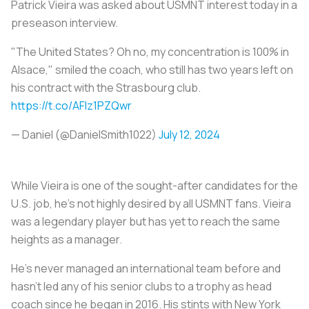
Patrick Vieira was asked about USMNT interest today in a
preseason interview.
"The United States? Oh no, my concentration is 100% in
Alsace," smiled the coach, who still has two years left on
his contract with the Strasbourg club.
https://t.co/AFIz1PZQwr
— Daniel (@DanielSmith1022)
July 12, 2024
While Vieira is one of the sought-after candidates for the
U.S. job, he’s not highly desired by all USMNT fans. Vieira
was a legendary player but has yet to reach the same
heights as a manager.
He’s never managed an international team before and
hasn't led any of his senior clubs to a trophy as head
coach since he began in 2016. His stints with New York