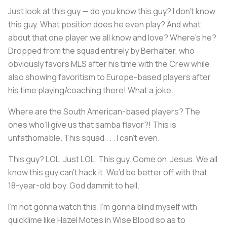
Just look at this guy — do you know this guy? I don’t know
this guy. What position does he even play? And what
about that one player we all know and love? Where’s he?
Dropped from the squad entirely by Berhalter, who
obviously favors MLS after his time with the Crew while
also showing favoritism to Europe-based players after
his time playing/coaching there! What a joke.
Where are the South American-based players? The
ones who’ll give us that samba flavor?! This is
unfathomable. This squad . . . I can’t even.
This guy? LOL. Just LOL. This guy. Come on. Jesus. We all
know this guy can’t hack it. We’d be better off with that
18-year-old boy. God dammit to hell.
I’m not gonna watch this. I’m gonna blind myself with
quicklime like Hazel Motes in
Wise Blood
so as to