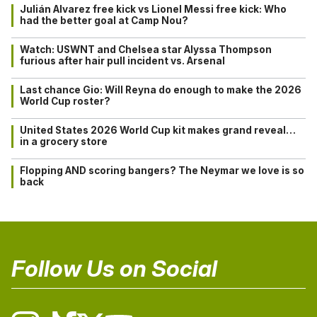
Julián Alvarez free kick vs Lionel Messi free kick: Who
had the better goal at Camp Nou?
Watch: USWNT and Chelsea star Alyssa Thompson
furious after hair pull incident vs. Arsenal
Last chance Gio: Will Reyna do enough to make the 2026
World Cup roster?
United States 2026 World Cup kit makes grand reveal…
in a grocery store
Flopping AND scoring bangers? The Neymar we love is so
back
Follow Us on Social