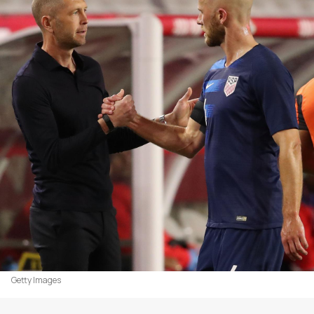
Getty Images