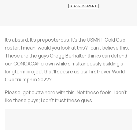
It’s absurd. It’s preposterous. It’s the USMNT Gold Cup
roster. I mean, would you look at this? I can’t believe this.
These are the guys Gregg Berhalter thinks can defend
our CONCACAF crown while simultaneously building a
longterm project that’ll secure us our first-ever World
Cup triumph in 2022?
Please, get outta here with this. Not these fools. I don’t
like these guys; I don’t trust these guys.