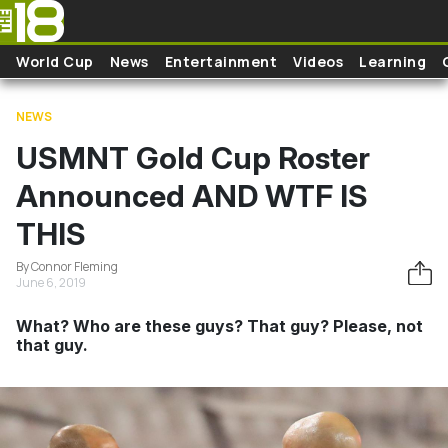
Skip to main content
World Cup
News
Entertainment
Videos
Learning
NEWS
USMNT Gold Cup Roster
Announced AND WTF IS
THIS
By Connor Fleming
June 6, 2019
What? Who are these guys? That guy? Please, not
that guy.