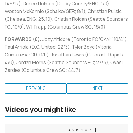
145/17), Duane Holmes (Derby County/ENG; 1/0),
Weston McKennie (Schalke/GER; 8/1), Christian Pulisic
(Chelsea/ENG; 25/10), Cristian Roldan (Seattle Sounders
FC; 10/0), Wil Trapp (Columbus Crew SC; 16/0)
FORWARDS (6):
Jozy Altidore (Toronto FC/CAN; 110/41),
Paul Arriola (D.C. United; 22/3), Tyler Boyd (Vitória
Guimãres/POR; 0/0), Jonathan Lewis (Colorado Rapids;
4/0), Jordan Morris (Seattle Sounders FC; 27/5), Gyasi
Zardes (Columbus Crew SC; 44/7)
PREVIOUS
NEXT
Videos you might like