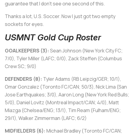
guarantee that I don’t see one second of this.
Thanks a lot, U.S. Soccer. Now I just got two empty
sockets for eyes.
USMNT Gold Cup Roster
GOALKEEPERS (3):
Sean Johnson (New York City FC;
7/0), Tyler Miller (LAFC; 0/0), Zack Steffen (Columbus
Crew SC; 9/0)
DEFENDERS (8):
Tyler Adams (RB Leipzig/GER; 10/1),
Omar Gonzalez (Toronto FC/CAN; 50/3), Nick Lima (San
Jose Earthquakes; 3/0), Aaron Long (New York Red Bulls;
5/0), Daniel Lovitz (Montreal Impact/CAN; 4/0), Matt
Miazga (Chelsea/ENG; 13/1), Tim Ream (Fulham/ENG;
29/1), Walker Zimmerman (LAFC; 6/2)
MIDFIELDERS (6):
Michael Bradley (Toronto FC/CAN;