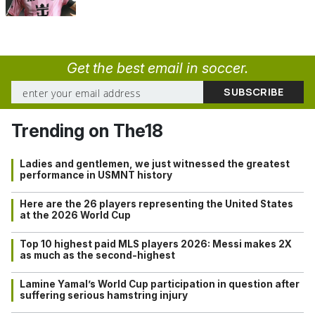
Get the best email in soccer.
Trending on The18
Ladies and gentlemen, we just witnessed the greatest
performance in USMNT history
Here are the 26 players representing the United States
at the 2026 World Cup
Top 10 highest paid MLS players 2026: Messi makes 2X
as much as the second-highest
Lamine Yamal’s World Cup participation in question after
suffering serious hamstring injury