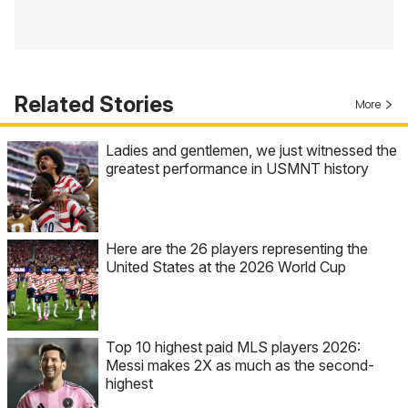
Related Stories
More
Ladies and gentlemen, we just witnessed the
greatest performance in USMNT history
Here are the 26 players representing the
United States at the 2026 World Cup
Top 10 highest paid MLS players 2026:
Messi makes 2X as much as the second-
highest