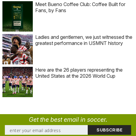
Meet Bueno Coffee Club: Coffee Built for
Fans, by Fans
Ladies and gentlemen, we just witnessed the
greatest performance in USMNT history
Here are the 26 players representing the
United States at the 2026 World Cup
Get the best email in soccer.