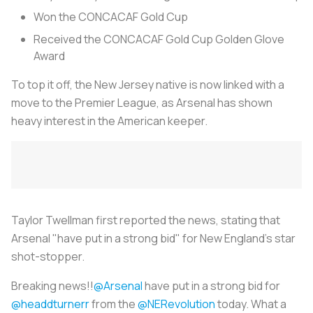
Won the CONCACAF Gold Cup
Received the CONCACAF Gold Cup Golden Glove
Award
To top it off, the New Jersey native is now linked with a
move to the Premier League, as Arsenal has shown
heavy interest in the American keeper.
Taylor Twellman first reported the news, stating that
Arsenal "have put in a strong bid" for New England's star
shot-stopper.
Breaking news!!
@Arsenal
have put in a strong bid for
@headdturnerr
from the
@NERevolution
today. What a