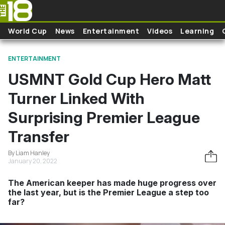
Skip to main content
World Cup
News
Entertainment
Videos
Learning
ENTERTAINMENT
USMNT Gold Cup Hero Matt
Turner Linked With
Surprising Premier League
Transfer
By Liam Hanley
January 20, 2022
The American keeper has made huge progress over
the last year, but is the Premier League a step too
far?