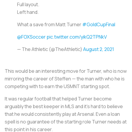
Full layout.
Left hand.
What a save from Matt Turner
#GoldCupFinal
@FOXSoccer
pic.twitter.com/yikQ2TPNkV
— The Athletic (@TheAthletic)
August 2, 2021
This would be an interesting move for Turner, who is now
mirroring the career of Steffen — the man with who he is
competing with to earn the USMNT starting spot.
It was regular football that helped Turner become
arguably the best keeper in MLS and it's hard to believe
that he would consistently play at Arsenal. Even a loan
spell is no guarantee of the starting role Turner needs at
this point in his career.