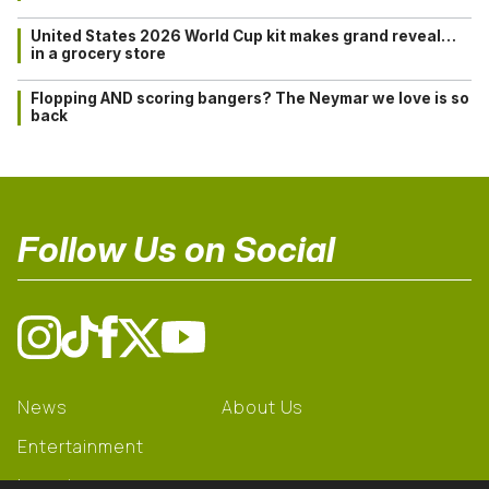
United States 2026 World Cup kit makes grand reveal…
in a grocery store
Flopping AND scoring bangers? The Neymar we love is so
back
Follow Us on Social
News
About Us
Entertainment
Learning