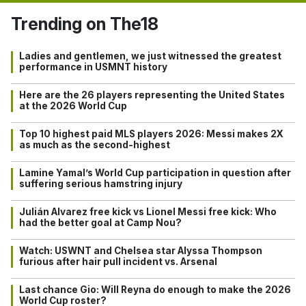
Trending on The18
Ladies and gentlemen, we just witnessed the greatest
performance in USMNT history
Here are the 26 players representing the United States
at the 2026 World Cup
Top 10 highest paid MLS players 2026: Messi makes 2X
as much as the second-highest
Lamine Yamal’s World Cup participation in question after
suffering serious hamstring injury
Julián Alvarez free kick vs Lionel Messi free kick: Who
had the better goal at Camp Nou?
Watch: USWNT and Chelsea star Alyssa Thompson
furious after hair pull incident vs. Arsenal
Last chance Gio: Will Reyna do enough to make the 2026
World Cup roster?