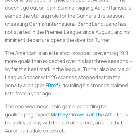
doesn't go out on loan. Summer signing Aaron Ramsdale
earned the starting role for the Gunners this season,
unseating German international Bernd Leno. Leno has
not started in the Premier League since August, and his
imminent departure opens the door for Turner.
The American is an elite shot-stopper, preventing 19.8
more goals than expected over his last three seasons —
by far the best mark in the league. Turner also led Major
League Soccer with 26 crosses stopped within the
penalty area (per
FBref
), doubling his crosses claimed
rate from a year ago.
The one weakness in his game, according to
goalkeeping expert
Matt Pyzdrowski at The Athletic
, is
his ability to play with the ball at his feet, an area that
Aaron Ramsdale excels at.