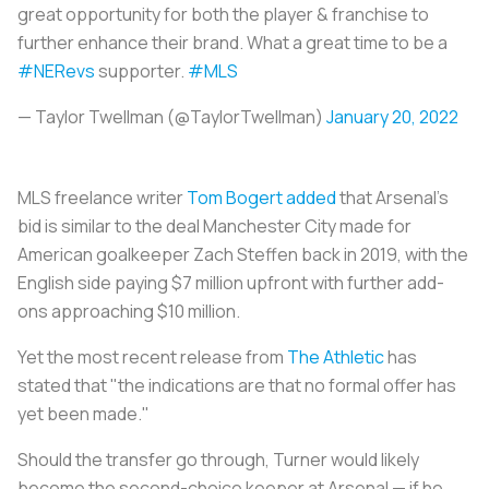
great opportunity for both the player & franchise to
further enhance their brand. What a great time to be a
#NERevs
supporter.
#MLS
— Taylor Twellman (@TaylorTwellman)
January 20, 2022
MLS freelance writer
Tom Bogert added
that Arsenal's
bid is similar to the deal Manchester City made for
American goalkeeper Zach Steffen back in 2019, with the
English side paying $7 million upfront with further add-
ons approaching $10 million.
Yet the most recent release from
The Athletic
has
stated that "the indications are that no formal offer has
yet been made."
Should the transfer go through, Turner would likely
become the second-choice keeper at Arsenal — if he