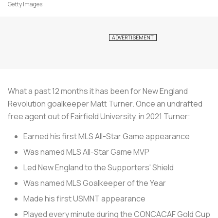
Getty Images
What a past 12 months it has been for New England
Revolution goalkeeper Matt Turner. Once an undrafted
free agent out of Fairfield University, in 2021 Turner:
Earned his first MLS All-Star Game appearance
Was named MLS All-Star Game MVP
Led New England to the Supporters' Shield
Was named MLS Goalkeeper of the Year
Made his first USMNT appearance
Played every minute during the CONCACAF Gold Cup