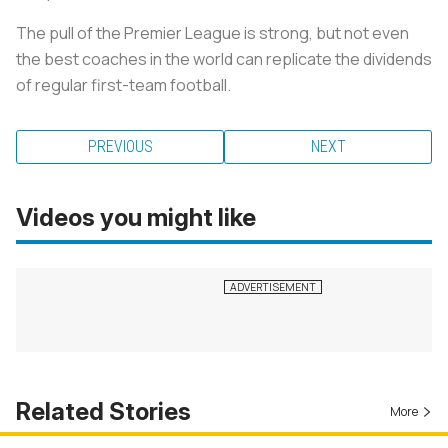
The pull of the Premier League is strong, but not even
the best coaches in the world can replicate the dividends
of regular first-team football.
PREVIOUS
NEXT
Videos you might like
Related Stories
More