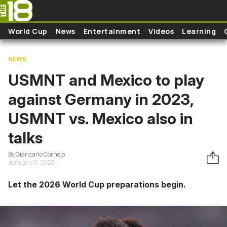
Skip to main content
World Cup
News
Entertainment
Videos
Learning
NEWS
USMNT and Mexico to play
against Germany in 2023,
USMNT vs. Mexico also in
talks
By Giancarlo Cornejo
January 17, 2023
Let the 2026 World Cup preparations begin.