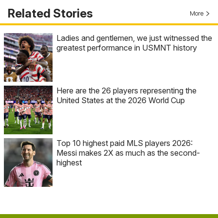
Related Stories
More
Ladies and gentlemen, we just witnessed the
greatest performance in USMNT history
Here are the 26 players representing the
United States at the 2026 World Cup
Top 10 highest paid MLS players 2026:
Messi makes 2X as much as the second-
highest