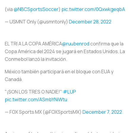
(via
@NBCSportsSoccer
)
pic.twitter.com/0QxwkgeqbA
— USMNT Only (@usmntonly)
December 28, 2022
EL TRI A LA COPA AMÉRICA
@ruubenrod
confirma que la
Copa América del 2024 se jugará en Estados Unidos. La
Conmebol lanzó la invitación.
México también participará en el bloque con EUA y
Canadá.
"¡SON LOS TRES O NADIE!"
#LUP
pic.twitter.com/ASmbYNiWtu
— FOX Sports MX (@FOXSportsMX)
December 7, 2022