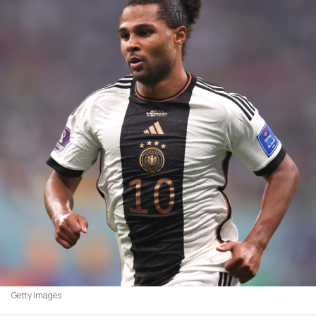
Getty Images