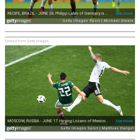
Embed from Getty Images