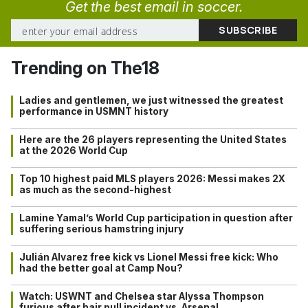
Get the best email in soccer.
Trending on The18
Ladies and gentlemen, we just witnessed the greatest
performance in USMNT history
Here are the 26 players representing the United States
at the 2026 World Cup
Top 10 highest paid MLS players 2026: Messi makes 2X
as much as the second-highest
Lamine Yamal’s World Cup participation in question after
suffering serious hamstring injury
Julián Alvarez free kick vs Lionel Messi free kick: Who
had the better goal at Camp Nou?
Watch: USWNT and Chelsea star Alyssa Thompson
furious after hair pull incident vs. Arsenal