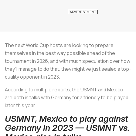
The next World Cup hosts are looking to prepare
themselves in the best way possible ahead of the
tournament in 2026, and with much speculation over how
they'll manage to do that, they might've just sealed a top-
quality opponent in 2023.
According to multiple reports, the USMNT and Mexico
are both in talks with Germany for a friendly to be played
later this year.
USMNT, Mexico to play against
Germany in 2023 — USMNT vs.