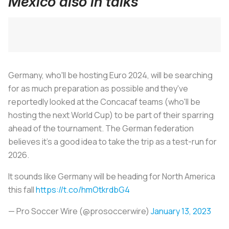
Mexico also in talks
Germany, who'll be hosting Euro 2024, will be searching
for as much preparation as possible and they've
reportedly looked at the Concacaf teams (who'll be
hosting the next World Cup) to be part of their sparring
ahead of the tournament. The German federation
believes it's a good idea to take the trip as a test-run for
2026.
It sounds like Germany will be heading for North America
this fall
https://t.co/hmOtkrdbG4
— Pro Soccer Wire (@prosoccerwire)
January 13, 2023