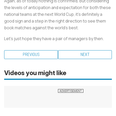
Again, as of today nothing is confirmed, but considering
the levels of anticipation and expectation for both these
national teams at the next World Cup, it’s definitely a
good sign and a step in the right direction to see them
book matches against the world’s best.
Let’s just hope they have a pair of managers by then.
PREVIOUS
NEXT
Videos you might like