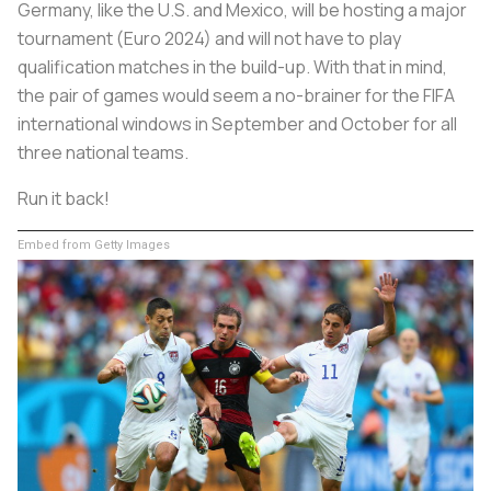
Germany, like the U.S. and Mexico, will be hosting a major
tournament (Euro 2024) and will not have to play
qualification matches in the build-up. With that in mind,
the pair of games would seem a no-brainer for the FIFA
international windows in September and October for all
three national teams.
Run it back!
Embed from Getty Images