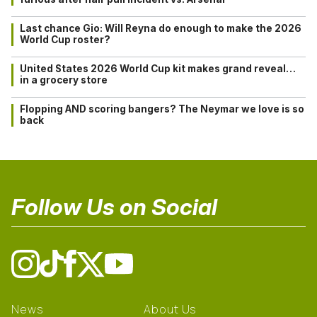
Last chance Gio: Will Reyna do enough to make the 2026
World Cup roster?
United States 2026 World Cup kit makes grand reveal…
in a grocery store
Flopping AND scoring bangers? The Neymar we love is so
back
Follow Us on Social
News
About Us