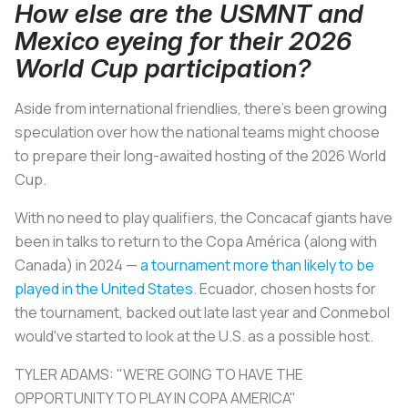
How else are the USMNT and
Mexico eyeing for their 2026
World Cup participation?
Aside from international friendlies, there's been growing
speculation over how the national teams might choose
to prepare their long-awaited hosting of the 2026 World
Cup.
With no need to play qualifiers, the Concacaf giants have
been in talks to return to the Copa América (along with
Canada) in 2024 —
a tournament more than likely to be
played in the United States
. Ecuador, chosen hosts for
the tournament, backed out late last year and Conmebol
would've started to look at the U.S. as a possible host.
TYLER ADAMS: "WE'RE GOING TO HAVE THE
OPPORTUNITY TO PLAY IN COPA AMERICA"