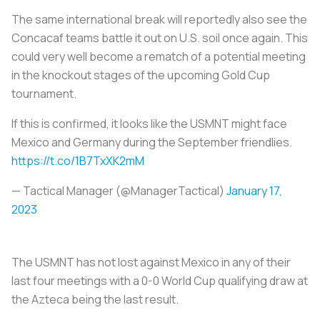
The same international break will reportedly also see the
Concacaf teams battle it out on U.S. soil once again. This
could very well become a rematch of a potential meeting
in the knockout stages of the upcoming Gold Cup
tournament.
If this is confirmed, it looks like the USMNT might face
Mexico and Germany during the September friendlies.
https://t.co/1B7TxXK2mM
— Tactical Manager (@ManagerTactical)
January 17,
2023
The USMNT has not lost against Mexico in any of their
last four meetings with a 0-0 World Cup qualifying draw at
the Azteca being the last result.