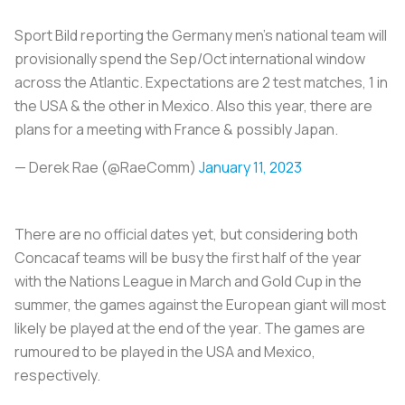
Sport Bild reporting the Germany men’s national team will
provisionally spend the Sep/Oct international window
across the Atlantic. Expectations are 2 test matches, 1 in
the USA & the other in Mexico. Also this year, there are
plans for a meeting with France & possibly Japan.
— Derek Rae (@RaeComm)
January 11, 2023
There are no official dates yet, but considering both
Concacaf teams will be busy the first half of the year
with the Nations League in March and Gold Cup in the
summer, the games against the European giant will most
likely be played at the end of the year. The games are
rumoured to be played in the USA and Mexico,
respectively.