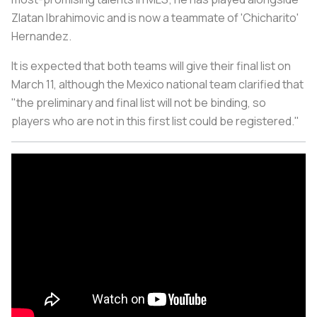
Zlatan Ibrahimovic and is now a teammate of 'Chicharito'
Hernandez.
It is expected that both teams will give their final list on
March 11, although the Mexico national team clarified that
"the preliminary and final list will not be binding, so
players who are not in this first list could be registered."