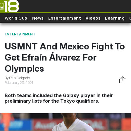
Skip to main content
World Cup
News
Entertainment
Videos
Learning
ENTERTAINMENT
USMNT And Mexico Fight To
Get Efraín Álvarez For
Olympics
By Felix Delgado
February 23, 2021
Both teams included the Galaxy player in their
preliminary lists for the Tokyo qualifiers.