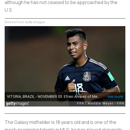
although he has not ceased to be approached by the
U.S.
Embed from Getty Images
The Galaxy midfielder is 18 years old and is one of the
most-promising talents in MLS; he has played alongside