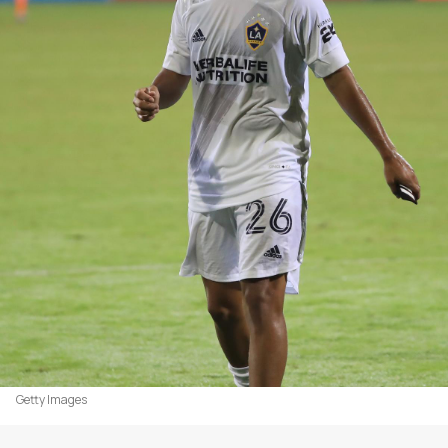
Getty Images