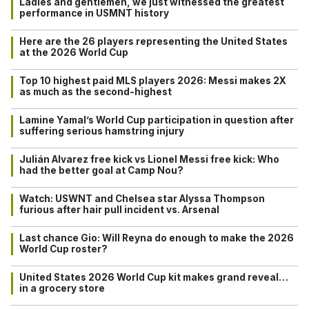
Ladies and gentlemen, we just witnessed the greatest
performance in USMNT history
Here are the 26 players representing the United States
at the 2026 World Cup
Top 10 highest paid MLS players 2026: Messi makes 2X
as much as the second-highest
Lamine Yamal’s World Cup participation in question after
suffering serious hamstring injury
Julián Alvarez free kick vs Lionel Messi free kick: Who
had the better goal at Camp Nou?
Watch: USWNT and Chelsea star Alyssa Thompson
furious after hair pull incident vs. Arsenal
Last chance Gio: Will Reyna do enough to make the 2026
World Cup roster?
United States 2026 World Cup kit makes grand reveal…
in a grocery store