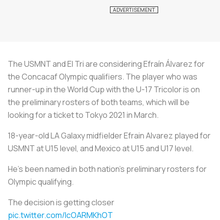
The USMNT and El Tri are considering Efraín Álvarez for
the Concacaf Olympic qualifiers. The player who was
runner-up in the World Cup with the U-17 Tricolor is on
the preliminary rosters of both teams, which will be
looking for a ticket to Tokyo 2021 in March.
18-year-old LA Galaxy midfielder Efrain Alvarez played for
USMNT at U15 level, and Mexico at U15 and U17 level.
He's been named in both nation's preliminary rosters for
Olympic qualifying.
The decision is getting closer
pic.twitter.com/lcOARMKhOT