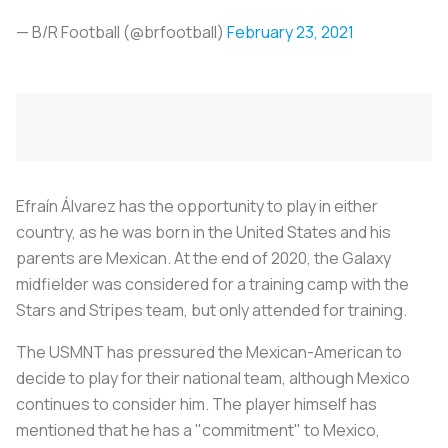
— B/R Football (@brfootball)
February 23, 2021
Efraín Álvarez has the opportunity to play in either
country, as he was born in the United States and his
parents are Mexican. At the end of 2020, the Galaxy
midfielder was considered for a training camp with the
Stars and Stripes team, but only attended for training.
The USMNT has pressured the Mexican-American to
decide to play for their national team, although Mexico
continues to consider him. The player himself has
mentioned that he has a "commitment" to Mexico,