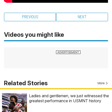
PREVIOUS
NEXT
Videos you might like
Related Stories
More
Ladies and gentlemen, we just witnessed the
greatest performance in USMNT history