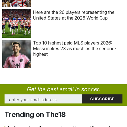
Here are the 26 players representing the
United States at the 2026 World Cup
Top 10 highest paid MLS players 2026:
Messi makes 2X as much as the second-
highest
Get the best email in soccer.
Trending on The18