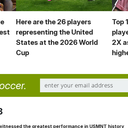
we
Here are the 26 players
Top 
est
representing the United
play
States at the 2026 World
2X a
Cup
high
soccer.
8
 witnessed the greatest performance in USMNT history