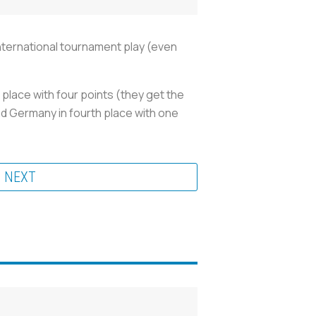
 international tournament play (even
 place with four points (they get the
and Germany in fourth place with one
NEXT