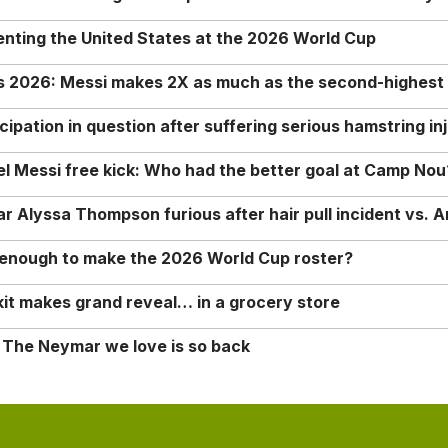
enting the United States at the 2026 World Cup
rs 2026: Messi makes 2X as much as the second-highest
ipation in question after suffering serious hamstring in
nel Messi free kick: Who had the better goal at Camp Nou
Alyssa Thompson furious after hair pull incident vs. A
o enough to make the 2026 World Cup roster?
it makes grand reveal… in a grocery store
 The Neymar we love is so back