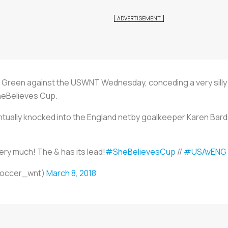
t Green against the USWNT Wednesday, conceding a very silly 
heBelieves Cup.
ally knocked into the England netby goalkeeper Karen Bardsley
very much! The & has its lead!
#SheBelievesCup
//
#USAvENG
soccer_wnt)
March 8, 2018