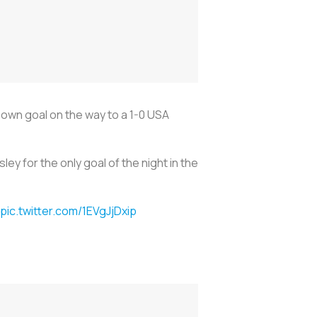
own goal on the way to a 1-0 USA
 for the only goal of the night in the
pic.twitter.com/1EVgJjDxip