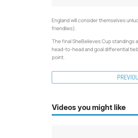
England will consider themselves unluck
friendlies).
The final SheBelieves Cup standings ar
head-to-head and goal differential tie
point.
PREVIO
Videos you might like