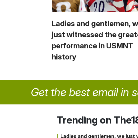
Ladies and gentlemen, 
just witnessed the great
performance in USMNT
history
Get the best email in 
Trending on The1
Ladies and gentlemen, we just