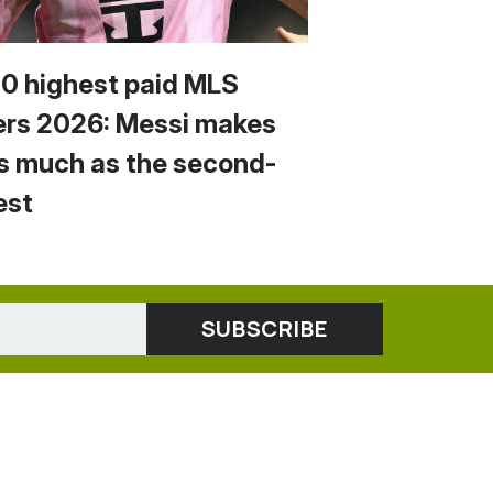
10 highest paid MLS
ers 2026: Messi makes
s much as the second-
est