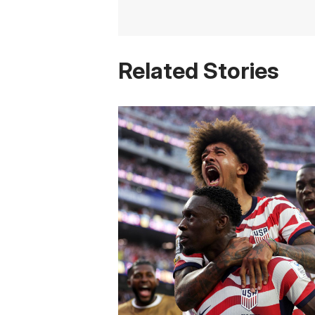
Related Stories