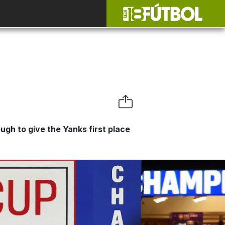
gh to give the Yanks first place