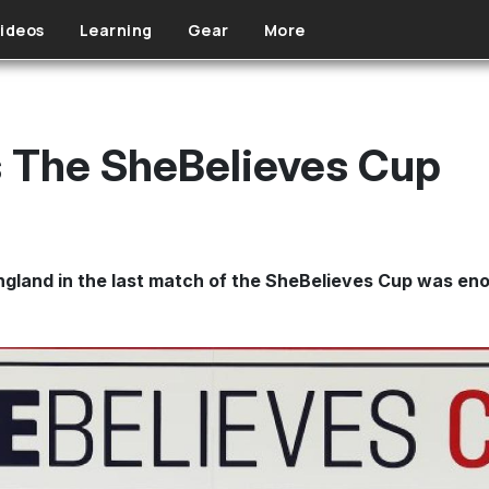
ideos
Learning
Gear
More
 The SheBelieves Cup
land in the last match of the SheBelieves Cup was enou