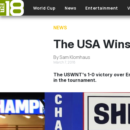
Skip to main content
World Cup
News
Entertainment
V
NEWS
The USA Wins
By Sam Klomhaus
March 7, 2018
The USWNT's 1-0 victory over Eng
in the tournament.