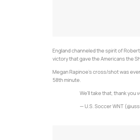
England channeled the spirit of Rober
victory that gave the Americans the S
Megan Rapinoe's cross/shot was eventu
58th minute.
We'll take that, thank you 
— U.S. Soccer WNT (@us