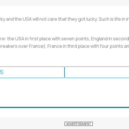
y and the USA will not care that they got lucky. Such is life in
e: the USA in first place with seven points, England in second
breakers over France), France in third place with four points 
US