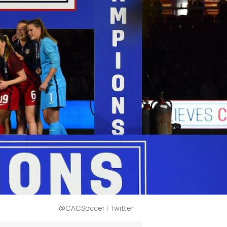
@CACSoccer | Twitter