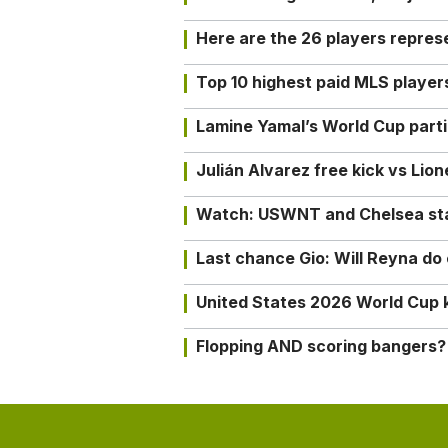
Here are the 26 players repres
Top 10 highest paid MLS playe
Lamine Yamal’s World Cup partic
Julián Alvarez free kick vs Lio
Watch: USWNT and Chelsea star 
Last chance Gio: Will Reyna d
United States 2026 World Cup k
Flopping AND scoring bangers?